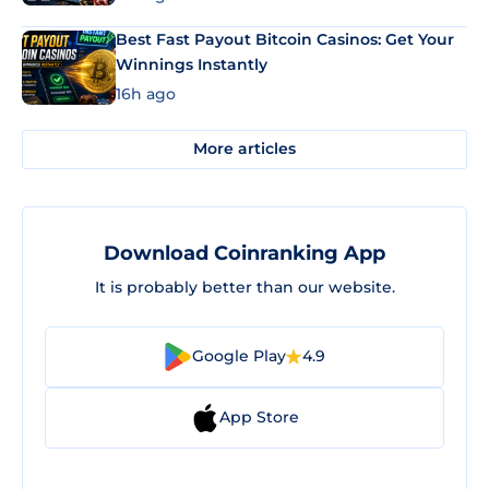
Best Fast Payout Bitcoin Casinos: Get Your
Winnings Instantly
16h ago
More articles
Download Coinranking App
It is probably better than our website.
Google Play
4.9
App Store