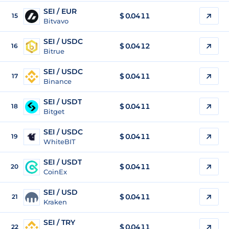
SEI / EUR
$
0.0411
15
Bitvavo
SEI / USDC
$
0.0412
16
Bitrue
SEI / USDC
$
0.0411
17
Binance
SEI / USDT
$
0.0411
18
Bitget
SEI / USDC
$
0.0411
19
WhiteBIT
SEI / USDT
$
0.0411
20
CoinEx
SEI / USD
$
0.0411
21
Kraken
SEI / TRY
$
0.0411
22