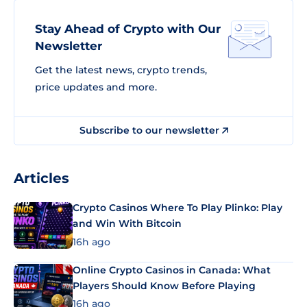
Stay Ahead of Crypto with Our
Newsletter
Get the latest news, crypto trends,
price updates and more.
Subscribe to our newsletter
Articles
Crypto Casinos Where To Play Plinko: Play
and Win With Bitcoin
16h ago
Online Crypto Casinos in Canada: What
Players Should Know Before Playing
16h ago