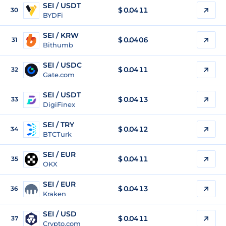
SEI / USDT
$
0.0411
30
BYDFi
SEI / KRW
$
0.0406
31
Bithumb
SEI / USDC
$
0.0411
32
Gate.com
SEI / USDT
$
0.0413
33
DigiFinex
SEI / TRY
$
0.0412
34
BTCTurk
SEI / EUR
$
0.0411
35
OKX
SEI / EUR
$
0.0413
36
Kraken
SEI / USD
$
0.0411
37
Crypto.com