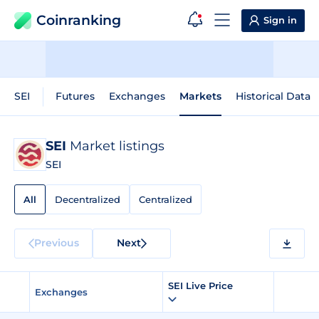
Coinranking
Sign in
SEI
Futures
Exchanges
Markets
Historical Data
SEI
Market listings
SEI
All
Decentralized
Centralized
Previous
Next
SEI Live Price
Exchanges