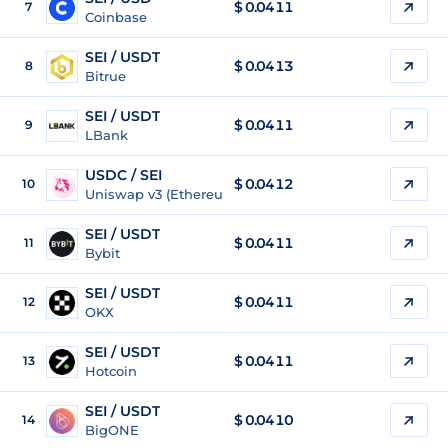
$
0.0411
7
Coinbase
SEI / USDT
$
0.0413
8
Bitrue
SEI / USDT
$
0.0411
9
LBank
USDC / SEI
$ 0.0412
10
Uniswap v3 (Ethereum)
SEI / USDT
$
0.0411
11
Bybit
SEI / USDT
$
0.0411
12
OKX
SEI / USDT
$
0.0411
13
Hotcoin
SEI / USDT
$
0.0410
14
BigONE