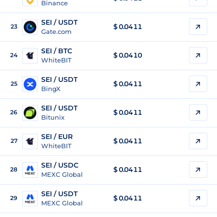
Binance
SEI / USDT
$
0.0411
23
Gate.com
SEI / BTC
$
0.0410
24
WhiteBIT
SEI / USDT
$
0.0411
25
BingX
SEI / USDT
$
0.0411
26
Bitunix
SEI / EUR
$
0.0411
27
WhiteBIT
SEI / USDC
$
0.0411
28
MEXC Global
SEI / USDT
$
0.0411
29
MEXC Global