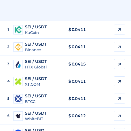
SEI / USDT
$
0.0411
1
KuCoin
SEI / USDT
$
0.0411
2
Binance
SEI / USDT
$
0.0415
3
HTX Global
SEI / USDT
$
0.0411
4
XT.COM
SEI / USDT
$
0.0411
5
BTCC
SEI / USDT
$
0.0412
6
WhiteBIT
SEI / USD