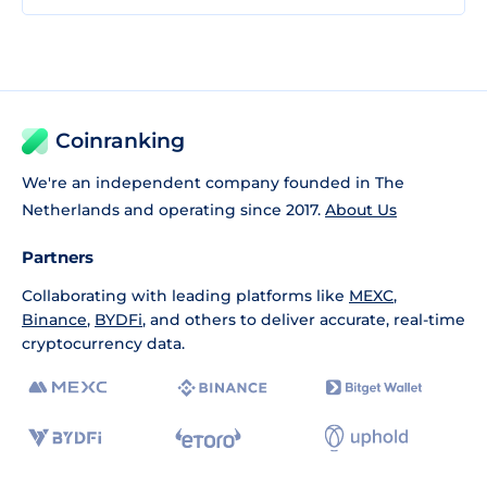
Coinranking
We're an independent company founded in The
Netherlands and operating since 2017.
About Us
Partners
Collaborating with leading platforms like
MEXC
,
Binance
,
BYDFi
, and others to deliver accurate, real-time
cryptocurrency data.