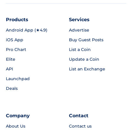
Products
Services
Android App (★4.9)
Advertise
iOS App
Buy Guest Posts
Pro Chart
List a Coin
Elite
Update a Coin
API
List an Exchange
Launchpad
Deals
Company
Contact
About Us
Contact us