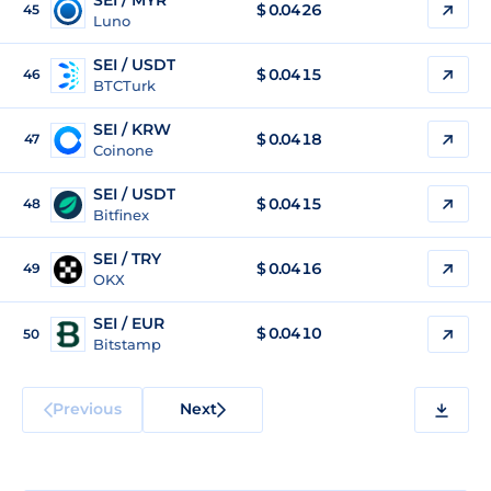
SEI / MYR
$
0.0426
45
Luno
SEI / USDT
$
0.0415
46
BTCTurk
SEI / KRW
$
0.0418
47
Coinone
SEI / USDT
$
0.0415
48
Bitfinex
SEI / TRY
$
0.0416
49
OKX
SEI / EUR
$
0.0410
50
Bitstamp
Previous
Next