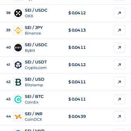
SEI / USDC
$
0.0412
38
OKX
SEI / JPY
$
0.0413
39
Binance
SEI / USDC
$
0.0411
40
Bybit
SEI / USDT
$
0.0412
41
Crypto.com
SEI / USD
$
0.0411
42
Bitstamp
SEI / BTC
$
0.0411
43
CoinEx
SEI / INR
$
0.0439
44
CoinDCX