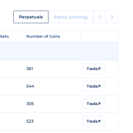
Perpetuals
Expiry (coming)
kets
kets
Number of Coins
Number of Coins
361
Trade
544
Trade
305
Trade
523
Trade