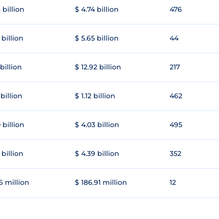
 billion
$ 4.74 billion
476
 billion
$ 5.65 billion
44
 billion
$ 12.92 billion
217
 billion
$ 1.12 billion
462
 billion
$ 4.03 billion
495
 billion
$ 4.39 billion
352
6 million
$ 186.91 million
12