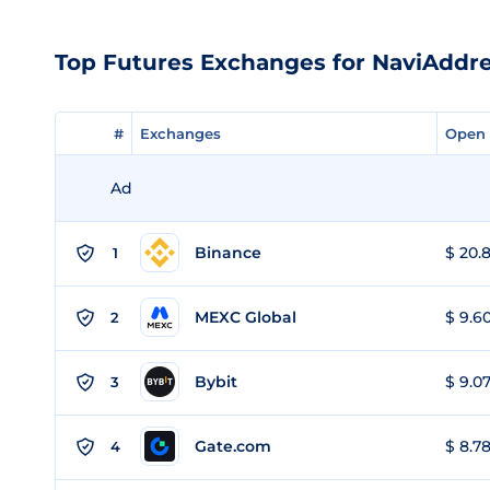
Top Futures Exchanges for NaviAddr
#
#
Exchanges
Exchanges
Open 
Open 
Ad
Binance
$ 20.8
1
MEXC Global
$ 9.60
2
Bybit
$ 9.07
3
Gate.com
$ 8.78
4