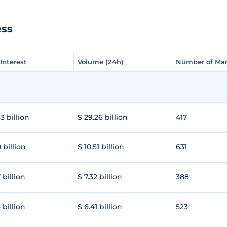
ess
Interest
Interest
Volume (24h)
Volume (24h)
Number of Mar
Number of Mar
3 billion
$ 29.26 billion
417
 billion
$ 10.51 billion
631
 billion
$ 7.32 billion
388
 billion
$ 6.41 billion
523