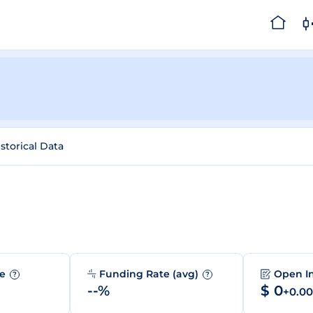
storical Data
me
Funding Rate (avg)
Open I
?
?
--%
$ 0
+0.0