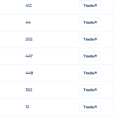
412
Trade
44
Trade
202
Trade
447
Trade
448
Trade
352
Trade
12
Trade