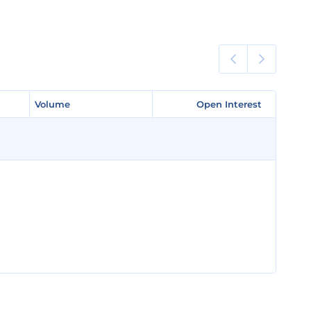
Volume
Volume
Open Interest
Open Interest