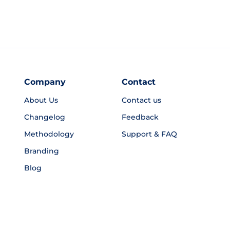
Company
Contact
About Us
Contact us
Changelog
Feedback
Methodology
Support & FAQ
Branding
Blog