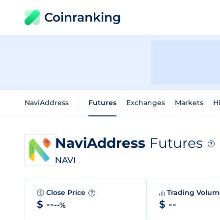
Coinranking
NaviAddress
Futures
Exchanges
Markets
Hi
NaviAddress
Futures
?
NAVI
Close Price
Trading Volu
?
$ --
$ --
--%