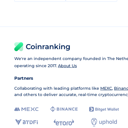
Coinranking
We're an independent company founded in The Nethe
operating since 2017.
About Us
Partners
Collaborating with leading platforms like
MEXC
,
Binan
and others to deliver accurate, real-time cryptocurrenc