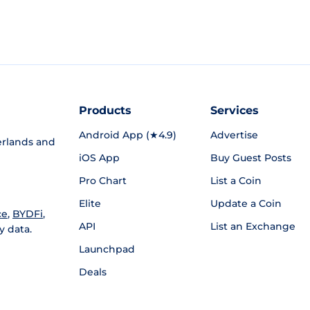
Products
Services
Android App (★4.9)
Advertise
rlands and
iOS App
Buy Guest Posts
Pro Chart
List a Coin
Elite
Update a Coin
ce
,
BYDFi
,
API
List an Exchange
y data.
Launchpad
Deals