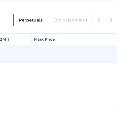
Perpetuals
Expiry (coming)
(24h)
(24h)
Mark Price
Mark Price