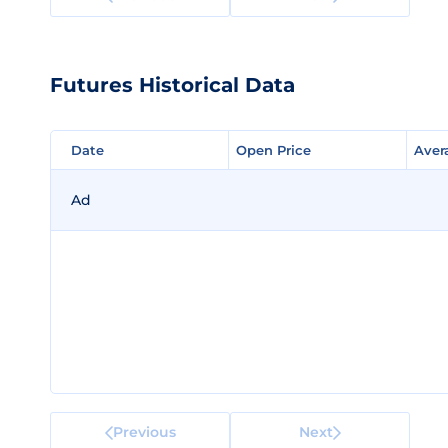
Futures Historical Data
Date
Date
Open Price
Open Price
Aver
Aver
Ad
Previous
Next