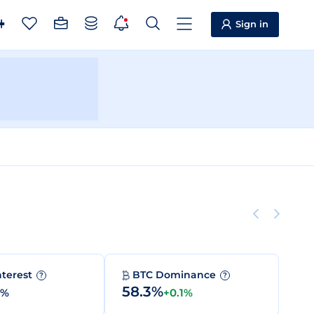
Sign in
nterest
BTC Dominance
?
?
58.3%
0%
+0.1%