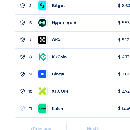
Bitget
$ 6.63
5
Hyperliquid
$ 5.53
6
OKX
$ 5.17
7
KuCoin
$ 4.13
8
BingX
$ 2.80
9
XT.COM
$ 2.72
10
$ 12.6
Kalshi
11
Previous
Next