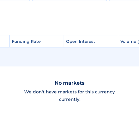
Funding Rate
Funding Rate
Open Interest
Open Interest
Volume 
Volume 
No markets
We don't have markets for this currency
currently.