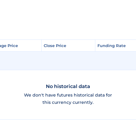
age Price
age Price
Close Price
Close Price
Funding Rate
Funding Rate
No historical data
We don't have futures historical data for
this currency currently.