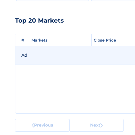
Top 20 Markets
#
#
Markets
Markets
Close Price
Close Price
Ad
Previous
Next