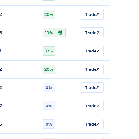
2
20%
Trade
6
10%
Trade
1
33%
Trade
2
20%
Trade
2
0%
Trade
7
0%
Trade
5
0%
Trade