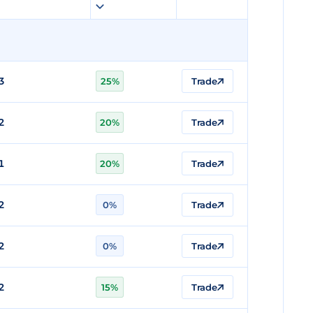
3
25%
Trade
2
20%
Trade
1
20%
Trade
2
0%
Trade
2
0%
Trade
2
15%
Trade