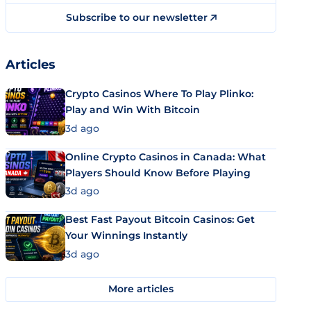
Subscribe to our newsletter
Articles
Crypto Casinos Where To Play Plinko:
Play and Win With Bitcoin
3d ago
Online Crypto Casinos in Canada: What
Players Should Know Before Playing
3d ago
Best Fast Payout Bitcoin Casinos: Get
Your Winnings Instantly
3d ago
More articles