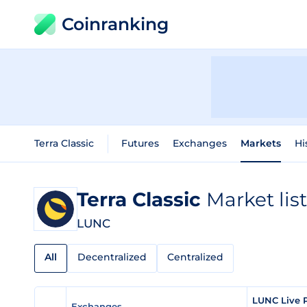
Coinranking
Terra Classic
Futures
Exchanges
Markets
Hi
Terra Classic
Market lis
LUNC
All
Decentralized
Centralized
LUNC Live 
Exchanges