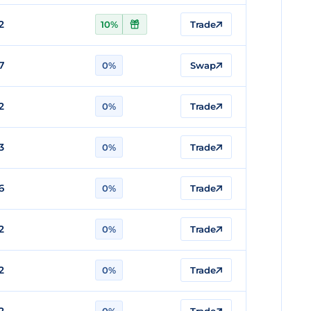
2
10%
Trade
7
0%
Swap
2
0%
Trade
3
0%
Trade
6
0%
Trade
2
0%
Trade
2
0%
Trade