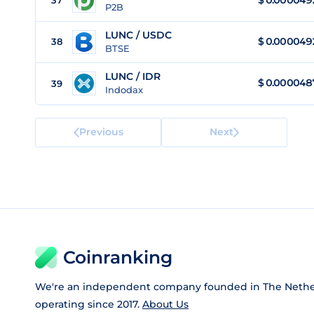
$
0.000049
37
P2B
LUNC / USDC
$
0.000049
38
BTSE
LUNC / IDR
$
0.000048
39
Indodax
Previous
Next
Coinranking
We're an independent company founded in The Nethe
operating since 2017.
About Us