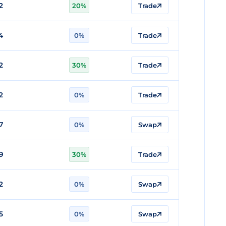
2
20%
Trade
4
0%
Trade
2
30%
Trade
2
0%
Trade
7
0%
Swap
9
30%
Trade
2
0%
Swap
5
0%
Swap