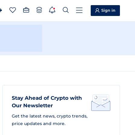
Sign in
Stay Ahead of Crypto with
Our Newsletter
Get the latest news, crypto trends,
price updates and more.