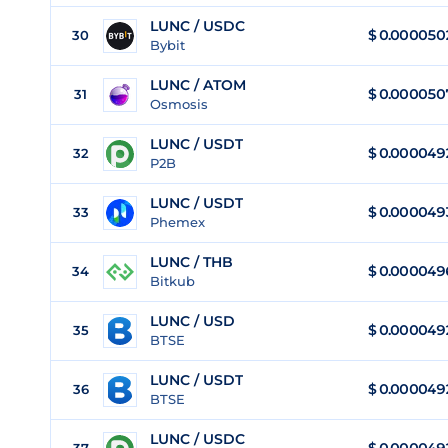
LUNC / USDC
$
0.000050
30
Bybit
LUNC / ATOM
$
0.000050
31
Osmosis
LUNC / USDT
$
0.000049
32
P2B
LUNC / USDT
$
0.000049
33
Phemex
LUNC / THB
$
0.000049
34
Bitkub
LUNC / USD
$
0.000049
35
BTSE
LUNC / USDT
$
0.000049
36
BTSE
LUNC / USDC