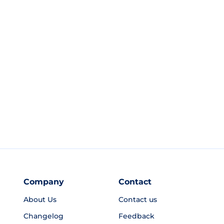
Company
Contact
About Us
Contact us
Changelog
Feedback