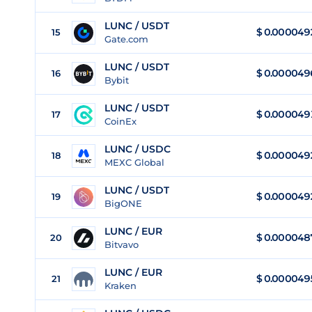
LUNC / USDT
$
0.000049
15
Gate.com
LUNC / USDT
$
0.000049
16
Bybit
LUNC / USDT
$
0.000049
17
CoinEx
LUNC / USDC
$
0.000049
18
MEXC Global
LUNC / USDT
$
0.000049
19
BigONE
LUNC / EUR
$
0.000048
20
Bitvavo
LUNC / EUR
$
0.000049
21
Kraken