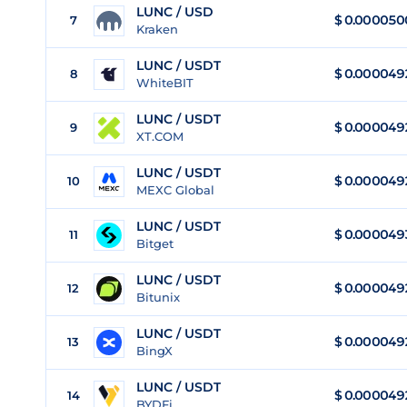
LUNC / USD
$
0.000050
7
Kraken
LUNC / USDT
$
0.000049
8
WhiteBIT
LUNC / USDT
$
0.000049
9
XT.COM
LUNC / USDT
$
0.000049
10
MEXC Global
LUNC / USDT
$
0.000049
11
Bitget
LUNC / USDT
$
0.000049
12
Bitunix
LUNC / USDT
$
0.000049
13
BingX
LUNC / USDT
$
0.000049
14
BYDFi