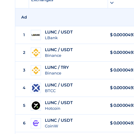
Ad
LUNC / USDT
$
0.000049
1
LBank
LUNC / USDT
$
0.000049
2
Binance
LUNC / TRY
$
0.000049
3
Binance
LUNC / USDT
$
0.000049
4
BTCC
LUNC / USDT
$
0.000049
5
Hotcoin
LUNC / USDT
$
0.000049
6
CoinW