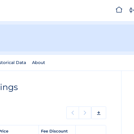
storical Data
About
tings
Price
Fee Discount