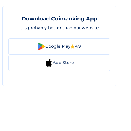
Download Coinranking App
It is probably better than our website.
Google Play
4.9
App Store