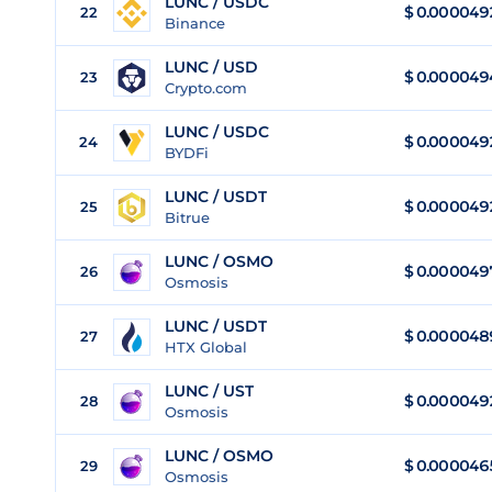
LUNC / USDC
$
0.000049
22
Binance
LUNC / USD
$
0.000049
23
Crypto.com
LUNC / USDC
$
0.000049
24
BYDFi
LUNC / USDT
$
0.000049
25
Bitrue
LUNC / OSMO
$
0.000049
26
Osmosis
LUNC / USDT
$
0.000048
27
HTX Global
LUNC / UST
$
0.000049
28
Osmosis
LUNC / OSMO
$
0.000046
29
Osmosis