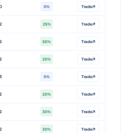
0
0%
Trade
2
25%
Trade
2
50%
Trade
2
20%
Trade
3
0%
Trade
2
20%
Trade
2
30%
Trade
2
30%
Trade