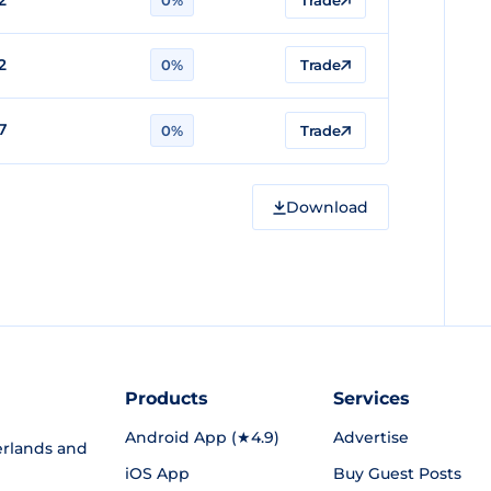
2
0%
Trade
2
0%
Trade
7
0%
Trade
Download
Products
Services
Android App (★4.9)
Advertise
rlands and
iOS App
Buy Guest Posts