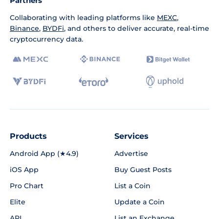
Partners
Collaborating with leading platforms like
MEXC
,
Binance
,
BYDFi
, and others to deliver accurate, real-time
cryptocurrency data.
Products
Services
Android App (★4.9)
Advertise
iOS App
Buy Guest Posts
Pro Chart
List a Coin
Elite
Update a Coin
API
List an Exchange