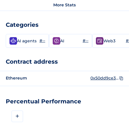
More Stats
Categories
#--
#--
#
AI agents
AI
Web3
Contract address
Ethereum
0x50dd9ce3e599c3209582f0429d6896ecc1dae732
Percentual Performance
+