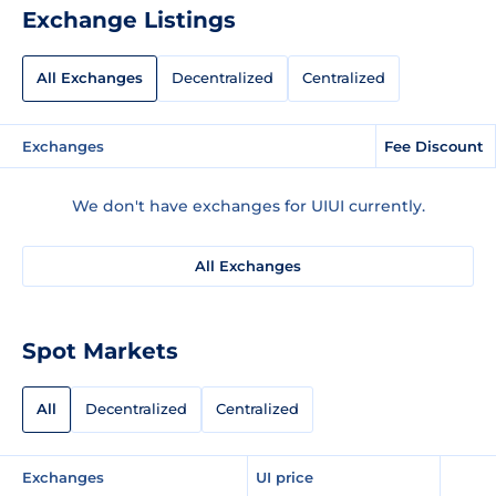
Exchange Listings
All Exchanges
Decentralized
Centralized
Exchanges
Fee Discount
We don't have exchanges for UIUI currently.
All Exchanges
Spot Markets
All
Decentralized
Centralized
Exchanges
UI price