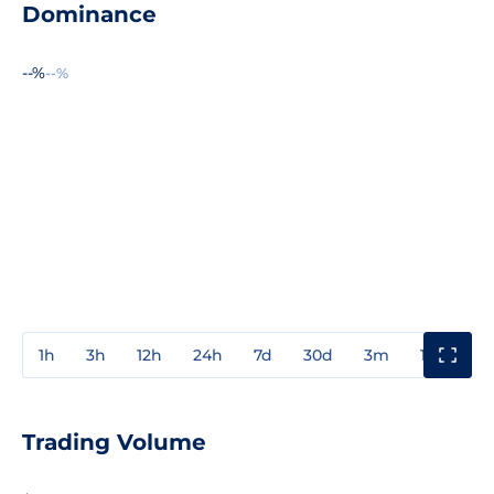
Dominance
--%
--%
1h
3h
12h
24h
7d
30d
3m
1y
3y
Trading Volume