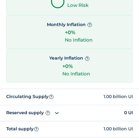
Low Risk
Monthly Inflation
?
+0%
No Inflation
Yearly Inflation
?
+0%
No Inflation
Circulating Supply
1.00 billion UI
?
Reserved supply
0 UI
?
Total supply
1.00 billion UI
?