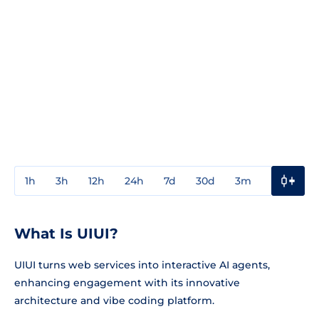
1h
3h
12h
24h
7d
30d
3m
1y
3y
What Is UIUI?
UIUI turns web services into interactive AI agents,
enhancing engagement with its innovative
architecture and vibe coding platform.