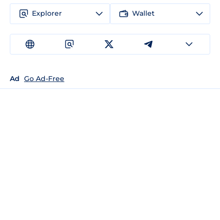
Explorer
Wallet
Ad
Go Ad-Free