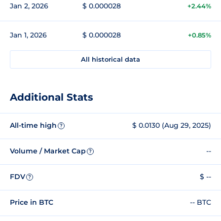
Jan 2, 2026
$ 0.000028
+2.44%
Jan 1, 2026
$ 0.000028
+0.85%
All historical data
Additional Stats
All-time high
$ 0.0130 (Aug 29, 2025)
?
Volume / Market Cap
--
?
FDV
$ --
?
Price in BTC
-- BTC