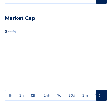
Market Cap
$ --
--%
1h
3h
12h
24h
7d
30d
3m
1y
3y