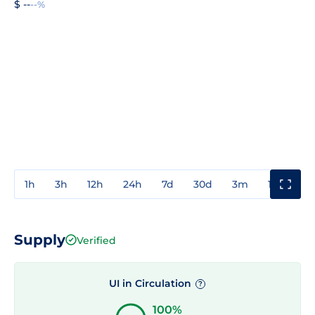
$ --
--%
1h
3h
12h
24h
7d
30d
3m
1y
3y
Supply
Verified
UI in Circulation
?
100%