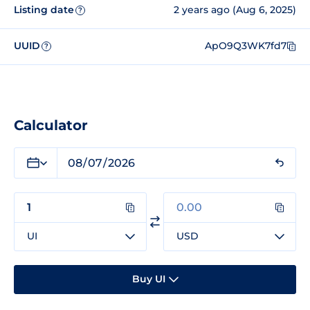
Listing date
2 years ago (Aug 6, 2025)
?
UUID
ApO9Q3WK7fd7
?
Calculator
UI
USD
Buy UI