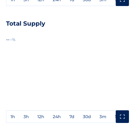
Total Supply
--
--%
1h
3h
12h
24h
7d
30d
3m
1y
3y