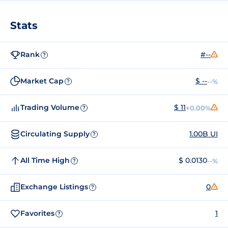
Stats
Rank
#--
?
Market Cap
$ --
--%
?
Trading Volume
$ 11
+0.00%
?
Circulating Supply
1.00B UI
?
All Time High
$ 0.0130
--%
?
Exchange Listings
0
?
Favorites
1
?