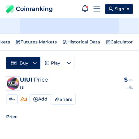
Coinranking
Sign in
kets
Futures Markets
Historical Data
Calculator
Buy
Play
UIUI
Price
$
--
UI
--%
#--
Add
Share
3
Price