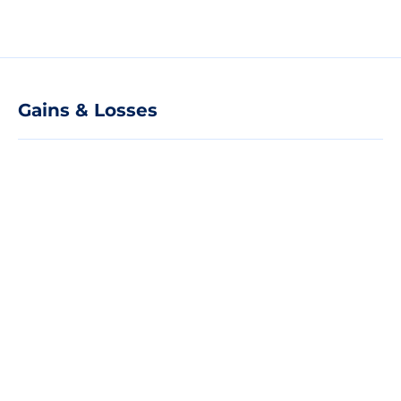
Gains & Losses