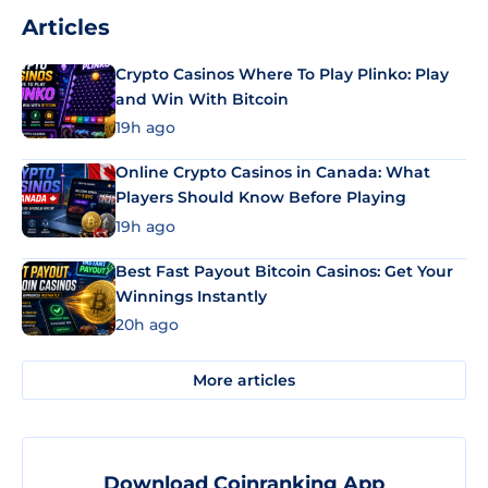
Articles
Crypto Casinos Where To Play Plinko: Play
and Win With Bitcoin
19h ago
Online Crypto Casinos in Canada: What
Players Should Know Before Playing
19h ago
Best Fast Payout Bitcoin Casinos: Get Your
Winnings Instantly
20h ago
More articles
Download Coinranking App