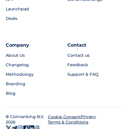
Launchpad
Deals
Company
Contact
About Us
Contact us
Changelog
Feedback
Methodology
Support & FAQ
Branding
Blog
©
Coinranking B.V.
Privacy
Cookie Consent
2026
Terms & Conditions