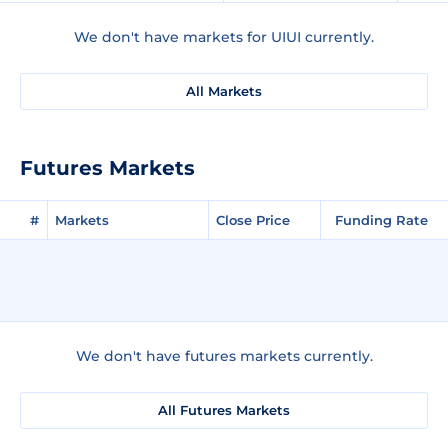
We don't have markets for UIUI currently.
All Markets
Futures Markets
#
Markets
Close Price
Funding Rate
We don't have futures markets currently.
All Futures Markets