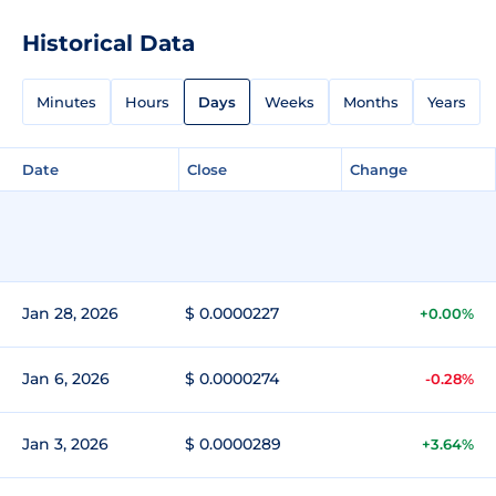
Historical Data
Minutes
Hours
Days
Weeks
Months
Years
Date
Close
Change
Jan 28, 2026
$ 0.0000227
+0.00%
Jan 6, 2026
$ 0.0000274
-0.28%
Jan 3, 2026
$ 0.0000289
+3.64%