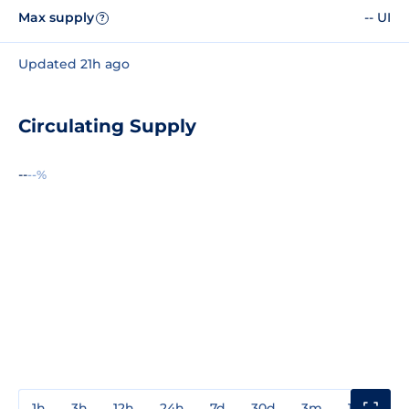
Max supply
-- UI
?
Updated 21h ago
Circulating Supply
--
--%
1h
3h
12h
24h
7d
30d
3m
1y
3y