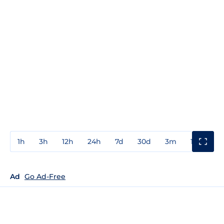
1h
3h
12h
24h
7d
30d
3m
1y
3y
Ad
Go Ad-Free