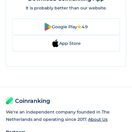
It is probably better than our website.
Google Play
4.9
App Store
Coinranking
We're an independent company founded in The
Netherlands and operating since 2017.
About Us