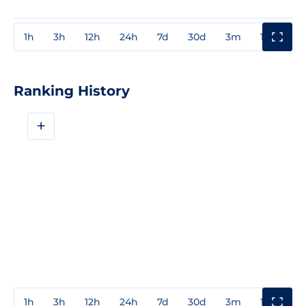
1h
3h
12h
24h
7d
30d
3m
1y
3y
Ranking History
+
1h
3h
12h
24h
7d
30d
3m
1y
3y