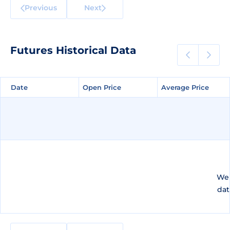
Previous
Next
Futures Historical Data
Date
Date
Open Price
Open Price
Average Price
Average Price
We 
dat