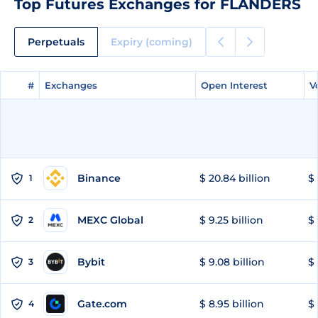
Top Futures Exchanges for FLANDERS
Perpetuals
Expiry (coming)
#
#
Exchanges
Exchanges
Open Interest
Open Interest
V
V
Binance
$ 20.84 billion
$ 
1
MEXC Global
$ 9.25 billion
$ 
2
Bybit
$ 9.08 billion
$ 
3
Gate.com
$ 8.95 billion
$ 
4