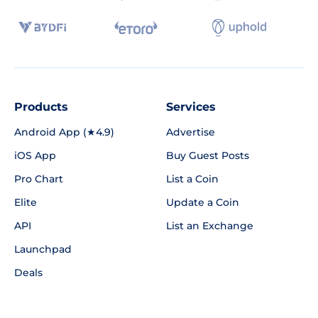
Products
Services
Android App (★4.9)
Advertise
iOS App
Buy Guest Posts
Pro Chart
List a Coin
Elite
Update a Coin
API
List an Exchange
Launchpad
Deals