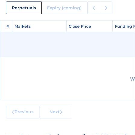
Perpetuals
Expiry (coming)
#
#
Markets
Markets
Close Price
Close Price
Funding 
Funding 
We
Previous
Next