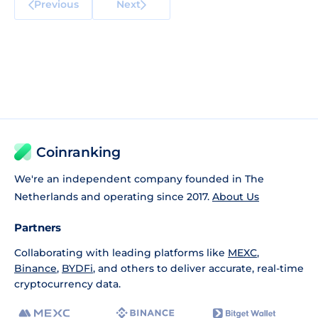
Previous
Next
Coinranking
We're an independent company founded in The
Netherlands and operating since 2017.
About Us
Partners
Collaborating with leading platforms like
MEXC
,
Binance
,
BYDFi
, and others to deliver accurate, real-time
cryptocurrency data.