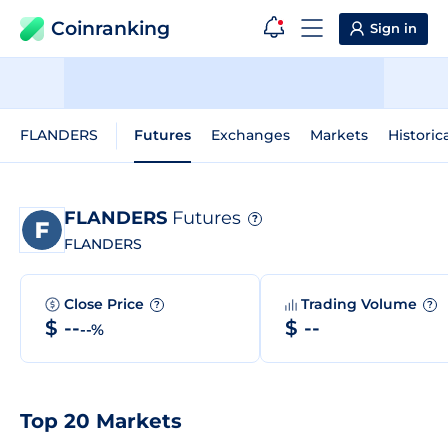
Coinranking
Sign in
FLANDERS
Futures
Exchanges
Markets
Historic
FLANDERS
Futures
?
FLANDERS
Close Price
Trading Volume
?
?
$ --
$ --
--%
Top 20 Markets