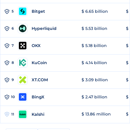
Bitget
$ 6.65 billion
$ 
5
Hyperliquid
$ 5.53 billion
$ 
6
OKX
$ 5.18 billion
$ 
7
KuCoin
$ 4.14 billion
$ 
8
XT.COM
$ 3.09 billion
$ 
9
BingX
$ 2.47 billion
$ 
10
$ 13.86 million
$ 
Kalshi
11