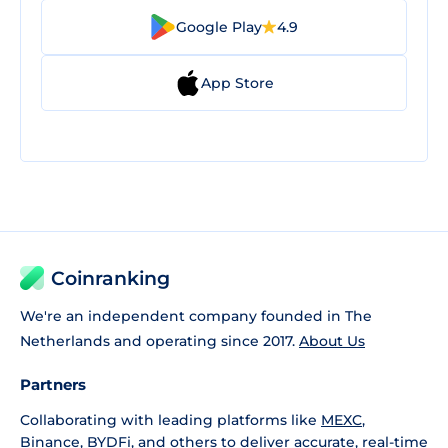
Google Play
4.9
App Store
Coinranking
We're an independent company founded in The
Netherlands and operating since 2017.
About Us
Partners
Collaborating with leading platforms like
MEXC
,
Binance
,
BYDFi
, and others to deliver accurate, real-time