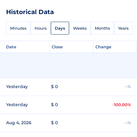
Historical Data
Minutes
Hours
Days
Weeks
Months
Years
Date
Close
Change
Yesterday
$ 0
--%
Yesterday
$ 0
-100.00%
Aug 4, 2026
$ 0
--%