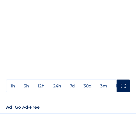
1h
3h
12h
24h
7d
30d
3m
1y
3y
Ad
Go Ad-Free