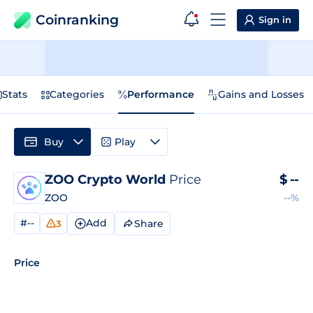
Coinranking
Sign in
Stats
Categories
Performance
Gains and Losses
Buy
Play
ZOO Crypto World
Price
$
--
ZOO
--%
#--
Add
Share
3
Price