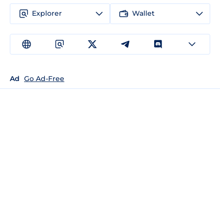
Explorer
Wallet
Ad
Go Ad-Free