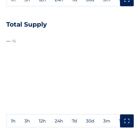
Total Supply
--
--%
1h
3h
12h
24h
7d
30d
3m
1y
3y