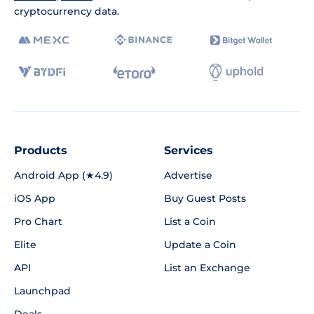
cryptocurrency data.
Products
Services
Android App (★4.9)
Advertise
iOS App
Buy Guest Posts
Pro Chart
List a Coin
Elite
Update a Coin
API
List an Exchange
Launchpad