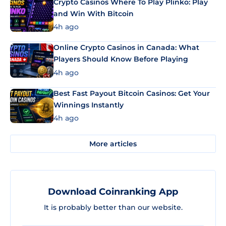
Crypto Casinos Where To Play Plinko: Play
and Win With Bitcoin
4h ago
Online Crypto Casinos in Canada: What
Players Should Know Before Playing
4h ago
Best Fast Payout Bitcoin Casinos: Get Your
Winnings Instantly
4h ago
More articles
Download Coinranking App
It is probably better than our website.