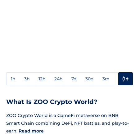
1h
3h
12h
24h
7d
30d
3m
1y
3y
What Is ZOO Crypto World?
ZOO Crypto World is a GameFi metaverse on BNB
Smart Chain combining DeFi, NFT battles, and play-to-
earn.
Read more