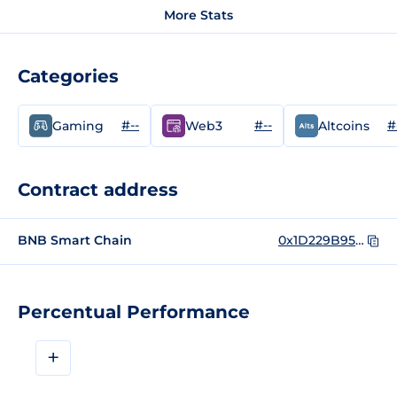
More Stats
Categories
#--
#--
#
Gaming
Web3
Altcoins
Contract address
BNB Smart Chain
0x1D229B958D5DDFca92146585a8711aECbE56F095
Percentual Performance
+