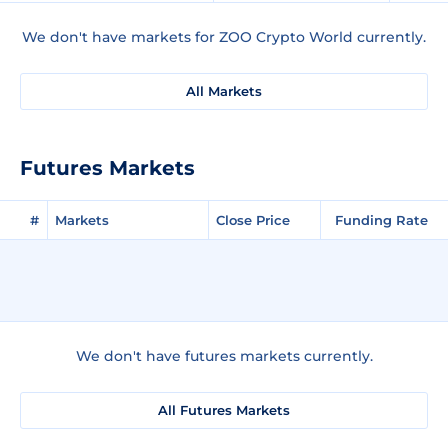
We don't have markets for ZOO Crypto World currently.
All Markets
Futures Markets
#
Markets
Close Price
Funding Rate
We don't have futures markets currently.
All Futures Markets