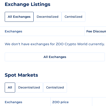
Exchange Listings
All Exchanges
Decentralized
Centralized
Exchanges
Fee Discoun
We don't have exchanges for ZOO Crypto World currently.
All Exchanges
Spot Markets
All
Decentralized
Centralized
Exchanges
ZOO price