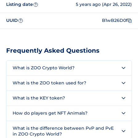
Listing date
5 years ago (Apr 26, 2022)
?
UUID
B1wB26D0f
?
Frequently Asked Questions
What is ZOO Crypto World?
What is the ZOO token used for?
What is the KEY token?
How do players get NFT Animals?
What is the difference between PvP and PvE
in ZOO Crypto World?