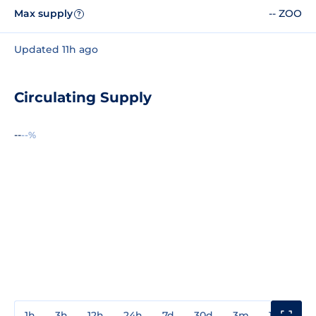
Max supply
-- ZOO
?
Updated 11h ago
Circulating Supply
--
--%
1h
3h
12h
24h
7d
30d
3m
1y
3y