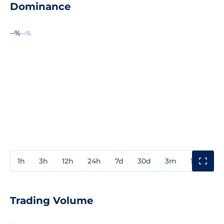
Dominance
--%
--%
1h
3h
12h
24h
7d
30d
3m
1y
3y
Trading Volume