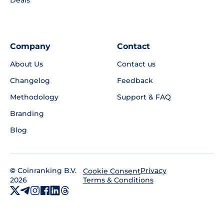
Deals
Company
Contact
About Us
Contact us
Changelog
Feedback
Methodology
Support & FAQ
Branding
Blog
©
Coinranking B.V.
Privacy
Cookie Consent
2026
Terms & Conditions