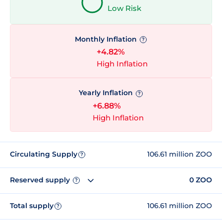
Low Risk
Monthly Inflation
?
+4.82%
High Inflation
Yearly Inflation
?
+6.88%
High Inflation
Circulating Supply
106.61 million ZOO
?
Reserved supply
0 ZOO
?
Total supply
106.61 million ZOO
?