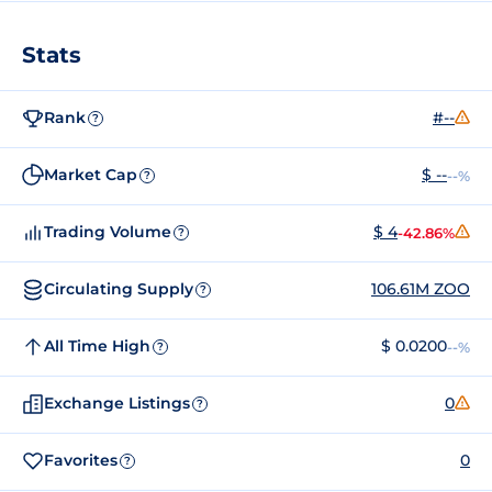
Stats
Rank
#--
?
Market Cap
$ --
--%
?
Trading Volume
$ 4
-42.86%
?
Circulating Supply
106.61M ZOO
?
All Time High
$ 0.0200
--%
?
Exchange Listings
0
?
Favorites
0
?