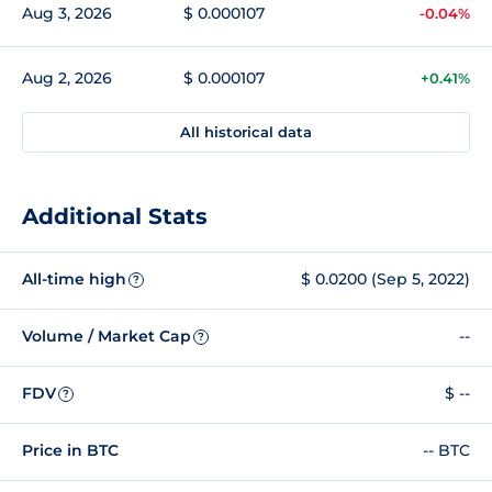
Aug 3, 2026
$ 0.000107
-0.04%
Aug 2, 2026
$ 0.000107
+0.41%
All historical data
Additional Stats
All-time high
$ 0.0200 (Sep 5, 2022)
?
Volume / Market Cap
--
?
FDV
$ --
?
Price in BTC
-- BTC