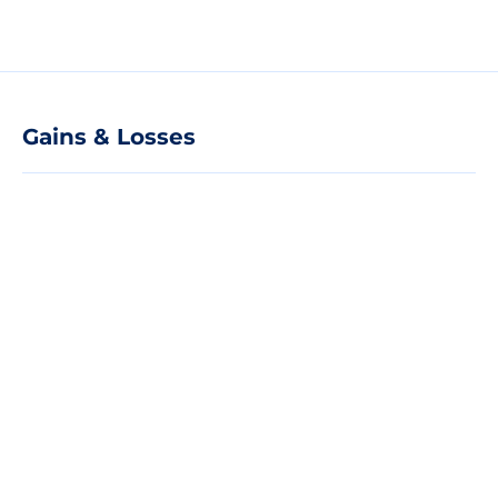
Gains & Losses