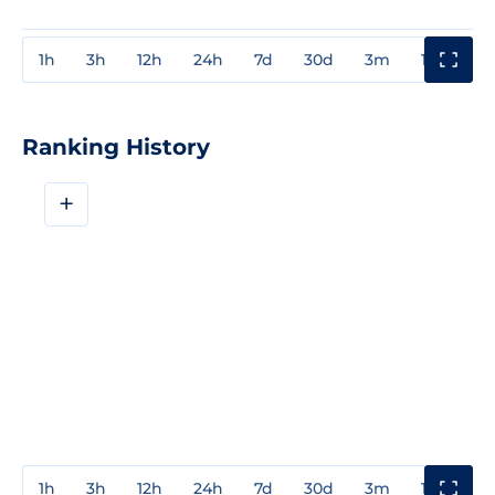
1h
3h
12h
24h
7d
30d
3m
1y
3y
Ranking History
+
1h
3h
12h
24h
7d
30d
3m
1y
3y