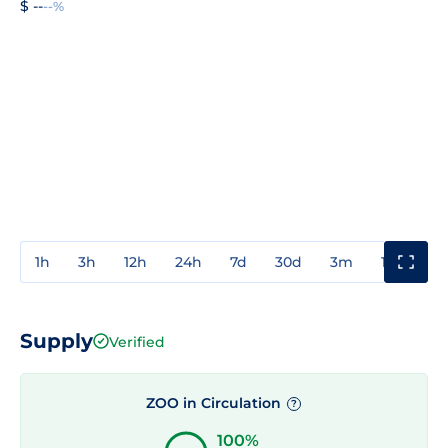
$ --
--%
1h
3h
12h
24h
7d
30d
3m
1y
3y
Supply
Verified
ZOO in Circulation
?
100%