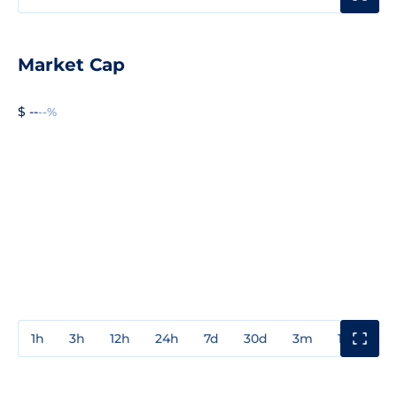
Market Cap
$ --
--%
1h
3h
12h
24h
7d
30d
3m
1y
3y