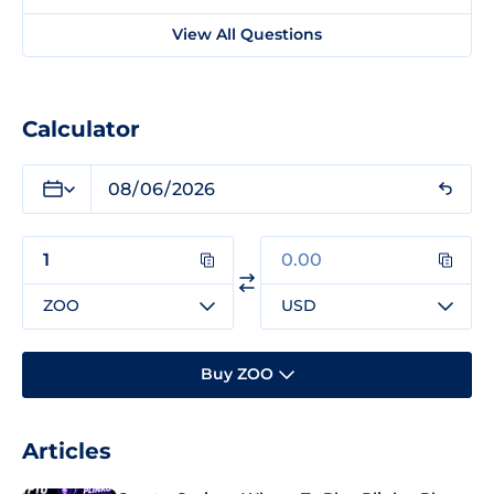
View All Questions
Calculator
ZOO
USD
Buy ZOO
Articles