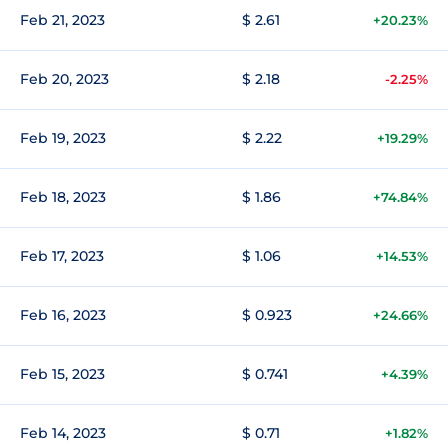
Feb 21, 2023
$ 2.61
+20.23%
Feb 20, 2023
$ 2.18
-2.25%
Feb 19, 2023
$ 2.22
+19.29%
Feb 18, 2023
$ 1.86
+74.84%
Feb 17, 2023
$ 1.06
+14.53%
Feb 16, 2023
$ 0.923
+24.66%
Feb 15, 2023
$ 0.741
+4.39%
Feb 14, 2023
$ 0.71
+1.82%