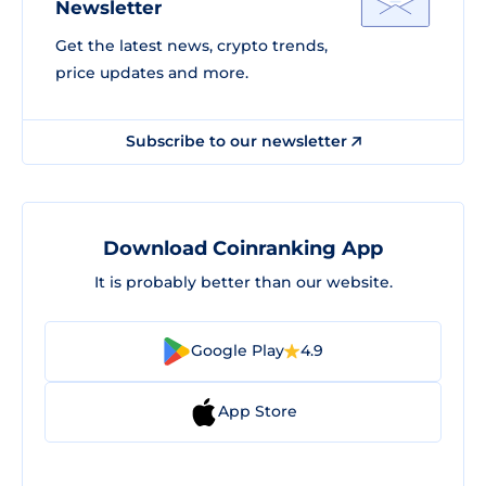
Newsletter
Get the latest news, crypto trends,
price updates and more.
Subscribe to our newsletter
Download Coinranking App
It is probably better than our website.
Google Play
4.9
App Store