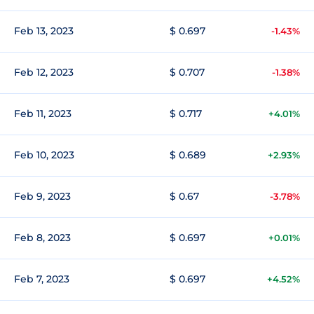
Feb 13, 2023
$ 0.697
-1.43%
Feb 12, 2023
$ 0.707
-1.38%
Feb 11, 2023
$ 0.717
+4.01%
Feb 10, 2023
$ 0.689
+2.93%
Feb 9, 2023
$ 0.67
-3.78%
Feb 8, 2023
$ 0.697
+0.01%
Feb 7, 2023
$ 0.697
+4.52%