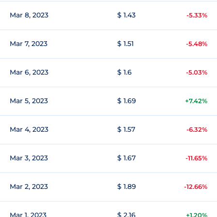
Mar 8, 2023
$ 1.43
-5.33%
Mar 7, 2023
$ 1.51
-5.48%
Mar 6, 2023
$ 1.6
-5.03%
Mar 5, 2023
$ 1.69
+7.42%
Mar 4, 2023
$ 1.57
-6.32%
Mar 3, 2023
$ 1.67
-11.65%
Mar 2, 2023
$ 1.89
-12.66%
Mar 1, 2023
$ 2.16
+1.20%