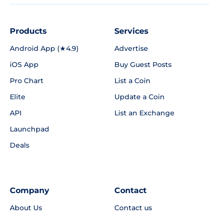
Products
Services
Android App (★4.9)
Advertise
iOS App
Buy Guest Posts
Pro Chart
List a Coin
Elite
Update a Coin
API
List an Exchange
Launchpad
Deals
Company
Contact
About Us
Contact us