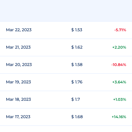
Mar 22, 2023
$ 1.53
-5.71%
Mar 21, 2023
$ 1.62
+2.20%
Mar 20, 2023
$ 1.58
-10.84%
Mar 19, 2023
$ 1.76
+3.64%
Mar 18, 2023
$ 1.7
+1.03%
Mar 17, 2023
$ 1.68
+14.16%