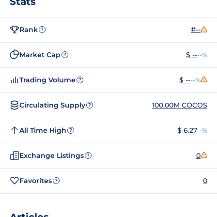
Stats
Rank
#--
?
Market Cap
$ --
--%
?
Trading Volume
$ --
--%
?
Circulating Supply
100.00M COCOS
?
All Time High
$ 6.27
--%
?
Exchange Listings
0
?
Favorites
0
?