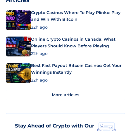
Articles
Crypto Casinos Where To Play Plinko: Play
and Win With Bitcoin
22h ago
Online Crypto Casinos in Canada: What
Players Should Know Before Playing
22h ago
Best Fast Payout Bitcoin Casinos: Get Your
Winnings Instantly
22h ago
More articles
Stay Ahead of Crypto with Our