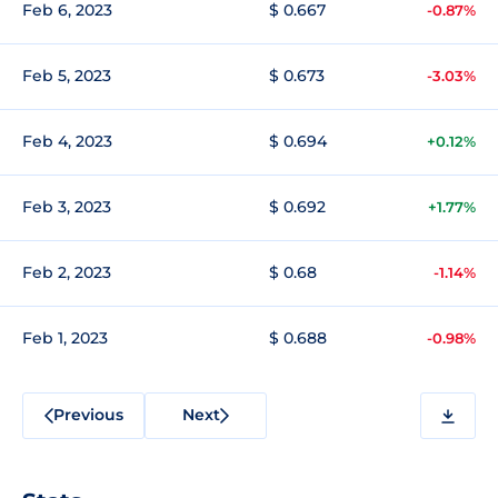
Feb 6, 2023
$ 0.667
-0.87%
Feb 5, 2023
$ 0.673
-3.03%
Feb 4, 2023
$ 0.694
+0.12%
Feb 3, 2023
$ 0.692
+1.77%
Feb 2, 2023
$ 0.68
-1.14%
Feb 1, 2023
$ 0.688
-0.98%
Previous
Next