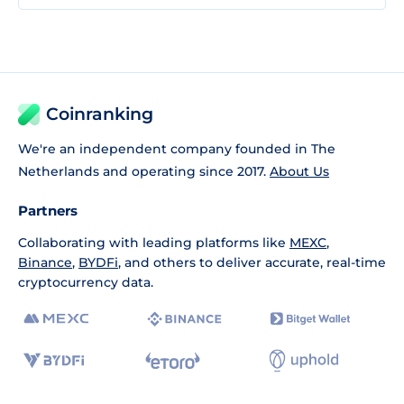
Coinranking
We're an independent company founded in The
Netherlands and operating since 2017.
About Us
Partners
Collaborating with leading platforms like
MEXC
,
Binance
,
BYDFi
, and others to deliver accurate, real-time
cryptocurrency data.