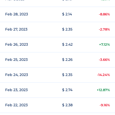
Feb 28, 2023
$ 2.14
-8.86%
Feb 27, 2023
$ 2.35
-2.78%
Feb 26, 2023
$ 2.42
+7.12%
Feb 25, 2023
$ 2.26
-3.66%
Feb 24, 2023
$ 2.35
-14.24%
Feb 23, 2023
$ 2.74
+12.87%
Feb 22, 2023
$ 2.38
-9.16%