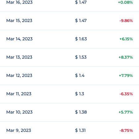
Mar 16, 2023
$ 1.47
+0.08%
Mar 15, 2023
$ 1.47
-9.86%
Mar 14, 2023
$ 1.63
+6.15%
Mar 13, 2023
$ 1.53
+8.37%
Mar 12, 2023
$ 1.4
+7.79%
Mar 11, 2023
$ 1.3
-6.35%
Mar 10, 2023
$ 1.38
+5.77%
Mar 9, 2023
$ 1.31
-8.75%