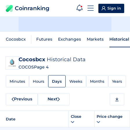
Coinranking
Sign in
Cocosbcx
Futures
Exchanges
Markets
Historica
Cocosbcx
Historical Data
COCOS
Page 4
Minutes
Hours
Days
Weeks
Months
Years
Previous
Next
Close
Price change
Date