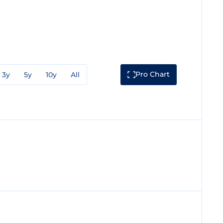
Pro Chart
3y
5y
10y
All