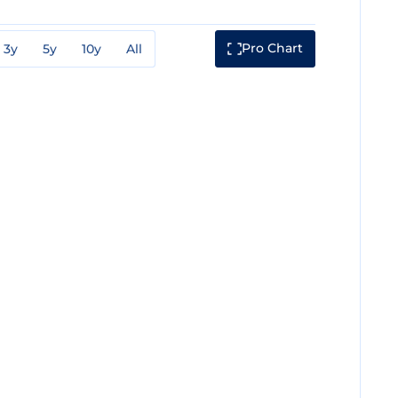
Pro Chart
3y
5y
10y
All