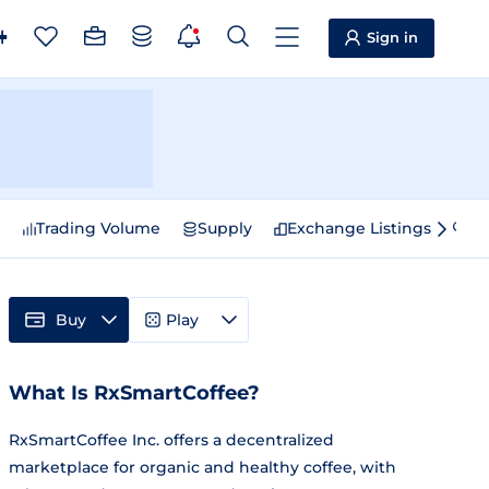
Sign in
e
Trading Volume
Supply
Exchange Listings
Sp
Buy
Play
What Is RxSmartCoffee?
RxSmartCoffee Inc. offers a decentralized
marketplace for organic and healthy coffee, with