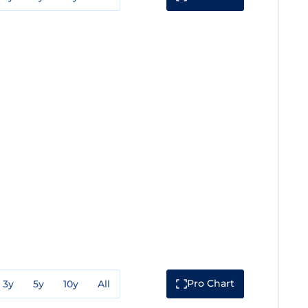
Pro Chart
3y
5y
10y
All