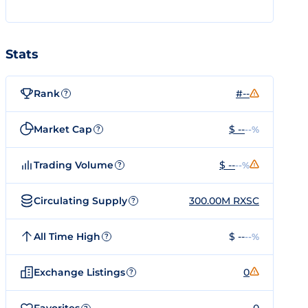
Stats
Rank
#--
?
Market Cap
$ --
--%
?
Trading Volume
$ --
--%
?
Circulating Supply
300.00M RXSC
?
All Time High
$ --
--%
?
Exchange Listings
0
?