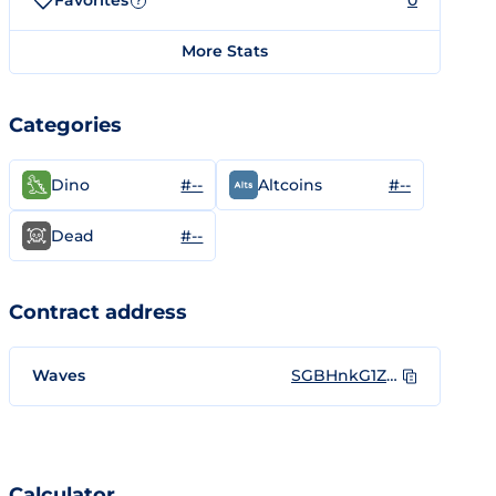
Favorites
0
?
More Stats
Categories
#--
#--
Dino
Altcoins
#--
Dead
Contract address
Waves
SGBHnkG1Z8VbEtaCF5gpNihg1SRFky6CzrwmyL8GJnj
Calculator