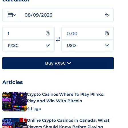
RXSC
USD
Buy RXSC
Articles
Crypto Casinos Where To Play Plinko:
Play and Win With Bitcoin
4d ago
Online Crypto Casinos in Canada: What
Players Should Know Before Playing