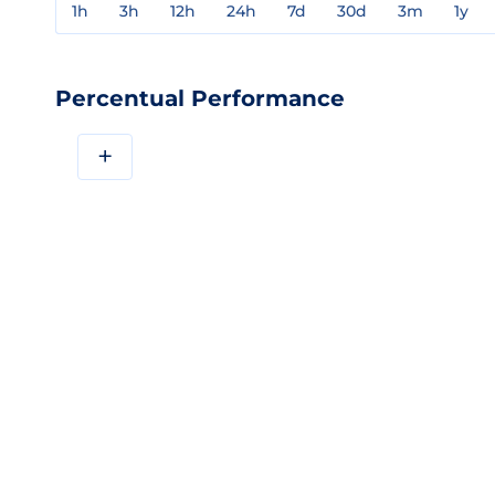
1h
3h
12h
24h
7d
30d
3m
1y
Percentual Performance
+