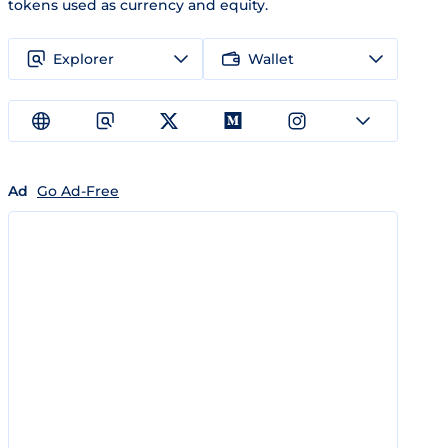
tokens used as currency and equity.
Explorer
Wallet
Ad
Go Ad-Free