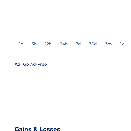
1h
3h
12h
24h
7d
30d
3m
1y
Ad
Go Ad-Free
Gains & Losses