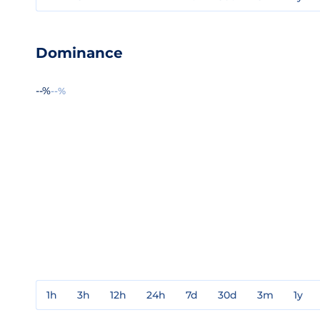
Dominance
--%
--%
1h
3h
12h
24h
7d
30d
3m
1y