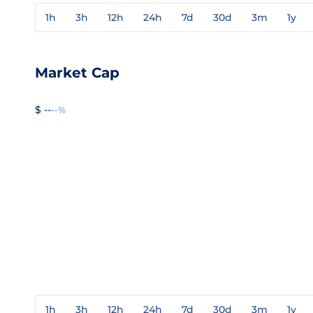
1h
3h
12h
24h
7d
30d
3m
1y
Market Cap
$ --
--%
1h
3h
12h
24h
7d
30d
3m
1y