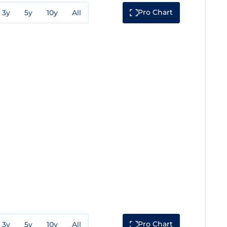
Pro Chart
3y
5y
10y
All
Pro Chart
3y
5y
10y
All