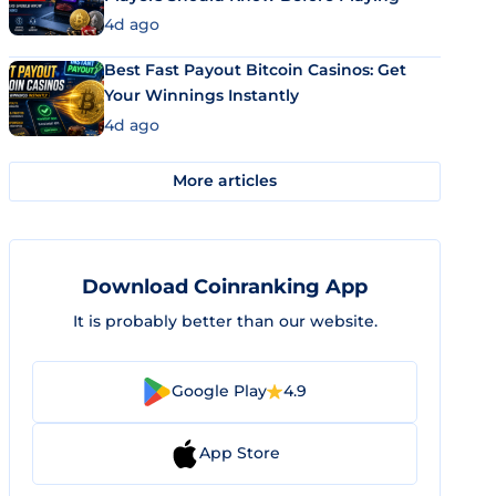
4d ago
Best Fast Payout Bitcoin Casinos: Get
Your Winnings Instantly
4d ago
More articles
Download Coinranking App
It is probably better than our website.
Google Play
4.9
App Store