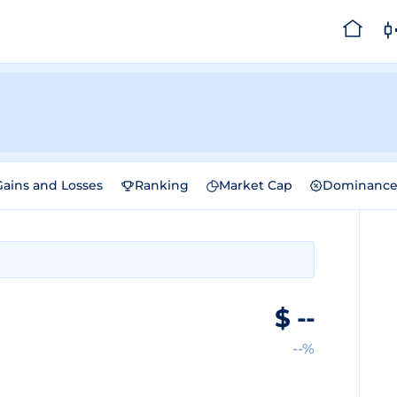
Gains and Losses
Ranking
Market Cap
Dominanc
$
--
--%