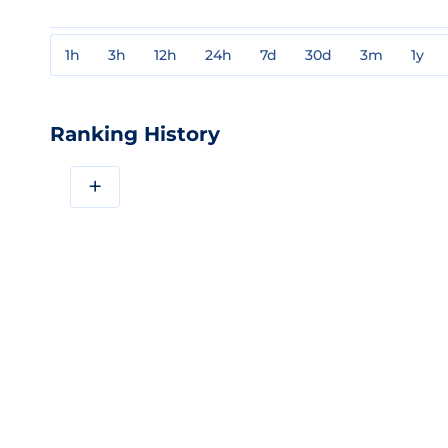
1h
3h
12h
24h
7d
30d
3m
1y
Ranking History
+