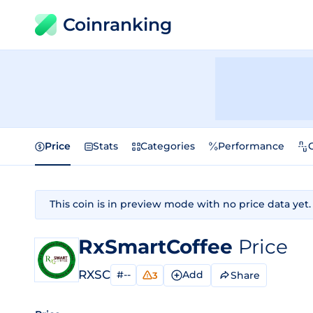
Coinranking
Price
Stats
Categories
Performance
This coin is in preview mode with no price data yet.
RxSmartCoffee
Price
RXSC
#--
Add
Share
3