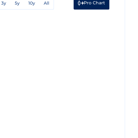
Pro Chart
3y
5y
10y
All