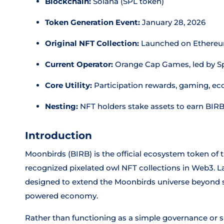
Blockchain:
Solana (SPL token)
Token Generation Event:
January 28, 2026
Original NFT Collection:
Launched on Ethereu
Current Operator:
Orange Cap Games, led by 
Core Utility:
Participation rewards, gaming, ec
Nesting:
NFT holders stake assets to earn BIR
Introduction
Moonbirds (BIRB) is the official ecosystem token of
recognized pixelated owl NFT collections in Web3. L
designed to extend the Moonbirds universe beyond s
powered economy.
Rather than functioning as a simple governance or sp