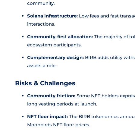
community.
Solana infrastructure:
Low fees and fast transa
interactions.
Community-first allocation:
The majority of to
ecosystem participants.
Complementary design:
BIRB adds utility wit
assets a role.
Risks & Challenges
Community friction:
Some NFT holders expresse
long vesting periods at launch.
NFT floor impact:
The BIRB tokenomics announc
Moonbirds NFT floor prices.