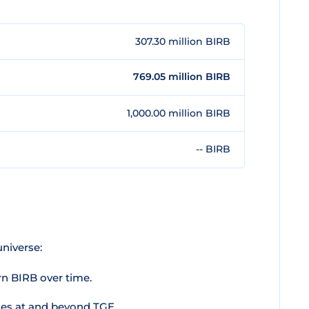
307.30 million BIRB
769.05 million BIRB
1,000.00 million BIRB
-- BIRB
niverse:
rn BIRB over time.
es at and beyond TGE.