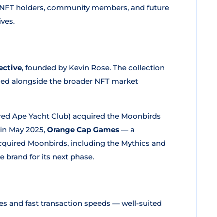
NFT holders, community members, and future
ves.
ective
, founded by Kevin Rose. The collection
ned alongside the broader NFT market
ed Ape Yacht Club) acquired the Moonbirds
n in May 2025,
Orange Cap Games
— a
uired Moonbirds, including the Mythics and
 brand for its next phase.
ees and fast transaction speeds — well-suited