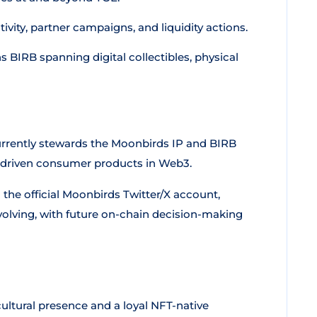
ity, partner campaigns, and liquidity actions.
BIRB spanning digital collectibles, physical
urrently stewards the Moonbirds IP and BIRB
d-driven consumer products in Web3.
e official Moonbirds Twitter/X account,
olving, with future on-chain decision-making
ultural presence and a loyal NFT-native