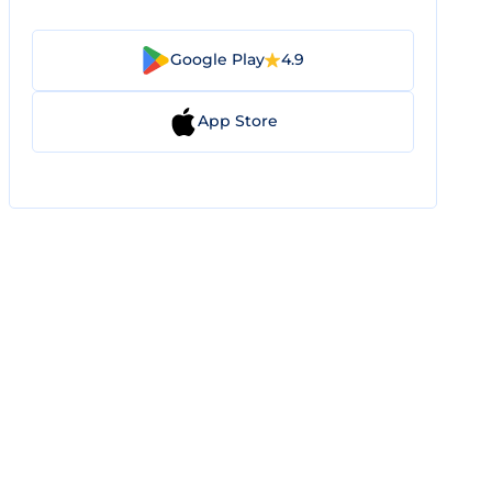
Google Play
4.9
App Store