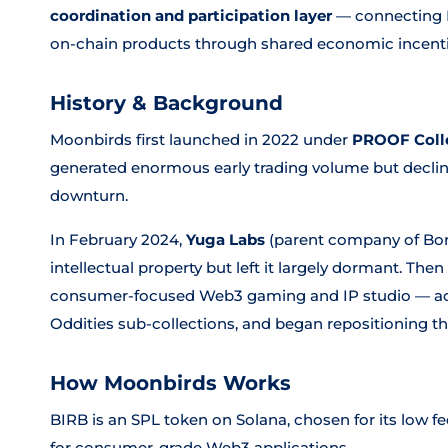
coordination and participation layer
— connecting 
on-chain products through shared economic incenti
History & Background
Moonbirds first launched in 2022 under
PROOF Coll
generated enormous early trading volume but decli
downturn.
In February 2024,
Yuga Labs
(parent company of Bor
intellectual property but left it largely dormant. The
consumer-focused Web3 gaming and IP studio — acq
Oddities sub-collections, and began repositioning the
How Moonbirds Works
BIRB is an SPL token on Solana, chosen for its low f
for consumer-grade Web3 applications.