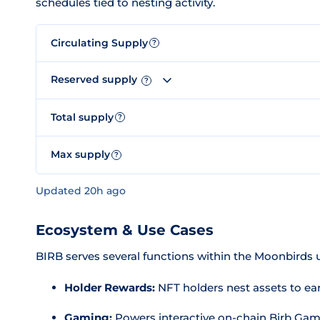
schedules tied to nesting activity.
Circulating Supply
?
Reserved supply
?
Total supply
?
Max supply
?
Updated 20h ago
Ecosystem & Use Cases
BIRB serves several functions within the Moonbirds u
Holder Rewards:
NFT holders nest assets to ea
Gaming:
Powers interactive on-chain Birb Gam