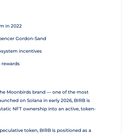
m in 2022
Spencer Gordon-Sand
osystem incentives
B rewards
 the Moonbirds brand — one of the most
aunched on Solana in early 2026, BIRB is
tatic NFT ownership into an active, token-
eculative token, BIRB is positioned as a