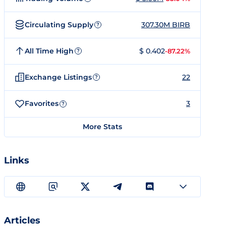
Circulating Supply
307.30M BIRB
?
All Time High
$ 0.402
-87.22%
?
Exchange Listings
22
?
Favorites
3
?
More Stats
Links
Articles