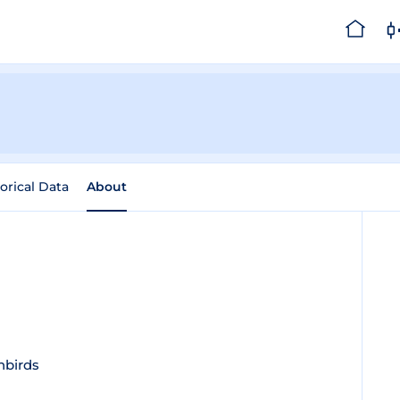
orical Data
About
nbirds