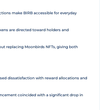
ctions make BIRB accessible for everyday
kens are directed toward holders and
hout replacing Moonbirds NFTs, giving both
d dissatisfaction with reward allocations and
ement coincided with a significant drop in