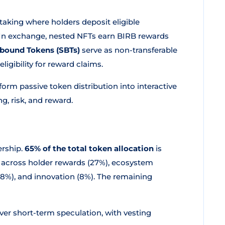
 staking where holders deposit eligible
 In exchange, nested NFTs earn BIRB rewards
bound Tokens (SBTs)
serve as non-transferable
igibility for reward claims.
rm passive token distribution into interactive
g, risk, and reward.
ership.
65% of the total token allocation
is
 across holder rewards (27%), ecosystem
y (8%), and innovation (8%). The remaining
ver short-term speculation, with vesting