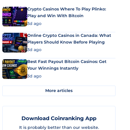
Crypto Casinos Where To Play Plinko:
Play and Win With Bitcoin
3d ago
Online Crypto Casinos in Canada: What
Players Should Know Before Playing
3d ago
Best Fast Payout Bitcoin Casinos: Get
Your Winnings Instantly
3d ago
More articles
Download Coinranking App
It is probably better than our website.