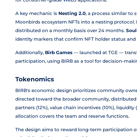
A key mechanic is
Nesting 2.0
, a process similar to
Moonbirds ecosystem NFTs into a nesting protocol.
distributed on a monthly basis over 24 months.
Soul
identity markers that confirm NFT holder status and el
Additionally,
Birb Games
— launched at TGE — transfo
participation, using BIRB as a tool for decision-makin
Tokenomics
BIRB's economic design prioritizes community own
directed toward the broader community, distributed
partners (12%), value chain incentives (10%), liquidit
allocation covers the team and reserve functions.
The design aims to reward long-term participation o