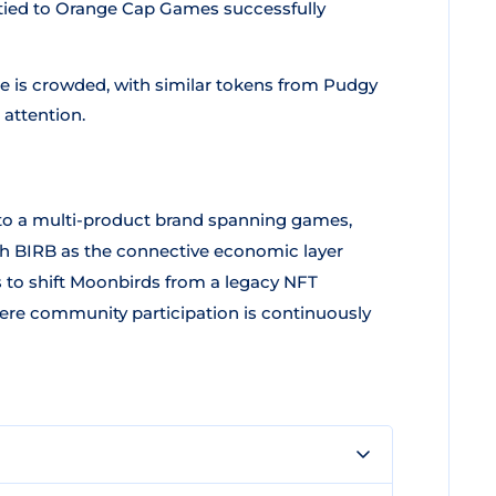
y tied to Orange Cap Games successfully
ce is crowded, with similar tokens from Pudgy
 attention.
to a multi-product brand spanning games,
with BIRB as the connective economic layer
is to shift Moonbirds from a legacy NFT
ere community participation is continuously