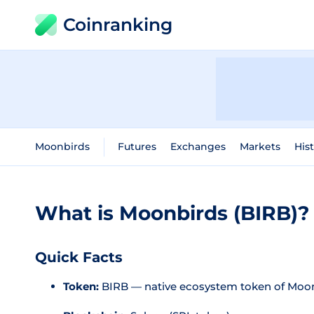
Coinranking
Moonbirds
Futures
Exchanges
Markets
Hist
What is Moonbirds (BIRB)?
Quick Facts
Token:
BIRB — native ecosystem token of Moo