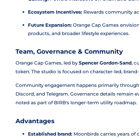
Ecosystem Incentives:
Rewards community activ
Future Expansion:
Orange Cap Games envisions 
products, and broader lifestyle experiences.
Team, Governance & Community
Orange Cap Games, led by
Spencer Gordon-Sand
, c
token. The studio is focused on character-led, bran
Community engagement happens primarily through th
Discord, and Telegram. Governance details remain ev
noted as part of BIRB's longer-term utility roadmap.
Advantages
Established brand:
Moonbirds carries years of c