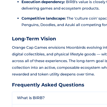
Execution dependency:
BIRB's value is closel
delivering games and ecosystem products.
Competitive landscape:
The 'culture coin' spa
Penguins, Doodles, and Azuki all competing for
Long-Term Vision
Orange Cap Games envisions Moonbirds evolving in
digital collectibles, and physical lifestyle goods — 
across all of these experiences. The long-term goal 
collection into an active, composable ecosystem wh
rewarded and token utility deepens over time.
Frequently Asked Questions
What is BIRB?