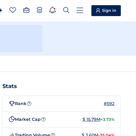
Sign in
Stats
Rank
#592
?
Market Cap
$ 15.79M
+3.73%
?
Trading Volume
$ 3.60M
-35.04%
?