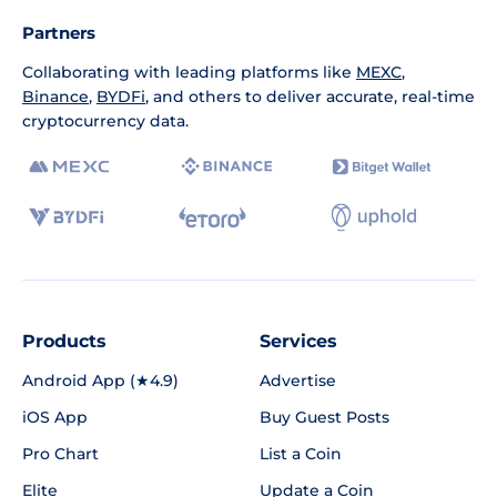
Partners
Collaborating with leading platforms like
MEXC
,
Binance
,
BYDFi
, and others to deliver accurate, real-time
cryptocurrency data.
Products
Services
Android App (★4.9)
Advertise
iOS App
Buy Guest Posts
Pro Chart
List a Coin
Elite
Update a Coin