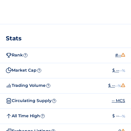
Stats
Rank
#--
?
Market Cap
$ --
--%
?
Trading Volume
$ --
--%
?
Circulating Supply
-- MCS
?
All Time High
$ --
--%
?