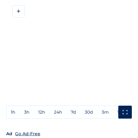
+
1h
3h
12h
24h
7d
30d
3m
1y
3y
Ad
Go Ad-Free