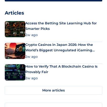
Articles
Access the Betting Site Learning Hub for
Smarter Picks
2w ago
Crypto Casinos in Japan 2026: How the
World’s Biggest Unregulated iGaming
Market Uses Bitcoin and Stablecoins
2w ago
How to Verify That A Blockchain Casino Is
Provably Fair
2w ago
More articles