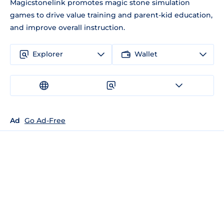
Magicstonelink promotes magic stone simulation
games to drive value training and parent-kid education,
and improve overall instruction.
Explorer
Wallet
Ad
Go Ad-Free