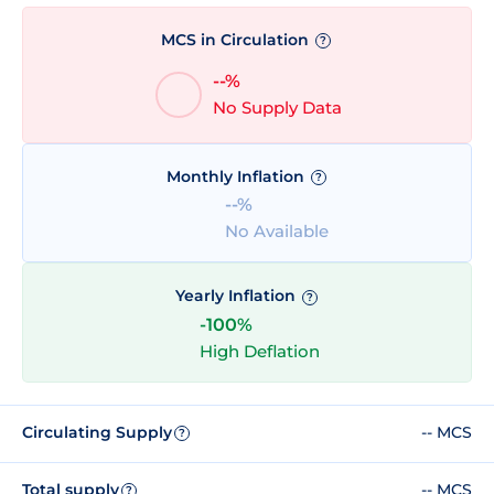
MCS in Circulation
?
--%
No Supply Data
Monthly Inflation
?
--%
No Available
Yearly Inflation
?
-100%
High Deflation
Circulating Supply
-- MCS
?
Total supply
-- MCS
?