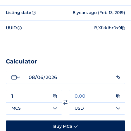
Listing date
8 years ago (Feb 13, 2019)
?
UUID
BjXfkkIhr0x9
?
Calculator
MCS
USD
Buy MCS