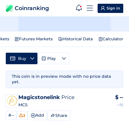
Coinranking
Sign in
kets
Futures Markets
Historical Data
Calculator
Buy
Play
This coin is in preview mode with no price data
yet.
Magicstonelink
Price
$
--
MCS
--%
#--
Add
Share
3