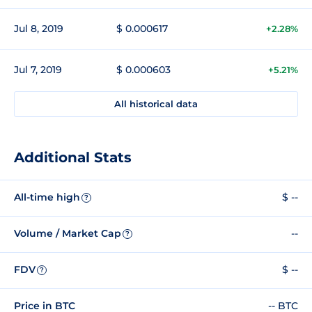
Jul 8, 2019
$ 0.000617
+2.28%
Jul 7, 2019
$ 0.000603
+5.21%
All historical data
Additional Stats
All-time high
$ --
?
Volume / Market Cap
--
?
FDV
$ --
?
Price in BTC
-- BTC