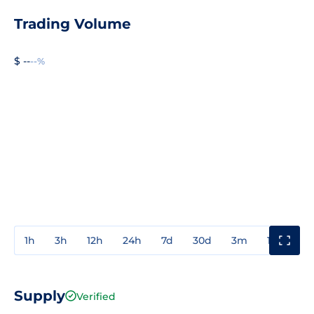
Trading Volume
$ --
--%
1h
3h
12h
24h
7d
30d
3m
1y
3y
Supply
Verified