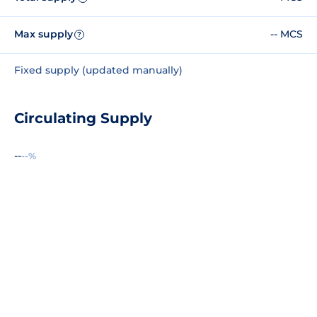
Max supply
-- MCS
?
Fixed supply (updated manually)
Circulating Supply
--
--%