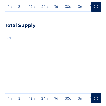
1h
3h
12h
24h
7d
30d
3m
1y
3y
Total Supply
--
--%
1h
3h
12h
24h
7d
30d
3m
1y
3y