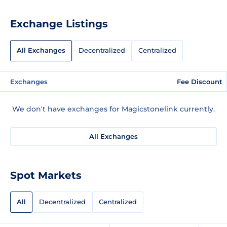
Exchange Listings
All Exchanges
Decentralized
Centralized
Exchanges
Fee Discount
We don't have exchanges for Magicstonelink currently.
All Exchanges
Spot Markets
All
Decentralized
Centralized