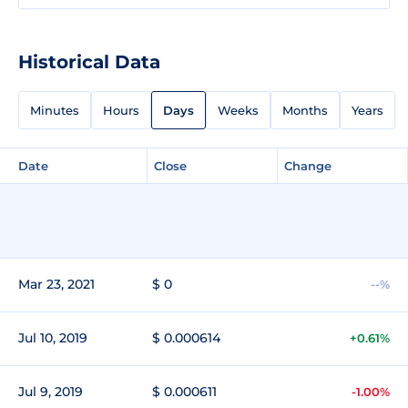
Historical Data
Minutes
Hours
Days
Weeks
Months
Years
Date
Close
Change
Mar 23, 2021
$ 0
--%
Jul 10, 2019
$ 0.000614
+0.61%
Jul 9, 2019
$ 0.000611
-1.00%