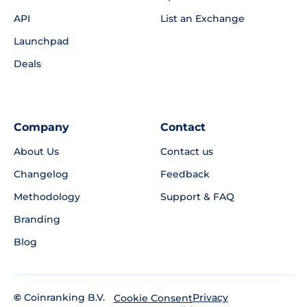
API
List an Exchange
Launchpad
Deals
Company
Contact
About Us
Contact us
Changelog
Feedback
Methodology
Support & FAQ
Branding
Blog
©
Coinranking B.V.
Privacy
Cookie Consent