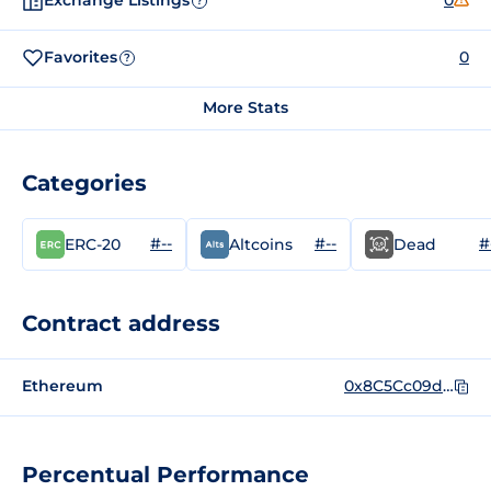
Exchange Listings
0
?
Favorites
0
?
More Stats
Categories
#--
#--
#
ERC-20
Altcoins
Dead
Contract address
Ethereum
0x8C5Cc09dfc32AF3Fbe764C5Ec9fFaDa63AAdA32A
Percentual Performance