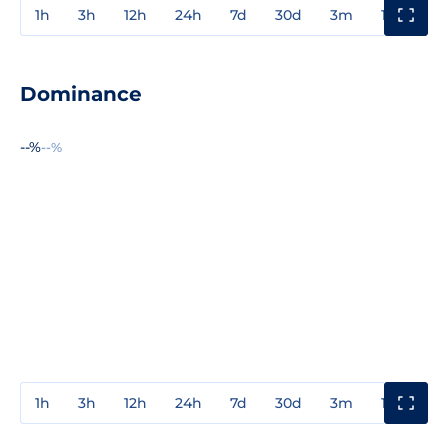
1h
3h
12h
24h
7d
30d
3m
1y
3y
Dominance
--%
--%
1h
3h
12h
24h
7d
30d
3m
1y
3y