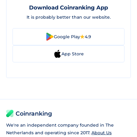
Download Coinranking App
It is probably better than our website.
Google Play
4.9
App Store
Coinranking
We're an independent company founded in The
Netherlands and operating since 2017.
About Us