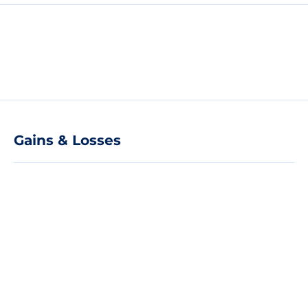
Gains & Losses