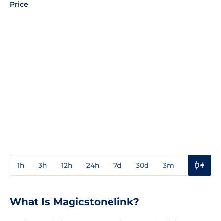
Price
1h
3h
12h
24h
7d
30d
3m
1y
3y
What Is Magicstonelink?