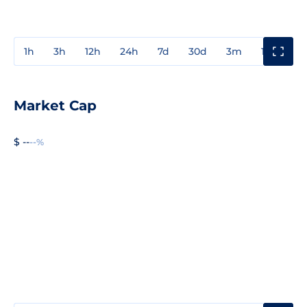
1h
3h
12h
24h
7d
30d
3m
1y
3y
Market Cap
$ --
--%