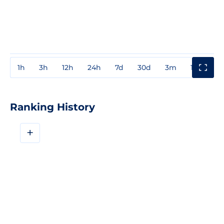
1h
3h
12h
24h
7d
30d
3m
1y
3y
Ranking History
+