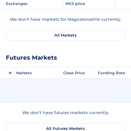
Exchanges
MCS price
We don't have markets for Magicstonelink currently.
All Markets
Futures Markets
#
Markets
Close Price
Funding Rate
We don't have futures markets currently.
All Futures Markets