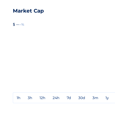
Market Cap
$ --
--%
1h
3h
12h
24h
7d
30d
3m
1y