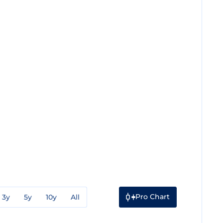
Pro Chart
3y
5y
10y
All