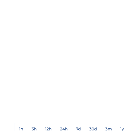
1h
3h
12h
24h
7d
30d
3m
1y