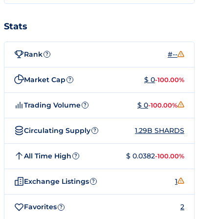
Stats
Rank
#--
?
Market Cap
$ 0
-100.00%
?
Trading Volume
$ 0
-100.00%
?
Circulating Supply
1.29B SHARDS
?
All Time High
$ 0.0382
-100.00%
?
Exchange Listings
1
?
Favorites
2
?