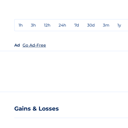
1h
3h
12h
24h
7d
30d
3m
1y
Ad
Go Ad-Free
Gains & Losses