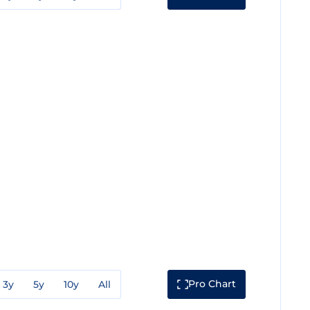
Pro Chart
3y
5y
10y
All