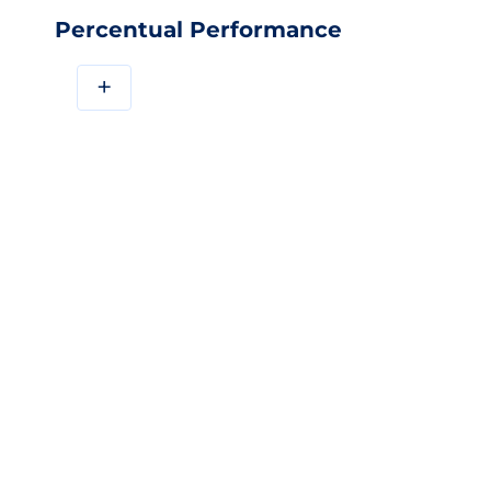
Percentual Performance
+