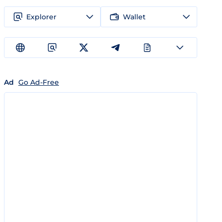
Explorer
Wallet
Ad
Go Ad-Free