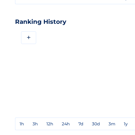
Ranking History
+
1h
3h
12h
24h
7d
30d
3m
1y