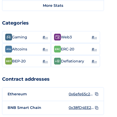
More Stats
Categories
#--
#--
Gaming
Web3
#--
#--
Altcoins
ERC-20
#--
#--
BEP-20
Deflationary
Contract addresses
Ethereum
0x6efe65c2426b51e9aa0427b96c313e5d8715fd06
BNB Smart Chain
0x38fD4EE2aDE8B4Be157DFEe3D6B8979c78A56145