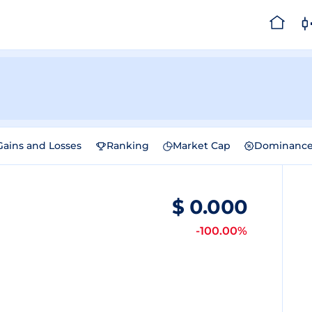
Gains and Losses
Ranking
Market Cap
Dominanc
$
0.000
-100.00%