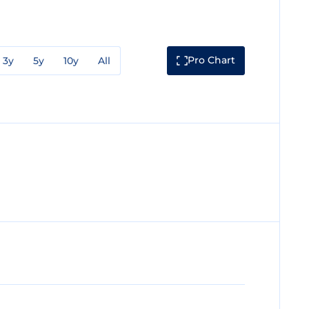
Pro Chart
3y
5y
10y
All