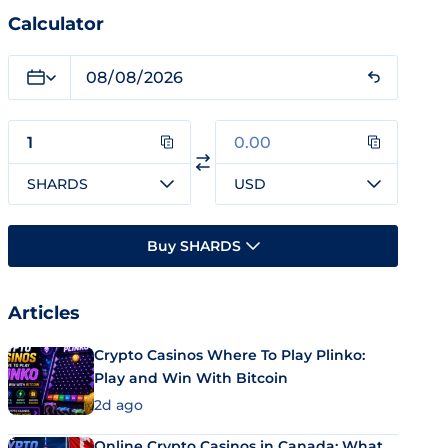
Calculator
SHARDS
USD
Buy SHARDS
Articles
Crypto Casinos Where To Play Plinko:
Play and Win With Bitcoin
2d ago
Online Crypto Casinos in Canada: What