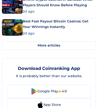
Players Should Know Before Playing
2d ago
Best Fast Payout Bitcoin Casinos: Get
Your Winnings Instantly
2d ago
More articles
Download Coinranking App
It is probably better than our website.
Google Play
4.9
App Store