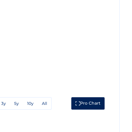
Pro Chart
3y
5y
10y
All