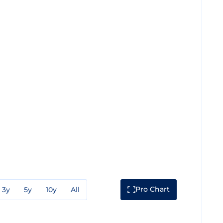
Pro Chart
3y
5y
10y
All