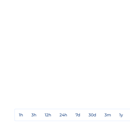
1h
3h
12h
24h
7d
30d
3m
1y