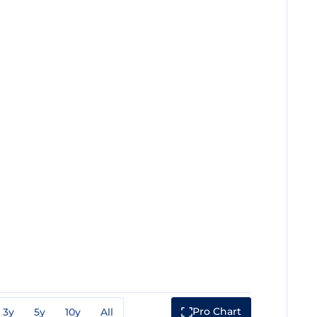
Pro Chart
3y
5y
10y
All