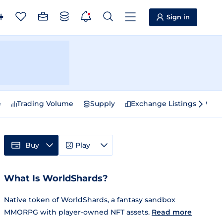
Sign in
e
Trading Volume
Supply
Exchange Listings
Sp
Buy
Play
What Is WorldShards?
Native token of WorldShards, a fantasy sandbox
MMORPG with player-owned NFT assets.
Read more