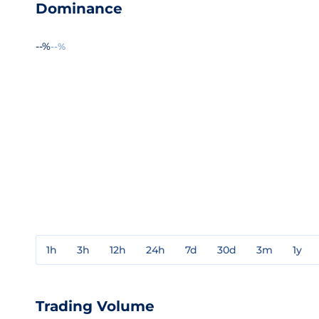
Dominance
--%
--%
1h
3h
12h
24h
7d
30d
3m
1y
Trading Volume