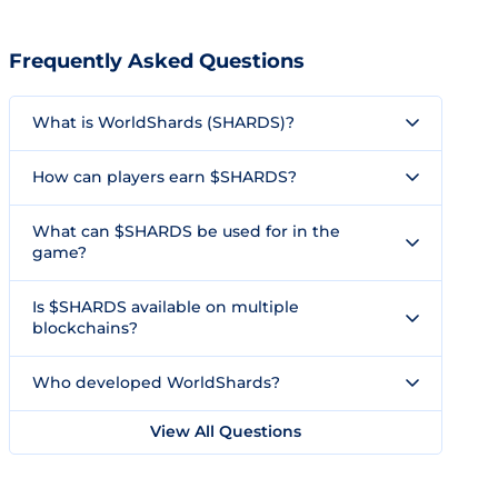
Frequently Asked Questions
What is WorldShards (SHARDS)?
How can players earn $SHARDS?
What can $SHARDS be used for in the
game?
Is $SHARDS available on multiple
blockchains?
Who developed WorldShards?
View All Questions