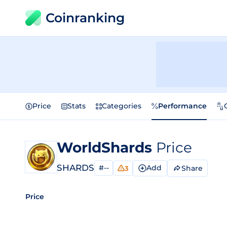
Coinranking
Price
Stats
Categories
Performance
WorldShards
Price
SHARDS
#--
Add
Share
3
Price