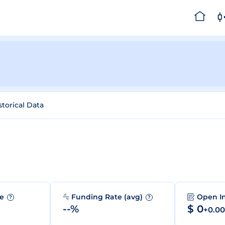
storical Data
me
Funding Rate (avg)
Open I
?
?
--%
$ 0
+0.0