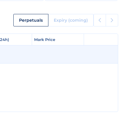
Perpetuals
Expiry (coming)
(24h)
(24h)
Mark Price
Mark Price