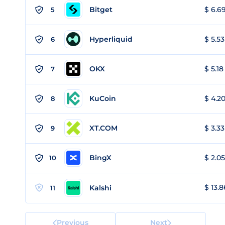
Bitget
$ 6.69
5
Hyperliquid
$ 5.53
6
OKX
$ 5.18
7
KuCoin
$ 4.20
8
XT.COM
$ 3.33
9
BingX
$ 2.05
10
$ 13.8
Kalshi
11
Previous
Next