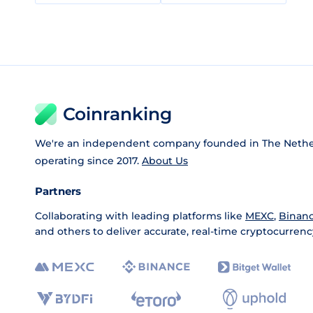
Coinranking
We're an independent company founded in The Nethe
operating since 2017.
About Us
Partners
Collaborating with leading platforms like
MEXC
,
Binan
and others to deliver accurate, real-time cryptocurrenc