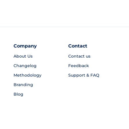
Company
Contact
About Us
Contact us
Changelog
Feedback
Methodology
Support & FAQ
Branding
Blog