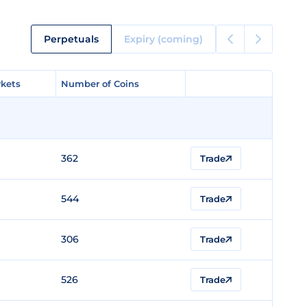
Perpetuals
Expiry (coming)
kets
kets
Number of Coins
Number of Coins
362
Trade
544
Trade
306
Trade
526
Trade