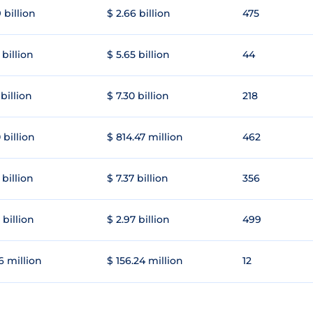
 billion
$ 2.66 billion
475
 billion
$ 5.65 billion
44
 billion
$ 7.30 billion
218
 billion
$ 814.47 million
462
 billion
$ 7.37 billion
356
 billion
$ 2.97 billion
499
6 million
$ 156.24 million
12