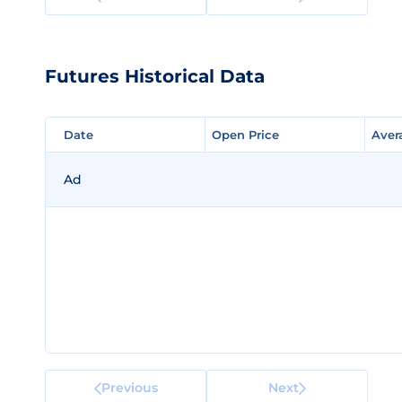
Futures Historical Data
Date
Date
Open Price
Open Price
Aver
Aver
Ad
Previous
Next