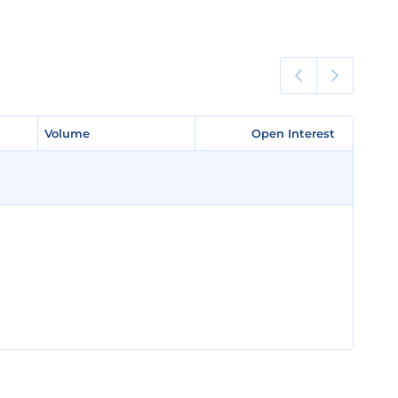
Volume
Volume
Open Interest
Open Interest