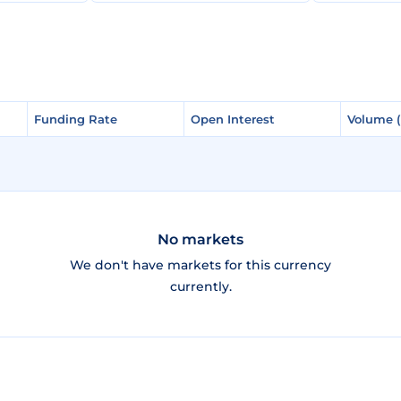
Funding Rate
Funding Rate
Open Interest
Open Interest
Volume 
Volume 
No markets
We don't have markets for this currency
currently.