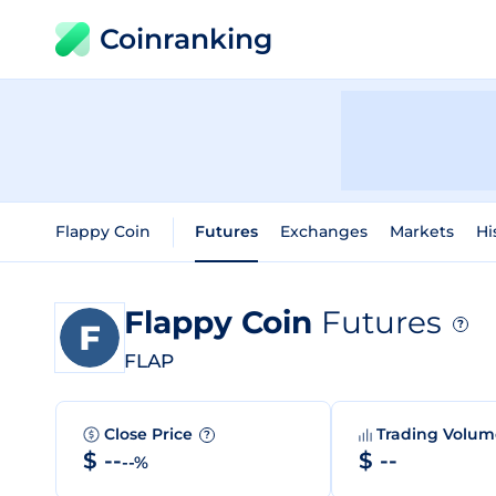
Coinranking
Flappy Coin
Futures
Exchanges
Markets
Hi
Flappy Coin
Futures
?
FLAP
Close Price
Trading Volu
?
$ --
$ --
--%