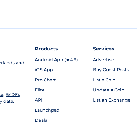
Products
Services
Android App (★4.9)
Advertise
rlands and
iOS App
Buy Guest Posts
Pro Chart
List a Coin
Elite
Update a Coin
ce
,
BYDFi
,
API
List an Exchange
y data.
Launchpad
Deals