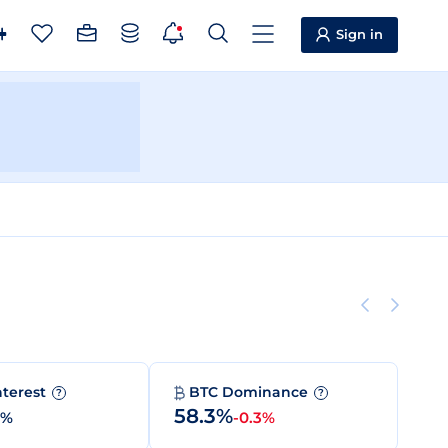
Sign in
nterest
BTC Dominance
?
?
58.3%
0%
-0.3%