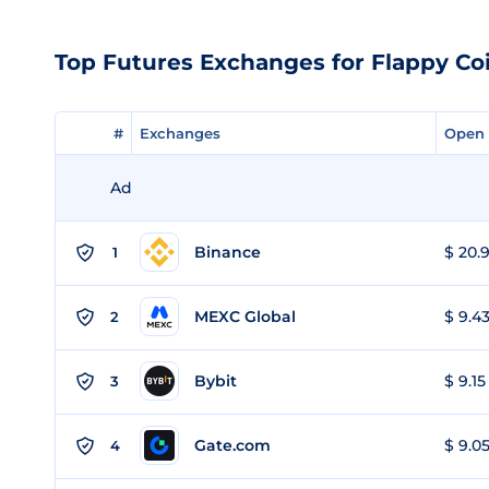
Top Futures Exchanges for Flappy Co
#
#
Exchanges
Exchanges
Open 
Open 
Ad
Binance
$ 20.9
1
MEXC Global
$ 9.43
2
Bybit
$ 9.15
3
Gate.com
$ 9.05
4