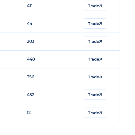
411
Trade
44
Trade
203
Trade
448
Trade
356
Trade
452
Trade
12
Trade