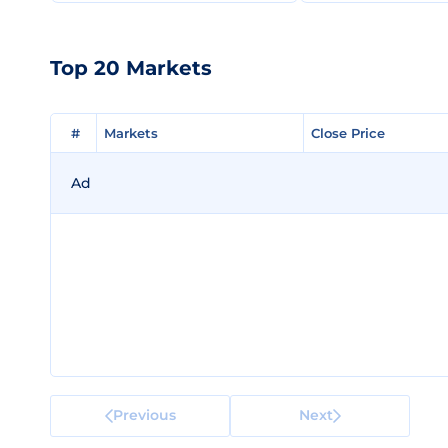
Top 20 Markets
#
#
Markets
Markets
Close Price
Close Price
Ad
Previous
Next