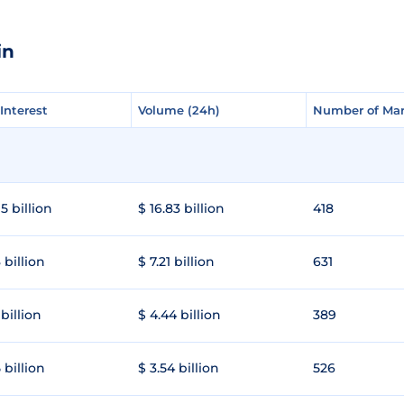
in
Interest
Interest
Volume (24h)
Volume (24h)
Number of Mar
Number of Mar
5 billion
$ 16.83 billion
418
 billion
$ 7.21 billion
631
 billion
$ 4.44 billion
389
 billion
$ 3.54 billion
526