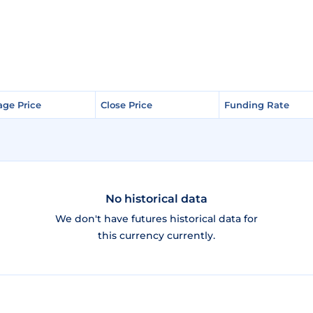
age Price
age Price
Close Price
Close Price
Funding Rate
Funding Rate
No historical data
We don't have futures historical data for
this currency currently.