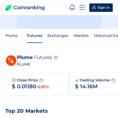
Coinranking
Sign in
Plume
Futures
Exchanges
Markets
Historical Da
Plume
Futures
?
PLUME
Close Price
Trading Volume
?
?
$ 0.01180
$ 14.16M
-0.81%
Top 20 Markets