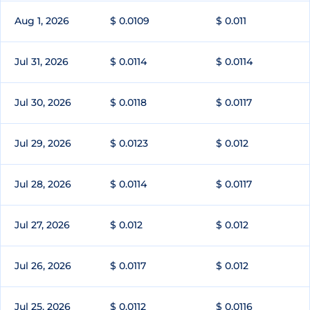
Aug 1, 2026
$ 0.0109
$ 0.011
Jul 31, 2026
$ 0.0114
$ 0.0114
Jul 30, 2026
$ 0.0118
$ 0.0117
Jul 29, 2026
$ 0.0123
$ 0.012
Jul 28, 2026
$ 0.0114
$ 0.0117
Jul 27, 2026
$ 0.012
$ 0.012
Jul 26, 2026
$ 0.0117
$ 0.012
Jul 25, 2026
$ 0.0112
$ 0.0116