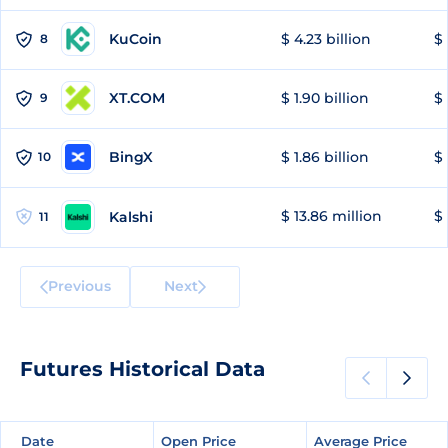
KuCoin
$ 4.23 billion
$ 
8
XT.COM
$ 1.90 billion
$ 
9
BingX
$ 1.86 billion
$ 
10
$ 13.86 million
$ 
Kalshi
11
Previous
Next
Futures Historical Data
Date
Date
Open Price
Open Price
Average Price
Average Price