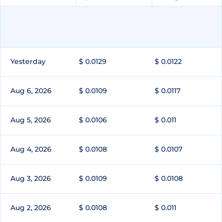
Yesterday
$ 0.0129
$ 0.0122
Aug 6, 2026
$ 0.0109
$ 0.0117
Aug 5, 2026
$ 0.0106
$ 0.011
Aug 4, 2026
$ 0.0108
$ 0.0107
Aug 3, 2026
$ 0.0109
$ 0.0108
Aug 2, 2026
$ 0.0108
$ 0.011