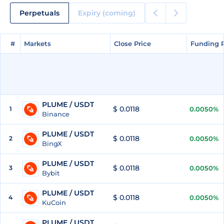
Perpetuals
Expiry (coming)
#
#
Markets
Markets
Close Price
Close Price
Funding 
Funding 
PLUME / USDT
$ 0.0118
1
0.0050%
Binance
PLUME / USDT
$ 0.0118
2
0.0050%
BingX
PLUME / USDT
$ 0.0118
3
0.0050%
Bybit
PLUME / USDT
$ 0.0118
4
0.0050%
KuCoin
PLUME / USDT