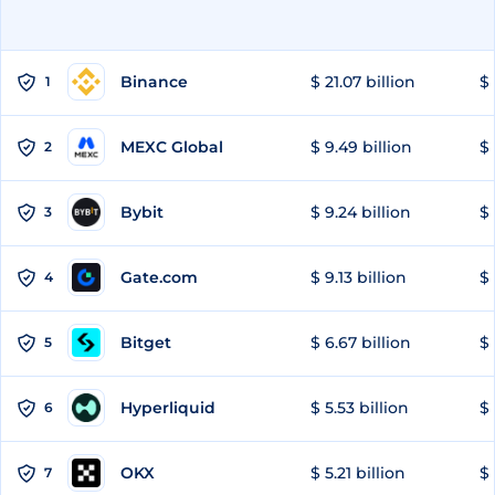
Binance
$ 21.07 billion
$ 
1
MEXC Global
$ 9.49 billion
$ 
2
Bybit
$ 9.24 billion
$ 
3
Gate.com
$ 9.13 billion
$ 
4
Bitget
$ 6.67 billion
$ 
5
Hyperliquid
$ 5.53 billion
$ 
6
OKX
$ 5.21 billion
$ 
7