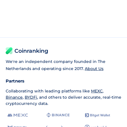
Coinranking
We're an independent company founded in The
Netherlands and operating since 2017.
About Us
Partners
Collaborating with leading platforms like
MEXC
,
Binance
,
BYDFi
, and others to deliver accurate, real-time
cryptocurrency data.