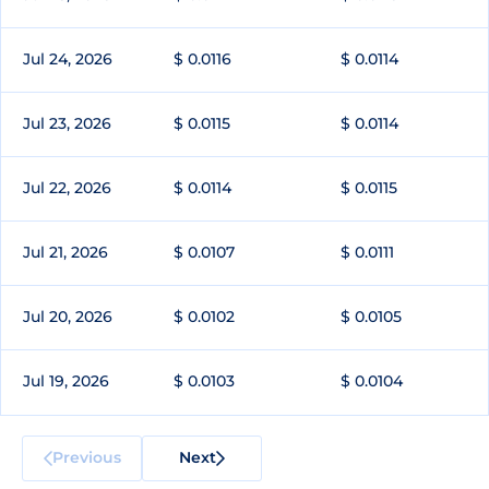
Jul 24, 2026
$ 0.0116
$ 0.0114
Jul 23, 2026
$ 0.0115
$ 0.0114
Jul 22, 2026
$ 0.0114
$ 0.0115
Jul 21, 2026
$ 0.0107
$ 0.0111
Jul 20, 2026
$ 0.0102
$ 0.0105
Jul 19, 2026
$ 0.0103
$ 0.0104
Previous
Next