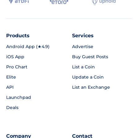
Products
Services
Android App (★4.9)
Advertise
iOS App
Buy Guest Posts
Pro Chart
List a Coin
Elite
Update a Coin
API
List an Exchange
Launchpad
Deals
Company
Contact