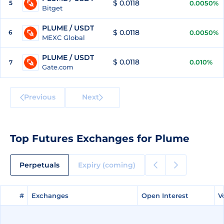
$ 0.0118
5
0.0050%
Bitget
PLUME / USDT
$ 0.0118
6
0.0050%
MEXC Global
PLUME / USDT
$ 0.0118
0.010%
7
Gate.com
Previous
Next
Top Futures Exchanges for Plume
Perpetuals
Expiry (coming)
#
#
Exchanges
Exchanges
Open Interest
Open Interest
V
V