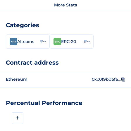
More Stats
Categories
#--
#--
Altcoins
ERC-20
Contract address
Ethereum
0xc0f9bd5fa5698b6505f643900ffa515ea5df54a9
Percentual Performance
+