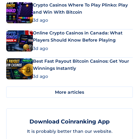
Crypto Casinos Where To Play Plinko: Play
and Win With Bitcoin
3d ago
Online Crypto Casinos in Canada: What
Players Should Know Before Playing
3d ago
Best Fast Payout Bitcoin Casinos: Get Your
Winnings Instantly
3d ago
More articles
Download Coinranking App
It is probably better than our website.