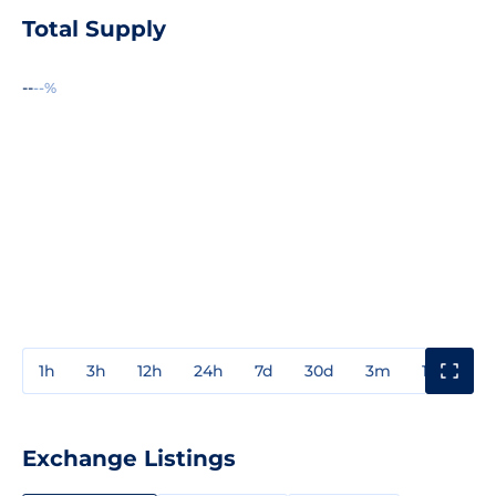
Total Supply
--
--%
1h
3h
12h
24h
7d
30d
3m
1y
3y
Exchange Listings