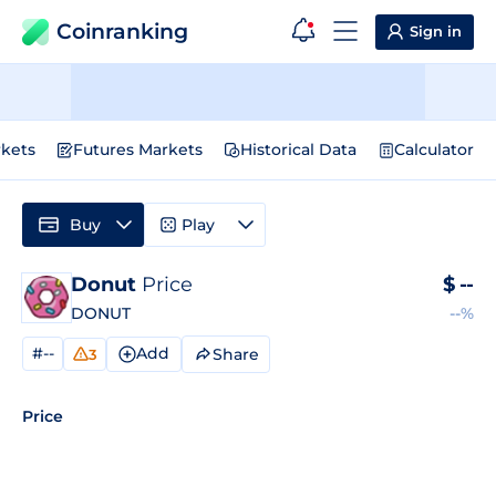
Coinranking
Sign in
kets
Futures Markets
Historical Data
Calculator
Buy
Play
Donut
Price
$
--
DONUT
--%
#--
Add
Share
3
Price