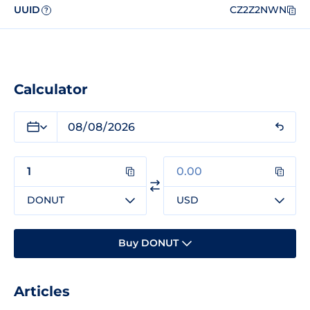
UUID
CZ2Z2NWN
?
Calculator
DONUT
USD
Buy DONUT
Articles