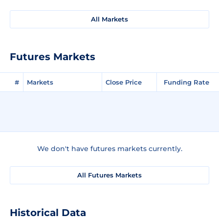
All Markets
Futures Markets
#
Markets
Close Price
Funding Rate
We don't have futures markets currently.
All Futures Markets
Historical Data