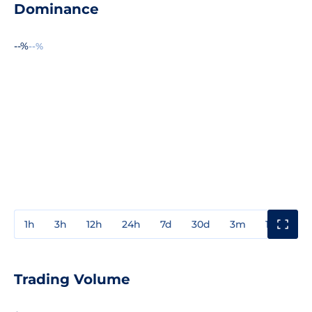
Dominance
--%
--%
1h
3h
12h
24h
7d
30d
3m
1y
3y
Trading Volume