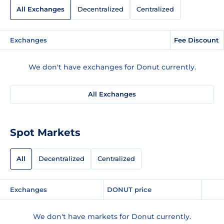
All Exchanges
Decentralized
Centralized
Exchanges
Fee Discount
We don't have exchanges for Donut currently.
All Exchanges
Spot Markets
All
Decentralized
Centralized
Exchanges
DONUT price
We don't have markets for Donut currently.