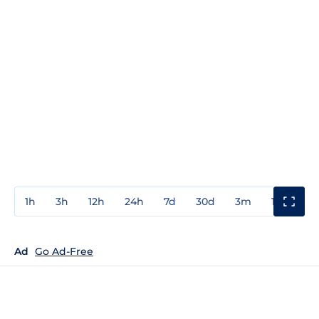
1h
3h
12h
24h
7d
30d
3m
1y
3y
Ad
Go Ad-Free