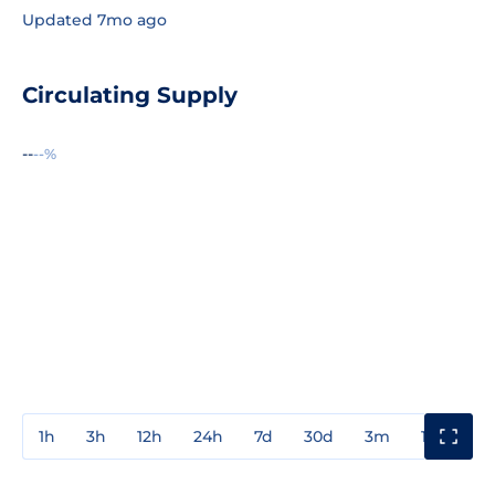
Updated 7mo ago
Circulating Supply
--
--%
1h
3h
12h
24h
7d
30d
3m
1y
3y