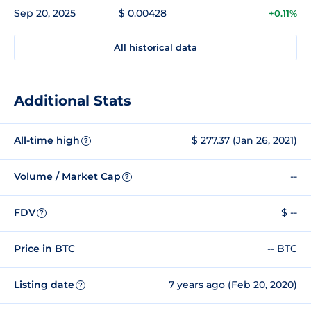
Sep 20, 2025
$ 0.00428
+0.11%
All historical data
Additional Stats
All-time high
$ 277.37 (Jan 26, 2021)
?
Volume / Market Cap
--
?
FDV
$ --
?
Price in BTC
-- BTC
Listing date
7 years ago (Feb 20, 2020)
?