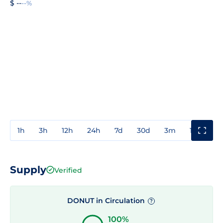
$ --
--%
1h
3h
12h
24h
7d
30d
3m
1y
3y
Supply
Verified
DONUT in Circulation
?
100%