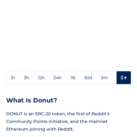
1h
3h
12h
24h
7d
30d
3m
1y
3y
What Is Donut?
DONUT is an ERC-20 token, the first of Reddit's
Community Points initiative, and the mainnet
Ethereum joining with Reddit.