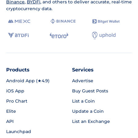
Binance
,
BYDFi
, and others to deliver accurate, real-time
cryptocurrency data.
Products
Services
Android App (★4.9)
Advertise
iOS App
Buy Guest Posts
Pro Chart
List a Coin
Elite
Update a Coin
API
List an Exchange
Launchpad