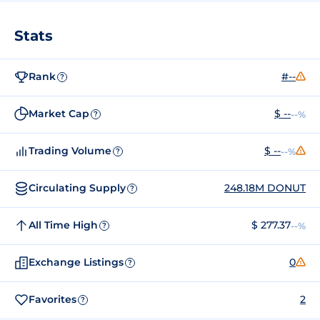
Stats
Rank
#--
?
Market Cap
$ --
--%
?
Trading Volume
$ --
--%
?
Circulating Supply
248.18M DONUT
?
All Time High
$ 277.37
--%
?
Exchange Listings
0
?
Favorites
2
?