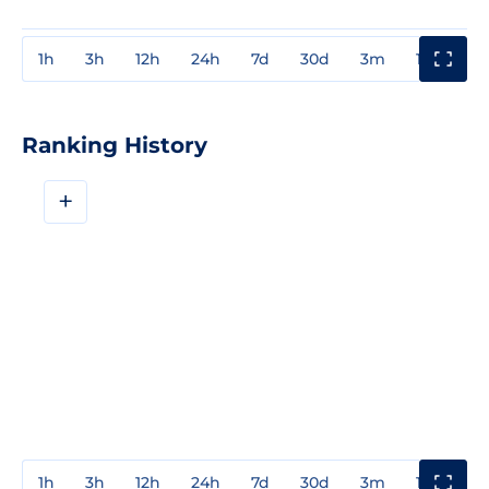
1h
3h
12h
24h
7d
30d
3m
1y
3y
Ranking History
+
1h
3h
12h
24h
7d
30d
3m
1y
3y