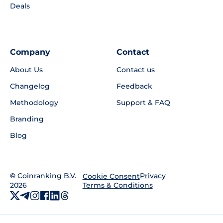
Deals
Company
Contact
About Us
Contact us
Changelog
Feedback
Methodology
Support & FAQ
Branding
Blog
©
Coinranking B.V.
Privacy
Cookie Consent
2026
Terms & Conditions