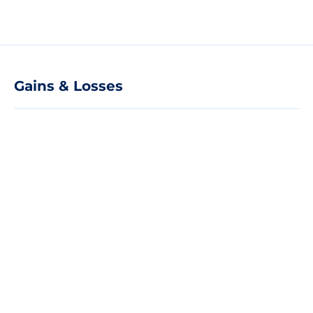
Gains & Losses