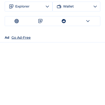
Explorer
Wallet
Ad
Go Ad-Free