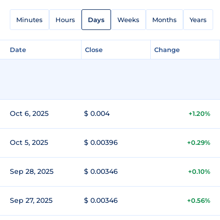
Minutes
Hours
Days
Weeks
Months
Years
Date
Close
Change
Oct 6, 2025
$ 0.004
+1.20%
Oct 5, 2025
$ 0.00396
+0.29%
Sep 28, 2025
$ 0.00346
+0.10%
Sep 27, 2025
$ 0.00346
+0.56%