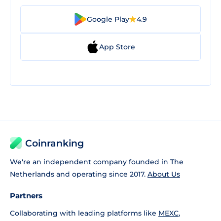
Google Play
4.9
App Store
Coinranking
We're an independent company founded in The
Netherlands and operating since 2017.
About Us
Partners
Collaborating with leading platforms like
MEXC
,