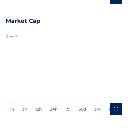
Market Cap
$ --
--%
1h
3h
12h
24h
7d
30d
3m
1y
3y