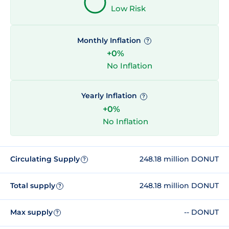
Low Risk
Monthly Inflation
?
+0%
No Inflation
Yearly Inflation
?
+0%
No Inflation
Circulating Supply
248.18 million DONUT
?
Total supply
248.18 million DONUT
?
Max supply
-- DONUT
?