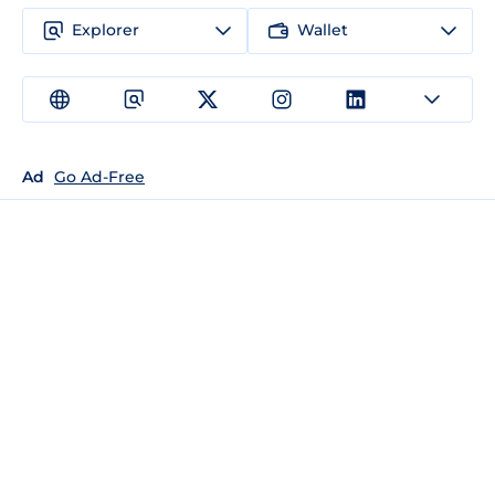
Explorer
Wallet
Ad
Go Ad-Free