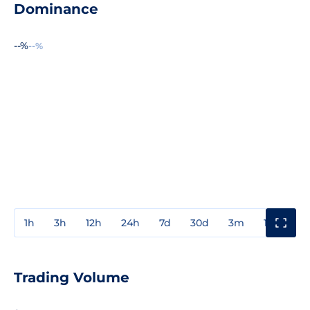
Dominance
--%
--%
1h
3h
12h
24h
7d
30d
3m
1y
3y
Trading Volume