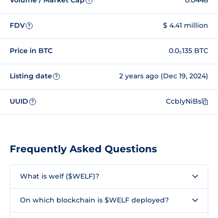
Volume / Market Cap
0.0448
?
FDV
$ 4.41 million
?
Price in BTC
0.0₅135 BTC
Listing date
2 years ago (Dec 19, 2024)
?
UUID
CcblyNiBs
?
Frequently Asked Questions
What is welf ($WELF)?
On which blockchain is $WELF deployed?