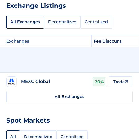
Exchange Listings
All Exchanges
Decentralized
Centralized
Exchanges
Fee Discount
MEXC Global
20%
Trade
All Exchanges
Spot Markets
All
Decentralized
Centralized