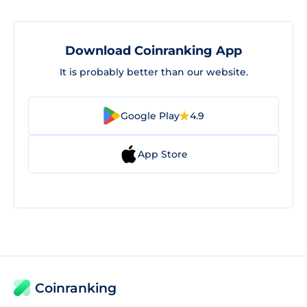
Download Coinranking App
It is probably better than our website.
Google Play
4.9
App Store
Coinranking