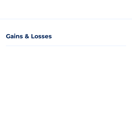
Gains & Losses