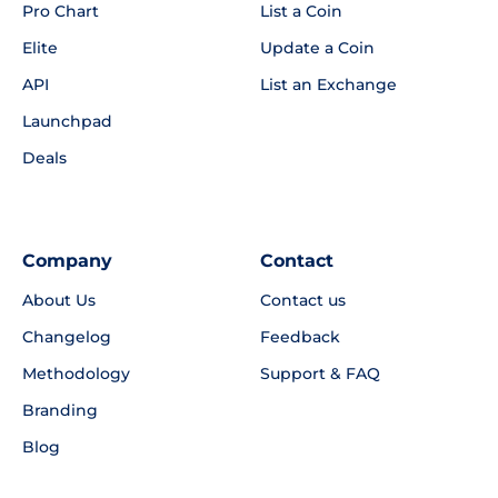
Pro Chart
List a Coin
Elite
Update a Coin
API
List an Exchange
Launchpad
Deals
Company
Contact
About Us
Contact us
Changelog
Feedback
Methodology
Support & FAQ
Branding
Blog