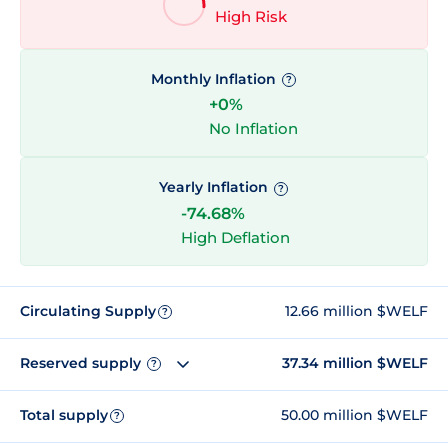
High Risk
Monthly Inflation
?
+0%
No Inflation
Yearly Inflation
?
-74.68%
High Deflation
Circulating Supply
12.66 million $WELF
?
Reserved supply
37.34 million $WELF
?
Total supply
50.00 million $WELF
?