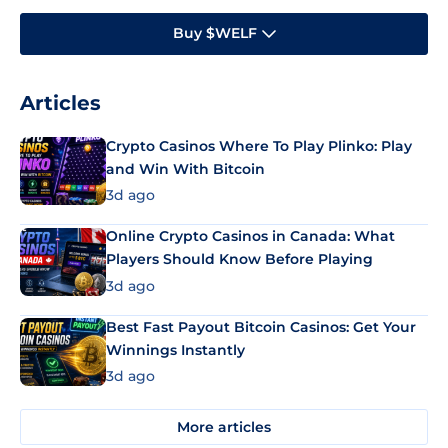
Buy $WELF
Articles
Crypto Casinos Where To Play Plinko: Play
and Win With Bitcoin
3d ago
Online Crypto Casinos in Canada: What
Players Should Know Before Playing
3d ago
Best Fast Payout Bitcoin Casinos: Get Your
Winnings Instantly
3d ago
More articles