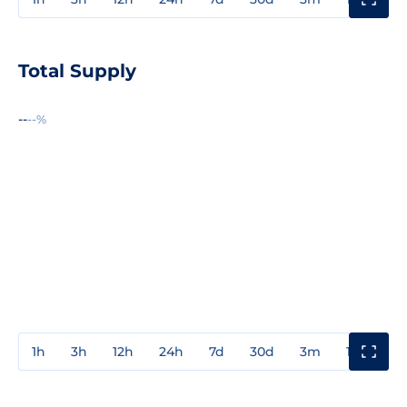
Total Supply
--
--%
1h
3h
12h
24h
7d
30d
3m
1y
3y