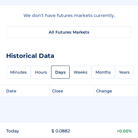
We don't have futures markets currently.
All Futures Markets
Historical Data
Minutes
Hours
Days
Weeks
Months
Years
Date
Close
Change
Today
$ 0.0882
+0.00%