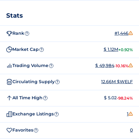
Stats
Rank
#1,446
?
Market Cap
$ 1.12M
+0.92%
?
Trading Volume
$ 49,984
-10.16%
?
Circulating Supply
12.66M $WELF
?
All Time High
$ 5.02
-98.24%
?
Exchange Listings
1
?
Favorites
0
?