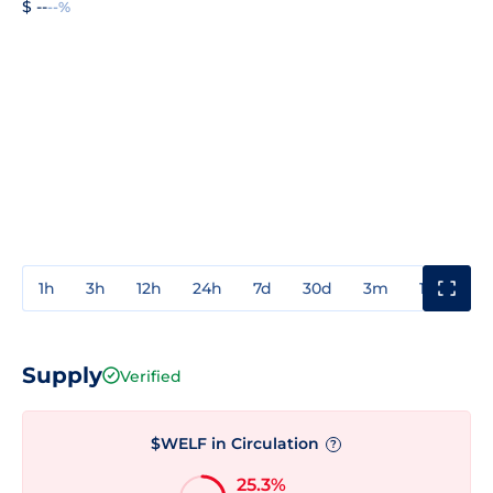
$ --
--%
1h
3h
12h
24h
7d
30d
3m
1y
3y
Supply
Verified
$WELF in Circulation
?
25.3%