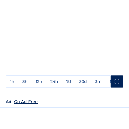
1h
3h
12h
24h
7d
30d
3m
1y
3y
Ad
Go Ad-Free