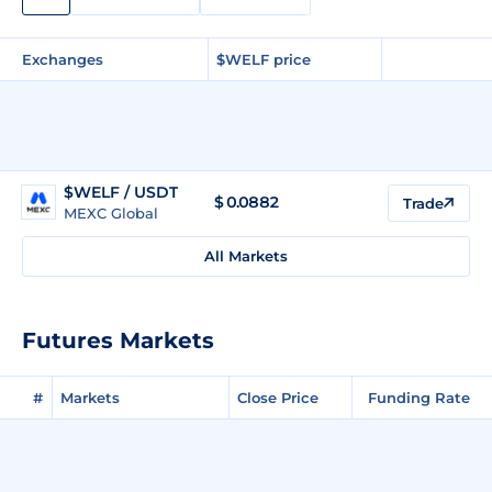
Exchanges
$WELF price
$WELF / USDT
$
0.0882
Trade
MEXC Global
All Markets
Futures Markets
#
Markets
Close Price
Funding Rate