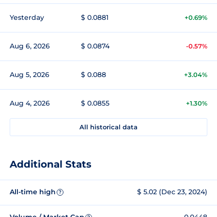
Yesterday
$ 0.0881
+0.69%
Aug 6, 2026
$ 0.0874
-0.57%
Aug 5, 2026
$ 0.088
+3.04%
Aug 4, 2026
$ 0.0855
+1.30%
All historical data
Additional Stats
All-time high
$ 5.02 (Dec 23, 2024)
?