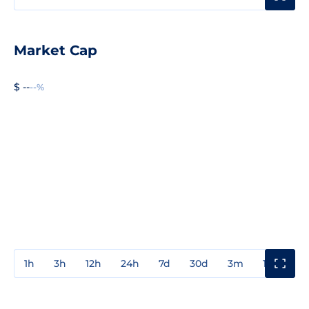
Market Cap
$ --
--%
1h
3h
12h
24h
7d
30d
3m
1y
3y