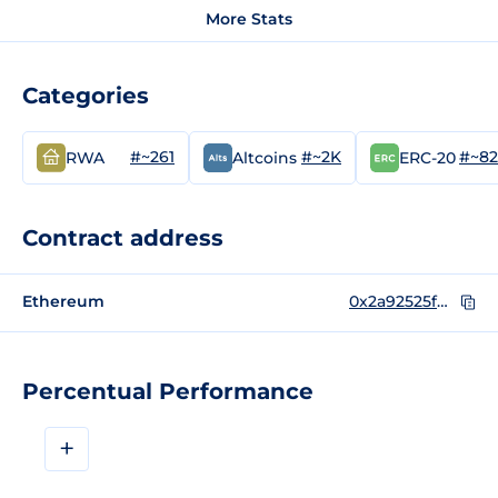
More Stats
Categories
#~261
#~2K
#~8
RWA
Altcoins
ERC-20
Contract address
Ethereum
0x2a92525fDA8D3AB481f8E2a913B64B64bD1c9fdD
Percentual Performance
+