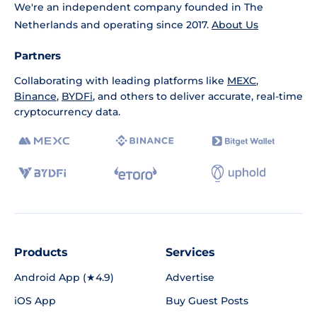
We're an independent company founded in The
Netherlands and operating since 2017.
About Us
Partners
Collaborating with leading platforms like
MEXC
,
Binance
,
BYDFi
, and others to deliver accurate, real-time
cryptocurrency data.
Products
Services
Android App (★4.9)
Advertise
iOS App
Buy Guest Posts