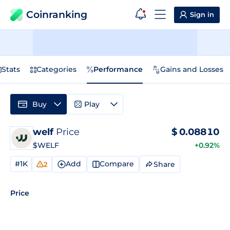
Coinranking
Sign in
Stats
Categories
Performance
Gains and Losses
Buy
Play
welf
Price
$
0.08810
$WELF
+0.92%
#1K
Add
Compare
Share
2
Price