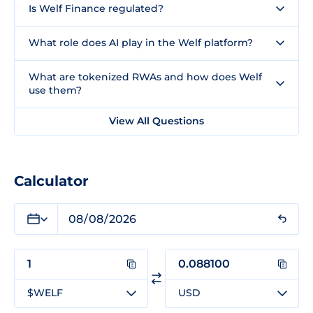
Is Welf Finance regulated?
What role does AI play in the Welf platform?
What are tokenized RWAs and how does Welf
use them?
View All Questions
Calculator
$WELF
USD