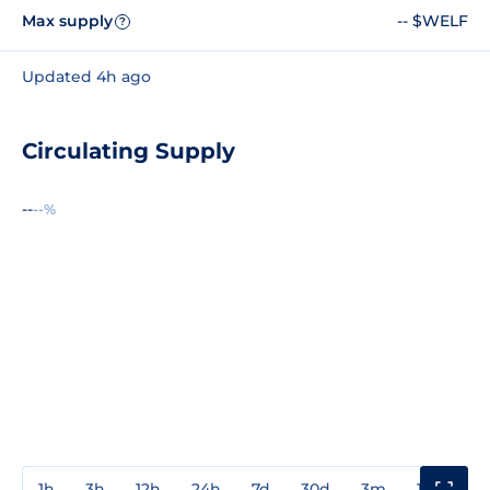
Max supply
-- $WELF
?
Updated 4h ago
Circulating Supply
--
--%
1h
3h
12h
24h
7d
30d
3m
1y
3y