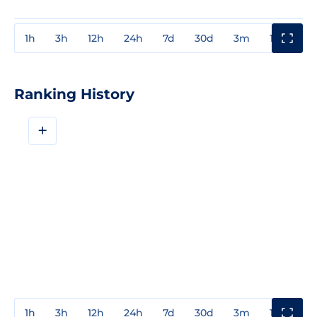
1h
3h
12h
24h
7d
30d
3m
1y
3y
Ranking History
+
1h
3h
12h
24h
7d
30d
3m
1y
3y