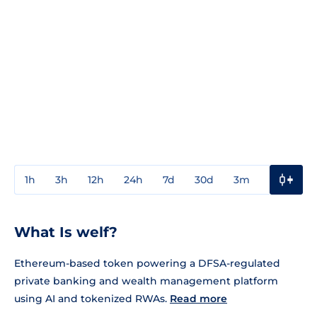
1h
3h
12h
24h
7d
30d
3m
1y
3y
What Is welf?
Ethereum-based token powering a DFSA-regulated
private banking and wealth management platform
using AI and tokenized RWAs.
Read more