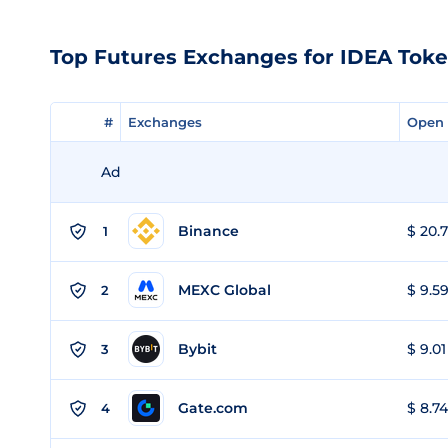
Top Futures Exchanges for IDEA Tok
#
#
Exchanges
Exchanges
Open 
Open 
Ad
Binance
$ 20.7
1
MEXC Global
$ 9.59
2
Bybit
$ 9.01
3
Gate.com
$ 8.74
4