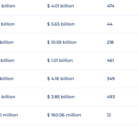
 billion
$ 4.01 billion
474
 billion
$ 5.65 billion
44
 billion
$ 10.59 billion
218
 billion
$ 1.01 billion
461
 billion
$ 4.16 billion
349
 billion
$ 3.85 billion
493
0 million
$ 160.06 million
12