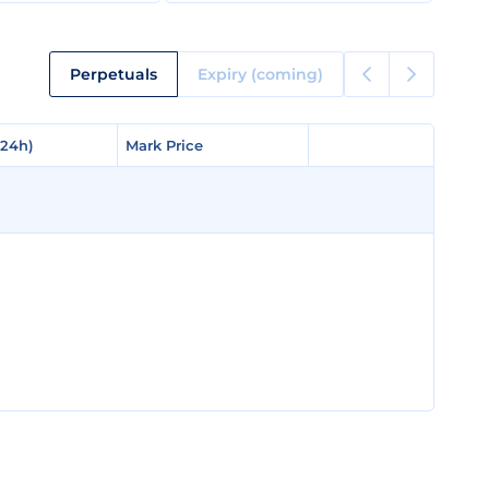
Perpetuals
Expiry (coming)
(24h)
(24h)
Mark Price
Mark Price