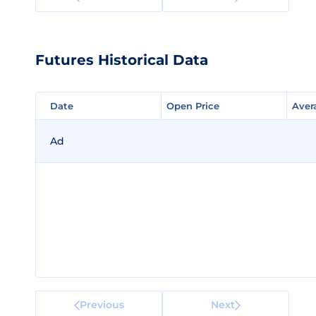
Futures Historical Data
Date
Date
Open Price
Open Price
Aver
Aver
Ad
Previous
Next