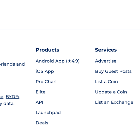
Products
Services
Android App (★4.9)
Advertise
rlands and
iOS App
Buy Guest Posts
Pro Chart
List a Coin
Elite
Update a Coin
ce
,
BYDFi
,
API
List an Exchange
y data.
Launchpad
Deals