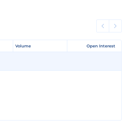
Volume
Volume
Open Interest
Open Interest