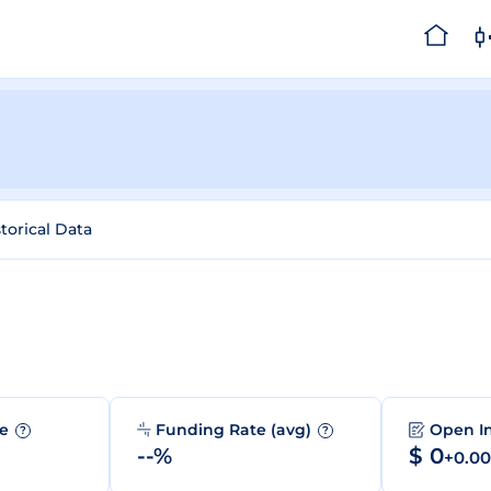
torical Data
me
Funding Rate (avg)
Open I
?
?
--%
$ 0
+0.0