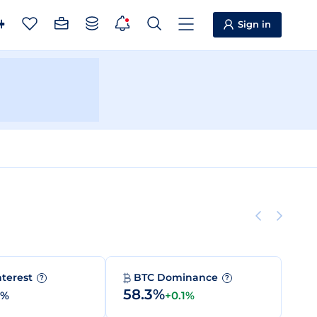
Sign in
nterest
BTC Dominance
?
?
58.3%
0%
+0.1%