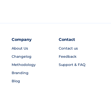
Company
Contact
About Us
Contact us
Changelog
Feedback
Methodology
Support & FAQ
Branding
Blog