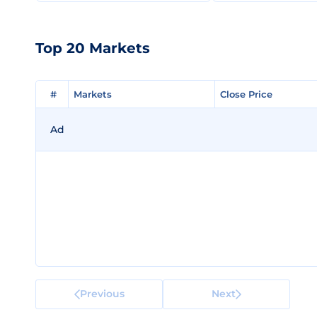
Top 20 Markets
#
#
Markets
Markets
Close Price
Close Price
Ad
Previous
Next