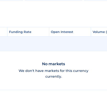
Funding Rate
Funding Rate
Open Interest
Open Interest
Volume 
Volume 
No markets
We don't have markets for this currency
currently.