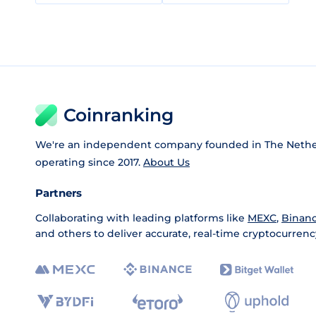
Coinranking
We're an independent company founded in The Nethe
operating since 2017.
About Us
Partners
Collaborating with leading platforms like
MEXC
,
Binan
and others to deliver accurate, real-time cryptocurrenc