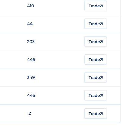
410
Trade
44
Trade
203
Trade
446
Trade
349
Trade
446
Trade
12
Trade