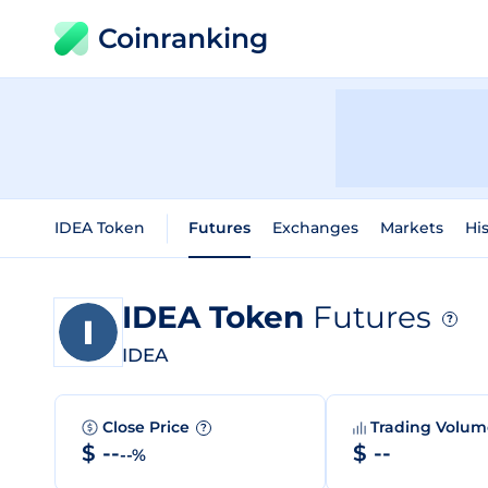
Coinranking
IDEA Token
Futures
Exchanges
Markets
His
IDEA Token
Futures
?
IDEA
Close Price
Trading Volu
?
$ --
$ --
--%