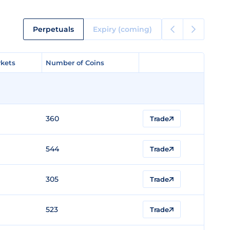
Perpetuals
Expiry (coming)
kets
kets
Number of Coins
Number of Coins
360
Trade
544
Trade
305
Trade
523
Trade