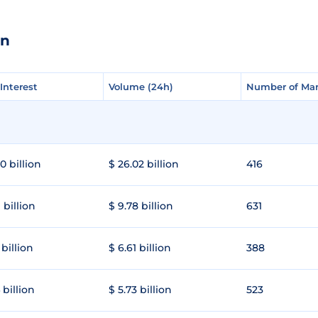
en
Interest
Interest
Volume (24h)
Volume (24h)
Number of Mar
Number of Mar
0 billion
$ 26.02 billion
416
 billion
$ 9.78 billion
631
 billion
$ 6.61 billion
388
 billion
$ 5.73 billion
523