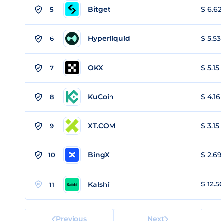
Bitget
$ 6.62
5
Hyperliquid
$ 5.53
6
OKX
$ 5.15
7
KuCoin
$ 4.16
8
XT.COM
$ 3.15
9
BingX
$ 2.69
10
$ 12.5
Kalshi
11
Previous
Next