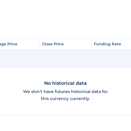
age Price
age Price
Close Price
Close Price
Funding Rate
Funding Rate
No historical data
We don't have futures historical data for
this currency currently.