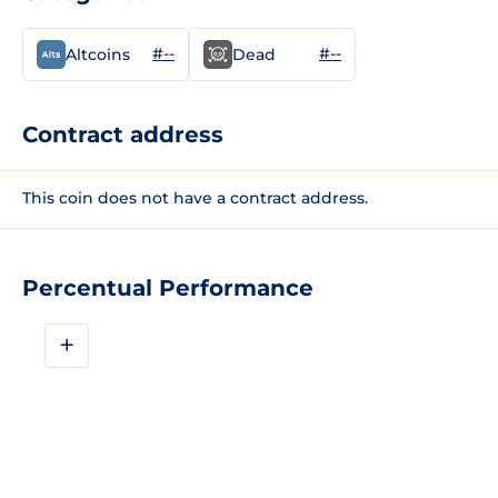
#--
#--
Altcoins
Dead
Contract address
This coin does not have a contract address.
Percentual Performance
+