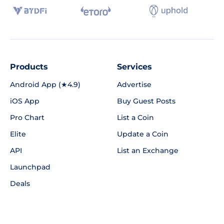
Products
Services
Android App (★4.9)
Advertise
iOS App
Buy Guest Posts
Pro Chart
List a Coin
Elite
Update a Coin
API
List an Exchange
Launchpad
Deals