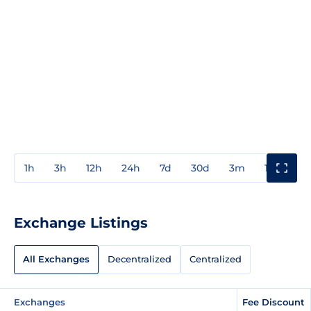
1h
3h
12h
24h
7d
30d
3m
1y
3y
Exchange Listings
All Exchanges
Decentralized
Centralized
Exchanges
Fee Discount