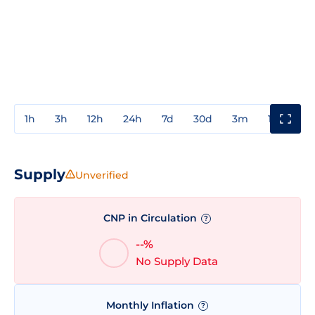
1h
3h
12h
24h
7d
30d
3m
1y
3y
Supply
Unverified
CNP in Circulation
?
--%
No Supply Data
Monthly Inflation
?