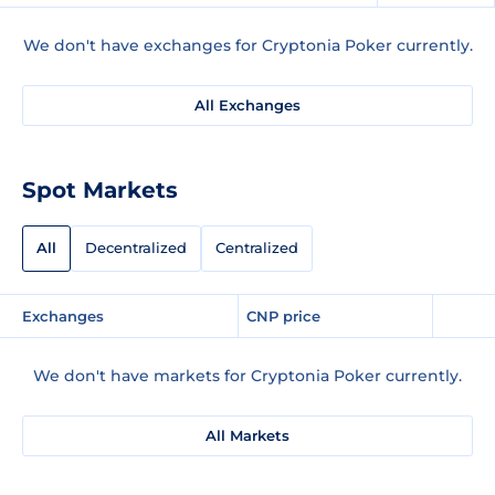
We don't have exchanges for Cryptonia Poker currently.
All Exchanges
Spot Markets
All
Decentralized
Centralized
Exchanges
CNP price
We don't have markets for Cryptonia Poker currently.
All Markets