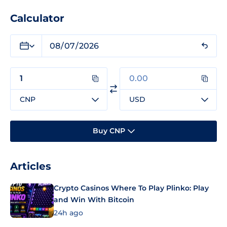
Calculator
CNP
USD
Buy CNP
Articles
Crypto Casinos Where To Play Plinko: Play
and Win With Bitcoin
24h ago