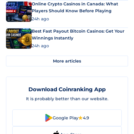
Online Crypto Casinos in Canada: What
Players Should Know Before Playing
24h ago
Best Fast Payout Bitcoin Casinos: Get Your
Winnings Instantly
24h ago
More articles
Download Coinranking App
It is probably better than our website.
Google Play
4.9