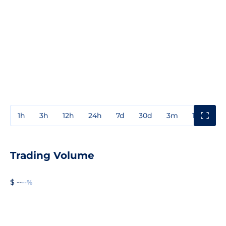
1h
3h
12h
24h
7d
30d
3m
1y
3y
Trading Volume
$ --
--%