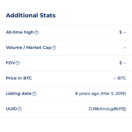
Additional Stats
All-time high
$ --
?
Volume / Market Cap
--
?
FDV
$ --
?
Price in BTC
-- BTC
Listing date
8 years ago (Mar 5, 2019)
?
UUID
DJ8bXnoLg8bP
?