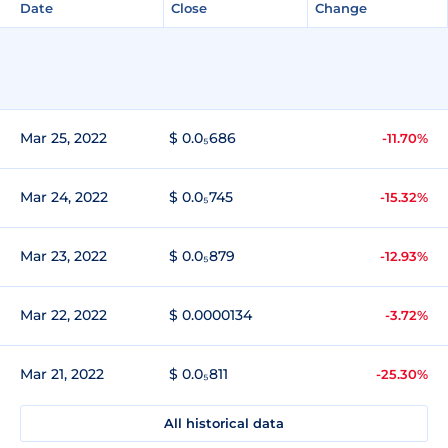
Date
Close
Change
Mar 25, 2022
$ 0.0₅686
-11.70%
Mar 24, 2022
$ 0.0₅745
-15.32%
Mar 23, 2022
$ 0.0₅879
-12.93%
Mar 22, 2022
$ 0.0000134
-3.72%
Mar 21, 2022
$ 0.0₅811
-25.30%
All historical data