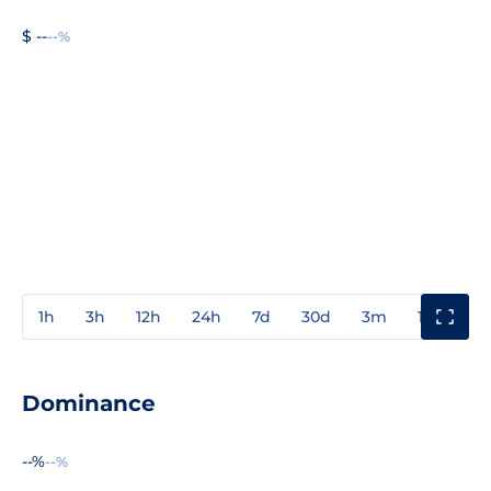
$ --
--%
1h
3h
12h
24h
7d
30d
3m
1y
3y
Dominance
--%
--%