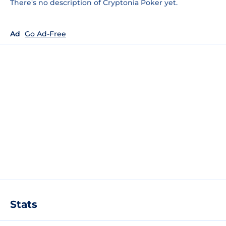
There's no description of Cryptonia Poker yet.
Ad
Go Ad-Free
Stats