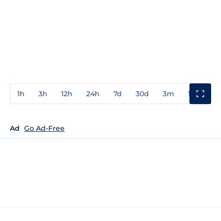
1h
3h
12h
24h
7d
30d
3m
1y
3y
Ad
Go Ad-Free