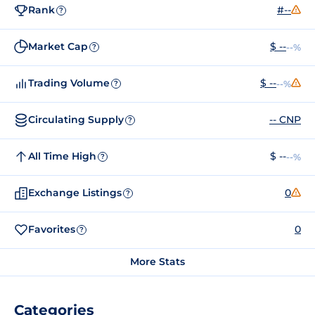
Rank
#--
?
Market Cap
$ --
--%
?
Trading Volume
$ --
--%
?
Circulating Supply
-- CNP
?
All Time High
$ --
--%
?
Exchange Listings
0
?
Favorites
0
?
More Stats
Categories