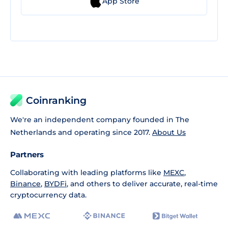
App Store
Coinranking
We're an independent company founded in The
Netherlands and operating since 2017.
About Us
Partners
Collaborating with leading platforms like
MEXC
,
Binance
,
BYDFi
, and others to deliver accurate, real-time
cryptocurrency data.