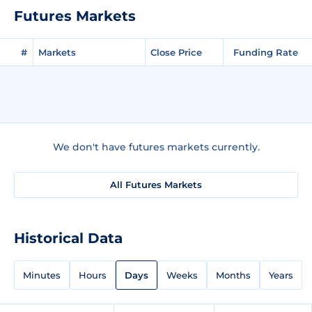
Futures Markets
#
Markets
Close Price
Funding Rate
We don't have futures markets currently.
All Futures Markets
Historical Data
Minutes
Hours
Days
Weeks
Months
Years