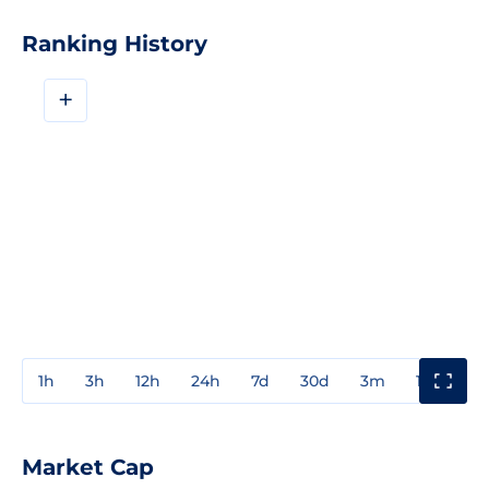
Ranking History
+
1h
3h
12h
24h
7d
30d
3m
1y
3y
Market Cap