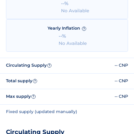
--%
No Available
Yearly Inflation
?
--%
No Available
Circulating Supply
-- CNP
?
Total supply
-- CNP
?
Max supply
-- CNP
?
Fixed supply (updated manually)
Circulating Supply