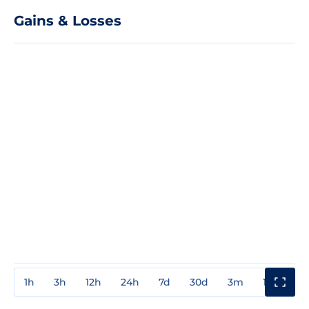
Gains & Losses
1h
3h
12h
24h
7d
30d
3m
1y
3y