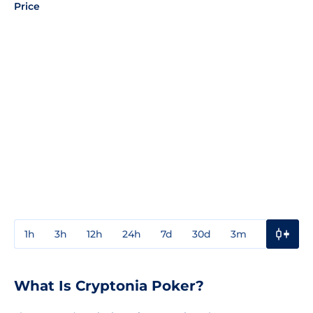
Price
1h
3h
12h
24h
7d
30d
3m
1y
3y
What Is Cryptonia Poker?