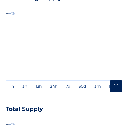
--
--%
1h
3h
12h
24h
7d
30d
3m
1y
3y
Total Supply
--
--%