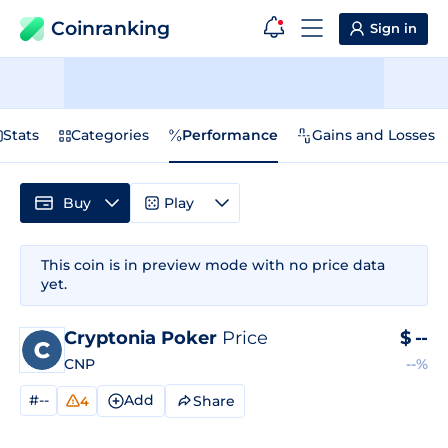
Coinranking
Sign in
Stats
Categories
Performance
Gains and Losses
Buy
Play
This coin is in preview mode with no price data
yet.
Cryptonia Poker
Price
$
--
CNP
--%
#--
Add
Share
4