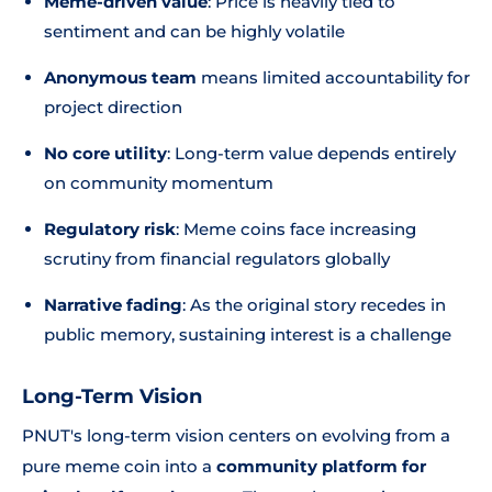
Meme-driven value
: Price is heavily tied to
sentiment and can be highly volatile
Anonymous team
means limited accountability for
project direction
No core utility
: Long-term value depends entirely
on community momentum
Regulatory risk
: Meme coins face increasing
scrutiny from financial regulators globally
Narrative fading
: As the original story recedes in
public memory, sustaining interest is a challenge
Long-Term Vision
PNUT's long-term vision centers on evolving from a
pure meme coin into a
community platform for