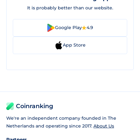
It is probably better than our website.
Google Play
4.9
App Store
Coinranking
We're an independent company founded in The
Netherlands and operating since 2017.
About Us
Partners