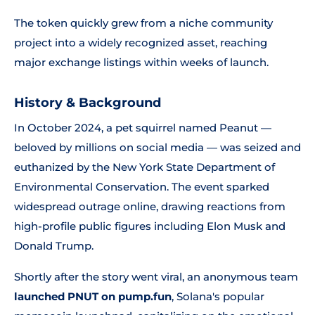
The token quickly grew from a niche community
project into a widely recognized asset, reaching
major exchange listings within weeks of launch.
History & Background
In October 2024, a pet squirrel named Peanut —
beloved by millions on social media — was seized and
euthanized by the New York State Department of
Environmental Conservation. The event sparked
widespread outrage online, drawing reactions from
high-profile public figures including Elon Musk and
Donald Trump.
Shortly after the story went viral, an anonymous team
launched PNUT on pump.fun
, Solana's popular