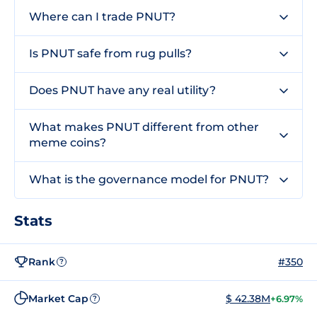
Where can I trade PNUT?
Is PNUT safe from rug pulls?
Does PNUT have any real utility?
What makes PNUT different from other
meme coins?
What is the governance model for PNUT?
Stats
Rank
#350
?
Market Cap
$ 42.38M
+6.97%
?