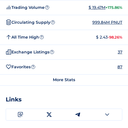
Trading Volume
$ 19.47M
+175.86%
?
Circulating Supply
999.84M PNUT
?
All Time High
$ 2.43
-98.26%
?
Exchange Listings
37
?
Favorites
87
?
More Stats
Links