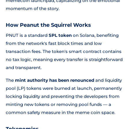
memecoin launchpad, capitalizing on the emotional
momentum of the story.
How Peanut the Squirrel Works
PNUT is a standard
SPL token
on Solana, benefiting
from the network's fast block times and low
transaction fees. The token's smart contract contains
no tax logic, meaning every transfer is straightforward
and transparent.
The
mint authority has been renounced
and liquidity
pool (LP) tokens were burned at launch, permanently
locking liquidity and preventing the developers from
minting new tokens or removing pool funds — a
common safety measure in the meme coin space.