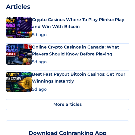
Articles
Crypto Casinos Where To Play Plinko: Play
and Win With Bitcoin
5d ago
Online Crypto Casinos in Canada: What
Players Should Know Before Playing
5d ago
Best Fast Payout Bitcoin Casinos: Get Your
Winnings Instantly
5d ago
More articles
Download Coinranking App