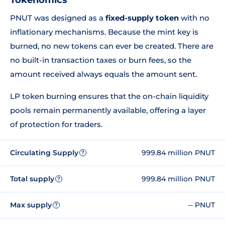
Tokenomics
PNUT was designed as a
fixed-supply token
with no
inflationary mechanisms. Because the mint key is
burned, no new tokens can ever be created. There are
no built-in transaction taxes or burn fees, so the
amount received always equals the amount sent.
LP token burning ensures that the on-chain liquidity
pools remain permanently available, offering a layer
of protection for traders.
Circulating Supply
999.84 million PNUT
?
Total supply
999.84 million PNUT
?
Max supply
-- PNUT
?