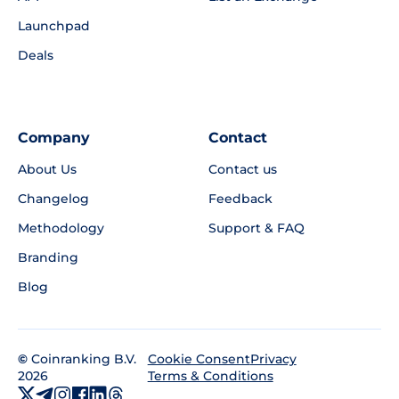
Launchpad
Deals
Company
Contact
About Us
Contact us
Changelog
Feedback
Methodology
Support & FAQ
Branding
Blog
©
Coinranking B.V.
Privacy
Cookie Consent
2026
Terms & Conditions