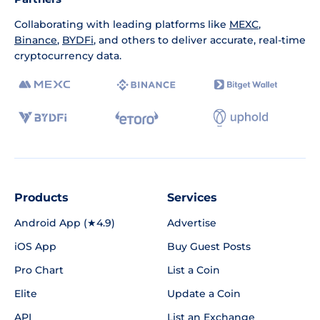
Collaborating with leading platforms like
MEXC
,
Binance
,
BYDFi
, and others to deliver accurate, real-time
cryptocurrency data.
Products
Services
Android App (★4.9)
Advertise
iOS App
Buy Guest Posts
Pro Chart
List a Coin
Elite
Update a Coin
API
List an Exchange