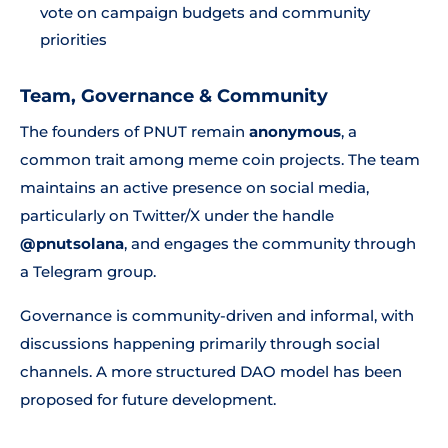
vote on campaign budgets and community
priorities
Team, Governance & Community
The founders of PNUT remain
anonymous
, a
common trait among meme coin projects. The team
maintains an active presence on social media,
particularly on Twitter/X under the handle
@pnutsolana
, and engages the community through
a Telegram group.
Governance is community-driven and informal, with
discussions happening primarily through social
channels. A more structured DAO model has been
proposed for future development.