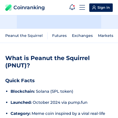
Coinranking
Sign in
Peanut the Squirrel
Futures
Exchanges
Markets
What is Peanut the Squirrel
(PNUT)?
Quick Facts
Blockchain:
Solana (SPL token)
Launched:
October 2024 via pump.fun
Category:
Meme coin inspired by a viral real-life