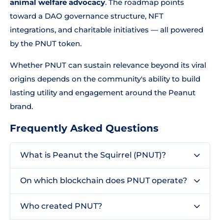
animal welfare advocacy
. The roadmap points
toward a DAO governance structure, NFT
integrations, and charitable initiatives — all powered
by the PNUT token.
Whether PNUT can sustain relevance beyond its viral
origins depends on the community's ability to build
lasting utility and engagement around the Peanut
brand.
Frequently Asked Questions
What is Peanut the Squirrel (PNUT)?
On which blockchain does PNUT operate?
Who created PNUT?