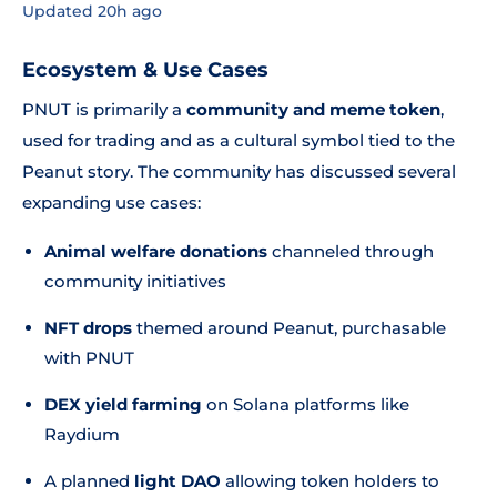
Updated 20h ago
Ecosystem & Use Cases
PNUT is primarily a
community and meme token
,
used for trading and as a cultural symbol tied to the
Peanut story. The community has discussed several
expanding use cases:
Animal welfare donations
channeled through
community initiatives
NFT drops
themed around Peanut, purchasable
with PNUT
DEX yield farming
on Solana platforms like
Raydium
A planned
light DAO
allowing token holders to