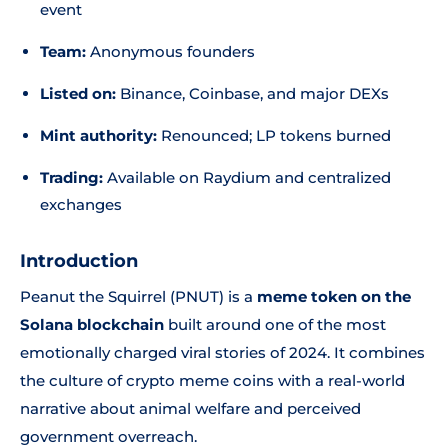
event
Team:
Anonymous founders
Listed on:
Binance, Coinbase, and major DEXs
Mint authority:
Renounced; LP tokens burned
Trading:
Available on Raydium and centralized
exchanges
Introduction
Peanut the Squirrel (PNUT) is a
meme token on the
Solana blockchain
built around one of the most
emotionally charged viral stories of 2024. It combines
the culture of crypto meme coins with a real-world
narrative about animal welfare and perceived
government overreach.