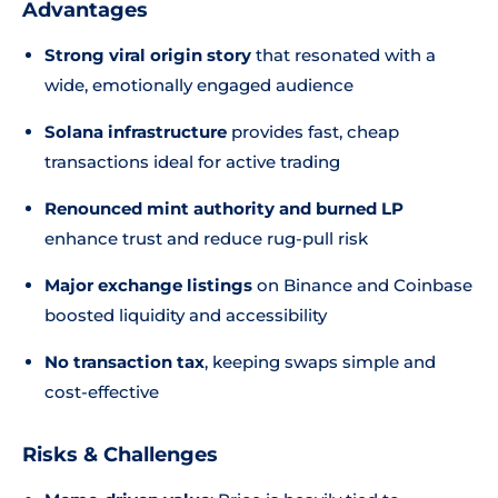
Advantages
Strong viral origin story
that resonated with a
wide, emotionally engaged audience
Solana infrastructure
provides fast, cheap
transactions ideal for active trading
Renounced mint authority and burned LP
enhance trust and reduce rug-pull risk
Major exchange listings
on Binance and Coinbase
boosted liquidity and accessibility
No transaction tax
, keeping swaps simple and
cost-effective
Risks & Challenges