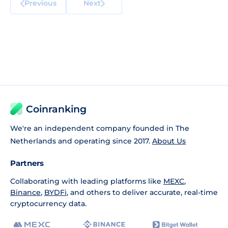
Previous
Next
Coinranking
We're an independent company founded in The
Netherlands and operating since 2017.
About Us
Partners
Collaborating with leading platforms like
MEXC
,
Binance
,
BYDFi
, and others to deliver accurate, real-time
cryptocurrency data.