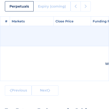
Perpetuals
Expiry (coming)
#
#
Markets
Markets
Close Price
Close Price
Funding 
Funding 
We
Previous
Next