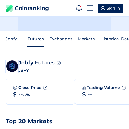
Coinranking
Sign in
Jobfy
Futures
Exchanges
Markets
Historical Dat
Jobfy
Futures
?
JBFY
Close Price
Trading Volume
?
?
$ --
$ --
--%
Top 20 Markets