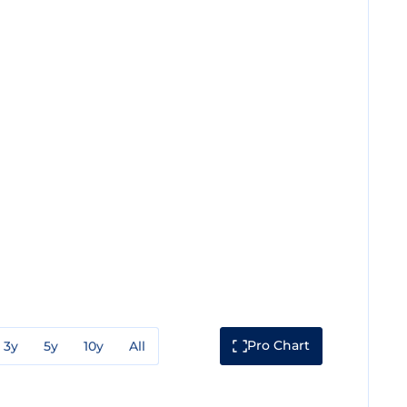
Pro Chart
3y
5y
10y
All