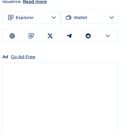
issuance.
Read more
Explorer
Wallet
Ad
Go Ad-Free