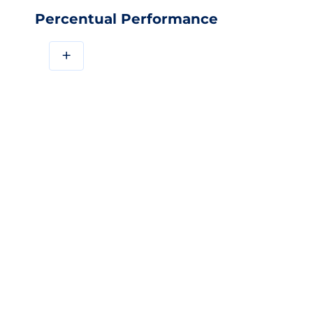
Percentual Performance
+