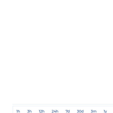
1h
3h
12h
24h
7d
30d
3m
1y