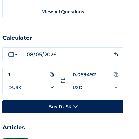
View All Questions
Calculator
DUSK
USD
Buy DUSK
Articles