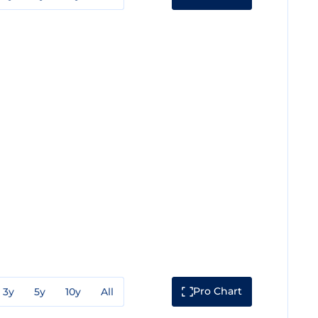
Pro Chart
3y
5y
10y
All