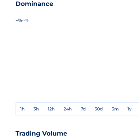
Dominance
--%
--%
1h
3h
12h
24h
7d
30d
3m
1y
Trading Volume