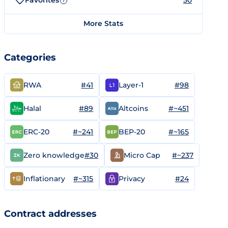
Favorites
50
?
More Stats
Categories
#41
#98
RWA
Layer-1
#89
#~451
Halal
Altcoins
#~241
#~165
ERC-20
BEP-20
#30
#~237
Zero knowledge
Micro Cap
#~315
#24
Inflationary
Privacy
Contract addresses