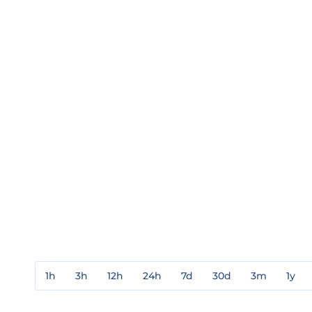
1h
3h
12h
24h
7d
30d
3m
1y