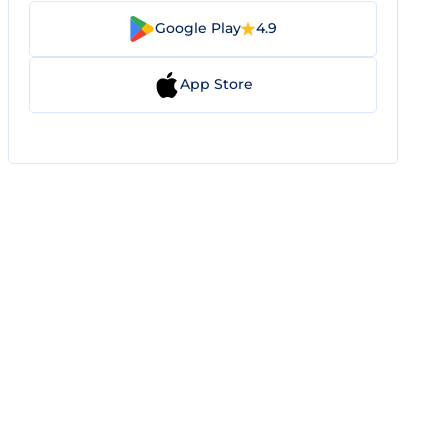
Google Play
4.9
App Store