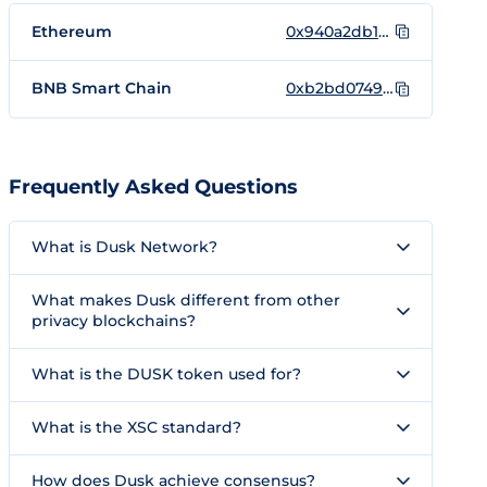
Ethereum
0x940a2db1b7008b6c776d4faaca729d6d4a4aa551
BNB Smart Chain
0xb2bd0749dbe21f623d9baba856d3b0f0e1bfec9c
Frequently Asked Questions
What is Dusk Network?
What makes Dusk different from other
privacy blockchains?
What is the DUSK token used for?
What is the XSC standard?
How does Dusk achieve consensus?