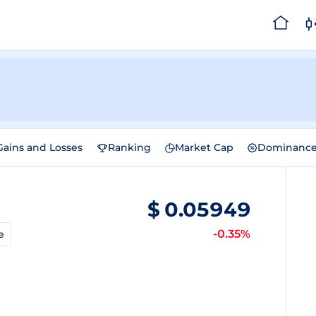
Gains and Losses
Ranking
Market Cap
Dominanc
$
0.05949
-0.35%
e