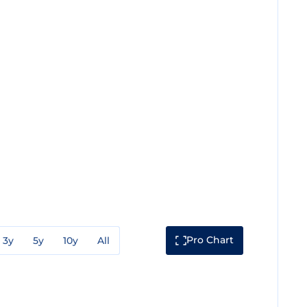
Pro Chart
3y
5y
10y
All