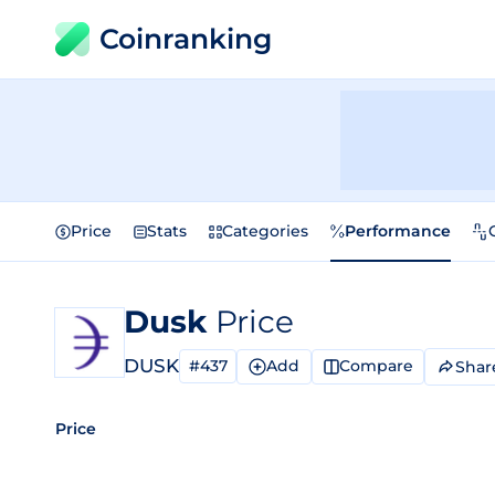
Coinranking
Price
Stats
Categories
Performance
Dusk
Price
DUSK
#437
Add
Compare
Shar
Price