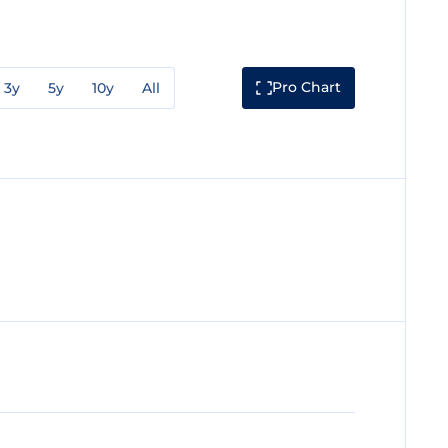
Pro Chart
3y
5y
10y
All