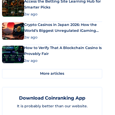
Access the Betting Site Learning Hub for
Smarter Picks
2w ago
Crypto Casinos in Japan 2026: How the
World’s Biggest Unregulated iGaming
Market Uses Bitcoin and Stablecoins
2w ago
How to Verify That A Blockchain Casino Is
Provably Fair
2w ago
More articles
Download Coinranking App
It is probably better than our website.