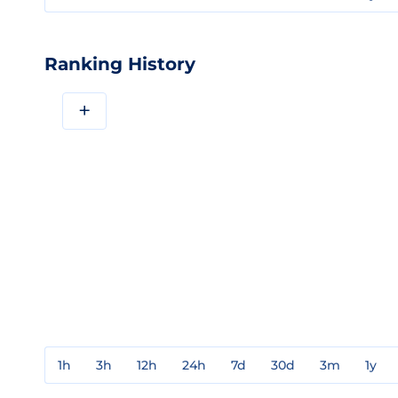
Ranking History
+
1h
3h
12h
24h
7d
30d
3m
1y