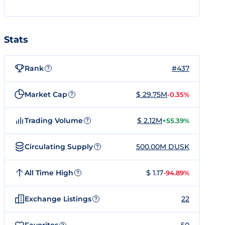
Stats
Rank
#437
?
Market Cap
$ 29.75M
-0.35%
?
Trading Volume
$ 2.12M
+55.39%
?
Circulating Supply
500.00M DUSK
?
All Time High
$ 1.17
-94.89%
?
Exchange Listings
22
?