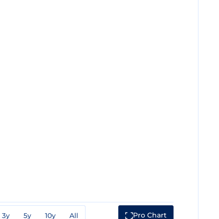
Pro Chart
3y
5y
10y
All