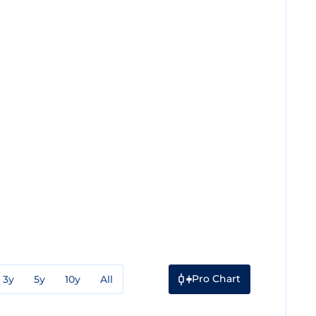
Pro Chart
3y
5y
10y
All