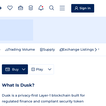
Sign in
e
Trading Volume
Supply
Exchange Listings
Sp
Buy
Play
What Is Dusk?
Dusk is a privacy-first Layer-1 blockchain built for
regulated finance and compliant security token