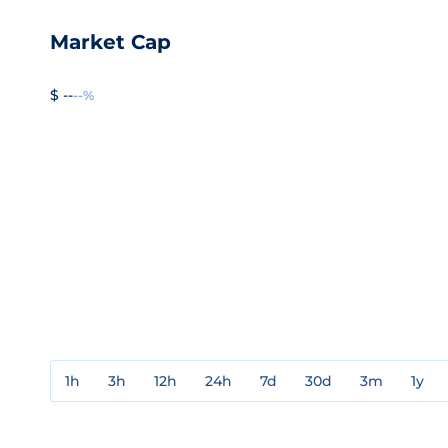
Market Cap
$ --
--%
1h
3h
12h
24h
7d
30d
3m
1y