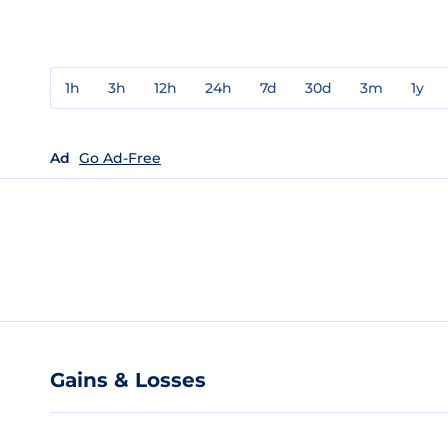
1h
3h
12h
24h
7d
30d
3m
1y
Ad
Go Ad-Free
Gains & Losses