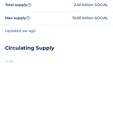
Total supply
2.40 billion SOCIAL
?
Max supply
10.00 billion SOCIAL
?
Updated 4w ago
Circulating Supply
--
--%