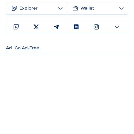
Explorer
Wallet
Ad
Go Ad-Free