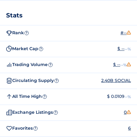
Stats
Rank
#--
?
Market Cap
$ --
--%
?
Trading Volume
$ --
--%
?
Circulating Supply
2.40B SOCIAL
?
All Time High
$ 0.0109
--%
?
Exchange Listings
0
?
Favorites
6
?