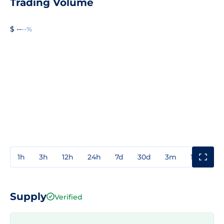
Trading Volume
$ --
--%
1h
3h
12h
24h
7d
30d
3m
1y
3y
Supply
Verified