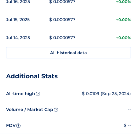
Jul 16, 2025
$ 0.0000577
+0.00%
Jul 15, 2025
$ 0.0000577
+0.00%
Jul 14, 2025
$ 0.0000577
+0.00%
All historical data
Additional Stats
All-time high
$ 0.0109 (Sep 25, 2024)
?
Volume / Market Cap
--
?
FDV
$ --
?