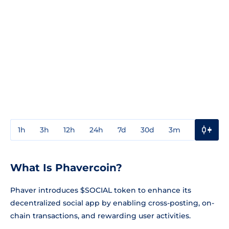
1h
3h
12h
24h
7d
30d
3m
1y
3y
What Is Phavercoin?
Phaver introduces $SOCIAL token to enhance its
decentralized social app by enabling cross-posting, on-
chain transactions, and rewarding user activities.