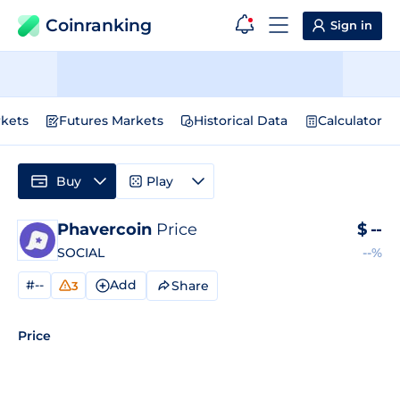
Coinranking
Sign in
kets
Futures Markets
Historical Data
Calculator
Buy
Play
Phavercoin
Price
$
--
SOCIAL
--%
#--
Add
Share
3
Price