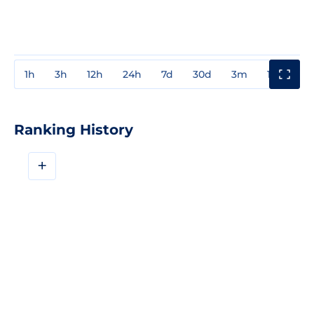
1h
3h
12h
24h
7d
30d
3m
1y
3y
Ranking History
+