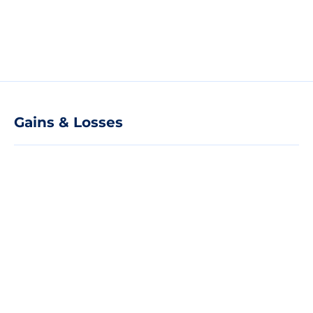
Gains & Losses