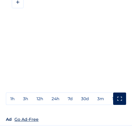
+
1h
3h
12h
24h
7d
30d
3m
1y
3y
Ad
Go Ad-Free