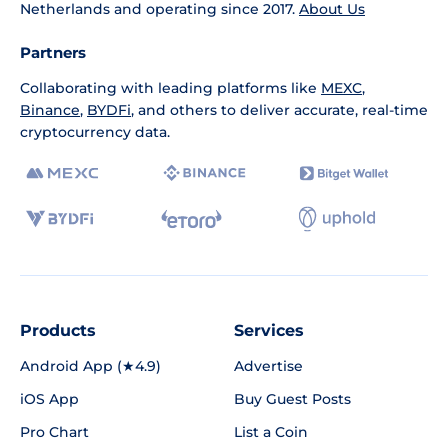
Netherlands and operating since 2017.
About Us
Partners
Collaborating with leading platforms like
MEXC
,
Binance
,
BYDFi
, and others to deliver accurate, real-time
cryptocurrency data.
Products
Services
Android App (★4.9)
Advertise
iOS App
Buy Guest Posts
Pro Chart
List a Coin