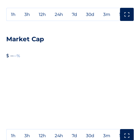
1h
3h
12h
24h
7d
30d
3m
1y
3y
Market Cap
$ --
--%
1h
3h
12h
24h
7d
30d
3m
1y
3y