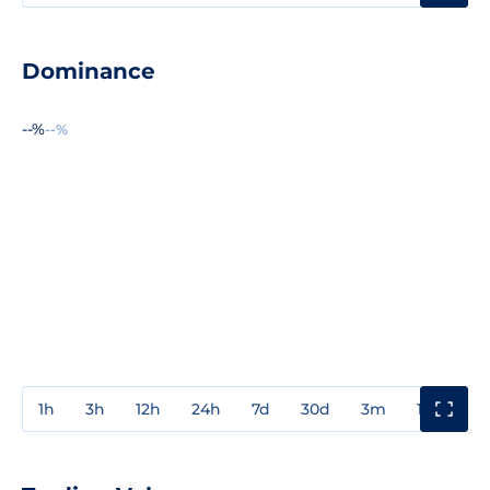
Dominance
--%
--%
1h
3h
12h
24h
7d
30d
3m
1y
3y