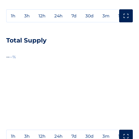
1h
3h
12h
24h
7d
30d
3m
1y
3y
Total Supply
--
--%
1h
3h
12h
24h
7d
30d
3m
1y
3y