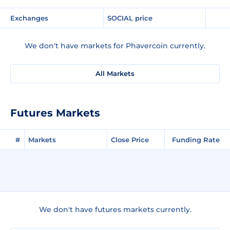
Exchanges
SOCIAL price
We don't have markets for Phavercoin currently.
All Markets
Futures Markets
#
Markets
Close Price
Funding Rate
We don't have futures markets currently.