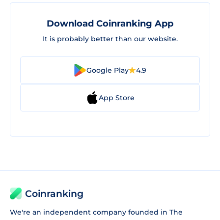
Download Coinranking App
It is probably better than our website.
Google Play
4.9
App Store
Coinranking
We're an independent company founded in The