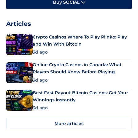
Buy SOCIAL
Articles
Crypto Casinos Where To Play Plinko: Play
and Win With Bitcoin
3d ago
Online Crypto Casinos in Canada: What
Players Should Know Before Playing
3d ago
Best Fast Payout Bitcoin Casinos: Get Your
Winnings Instantly
3d ago
More articles