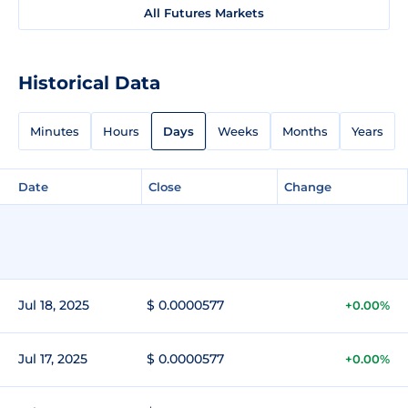
All Futures Markets
Historical Data
Minutes
Hours
Days
Weeks
Months
Years
Date
Close
Change
Jul 18, 2025
$ 0.0000577
+0.00%
Jul 17, 2025
$ 0.0000577
+0.00%