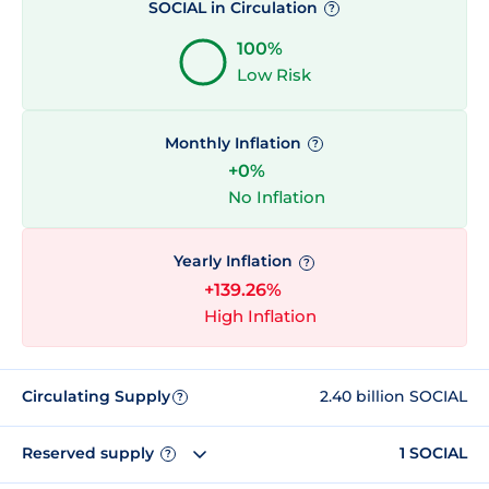
SOCIAL in Circulation
?
100%
Low Risk
Monthly Inflation
?
+0%
No Inflation
Yearly Inflation
?
+139.26%
High Inflation
Circulating Supply
2.40 billion SOCIAL
?
Reserved supply
1 SOCIAL
?