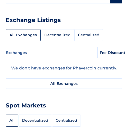
Exchange Listings
All Exchanges
Decentralized
Centralized
Exchanges
Fee Discount
We don't have exchanges for Phavercoin currently.
All Exchanges
Spot Markets
All
Decentralized
Centralized