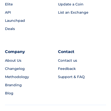
Elite
Update a Coin
API
List an Exchange
Launchpad
Deals
Company
Contact
About Us
Contact us
Changelog
Feedback
Methodology
Support & FAQ
Branding
Blog