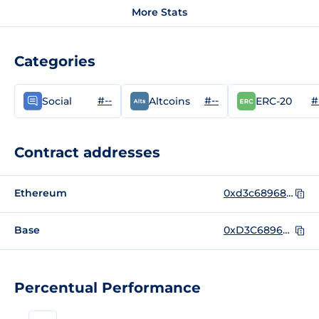
More Stats
Categories
#--
#--
#
Social
Altcoins
ERC-20
Contract addresses
Ethereum
0xd3c68968137317a57a9babeacc7707ec433548b4
Base
0xD3C68968137317a57a9bAbeacC7707Ec433548B4
Percentual Performance