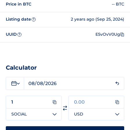
Price in BTC
-- BTC
Listing date
2 years ago (Sep 25, 2024)
?
UUID
E5vOvV0Ug
?
Calculator
SOCIAL
USD