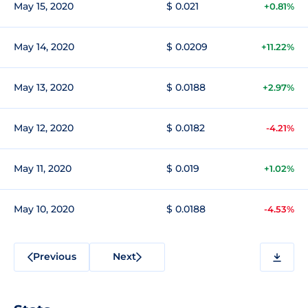
May 15, 2020
$ 0.021
+0.81%
May 14, 2020
$ 0.0209
+11.22%
May 13, 2020
$ 0.0188
+2.97%
May 12, 2020
$ 0.0182
-4.21%
May 11, 2020
$ 0.019
+1.02%
May 10, 2020
$ 0.0188
-4.53%
Previous
Next