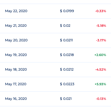
May 22, 2020
$ 0.0199
-0.33%
May 21, 2020
$ 0.02
-5.18%
May 20, 2020
$ 0.0211
-3.17%
May 19, 2020
$ 0.0218
+2.60%
May 18, 2020
$ 0.0212
-4.52%
May 17, 2020
$ 0.0223
+5.93%
May 16, 2020
$ 0.021
-0.13%