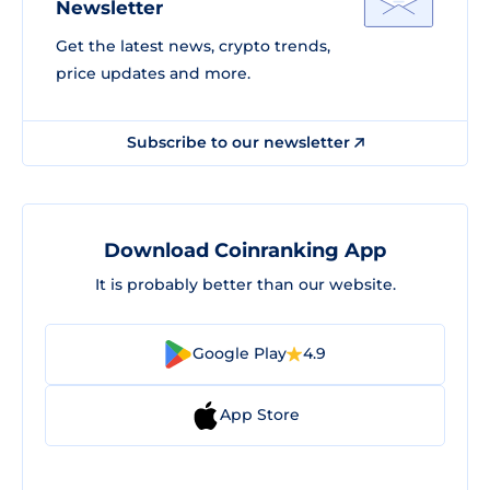
Newsletter
Get the latest news, crypto trends,
price updates and more.
Subscribe to our newsletter
Download Coinranking App
It is probably better than our website.
Google Play
4.9
App Store