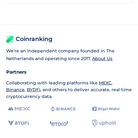
Coinranking
We're an independent company founded in The
Netherlands and operating since 2017.
About Us
Partners
Collaborating with leading platforms like
MEXC
,
Binance
,
BYDFi
, and others to deliver accurate, real-time
cryptocurrency data.