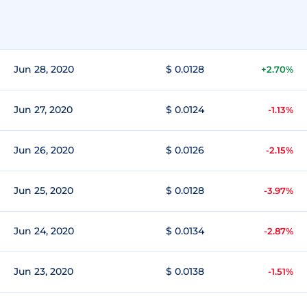
Jun 28, 2020
$ 0.0128
+2.70%
Jun 27, 2020
$ 0.0124
-1.13%
Jun 26, 2020
$ 0.0126
-2.15%
Jun 25, 2020
$ 0.0128
-3.97%
Jun 24, 2020
$ 0.0134
-2.87%
Jun 23, 2020
$ 0.0138
-1.51%