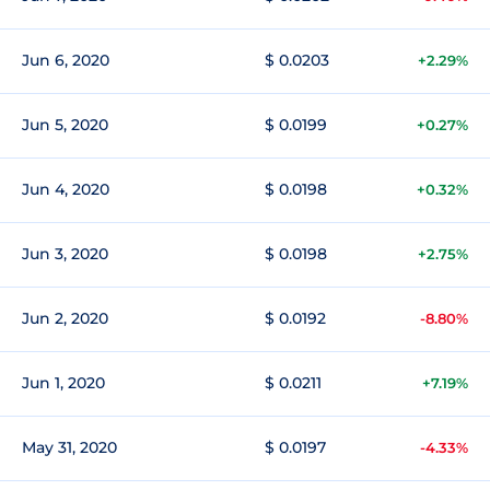
Jun 6, 2020
$ 0.0203
+2.29%
Jun 5, 2020
$ 0.0199
+0.27%
Jun 4, 2020
$ 0.0198
+0.32%
Jun 3, 2020
$ 0.0198
+2.75%
Jun 2, 2020
$ 0.0192
-8.80%
Jun 1, 2020
$ 0.0211
+7.19%
May 31, 2020
$ 0.0197
-4.33%