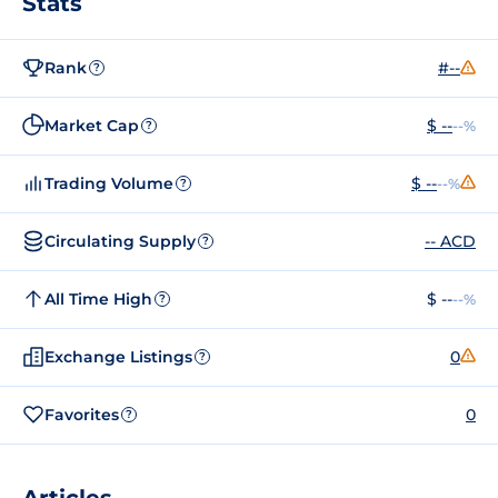
Stats
Rank
#--
?
Market Cap
$ --
--%
?
Trading Volume
$ --
--%
?
Circulating Supply
-- ACD
?
All Time High
$ --
--%
?
Exchange Listings
0
?
Favorites
0
?