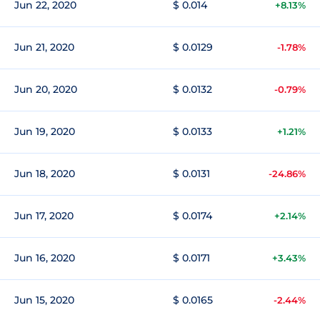
Jun 22, 2020
$ 0.014
+8.13%
Jun 21, 2020
$ 0.0129
-1.78%
Jun 20, 2020
$ 0.0132
-0.79%
Jun 19, 2020
$ 0.0133
+1.21%
Jun 18, 2020
$ 0.0131
-24.86%
Jun 17, 2020
$ 0.0174
+2.14%
Jun 16, 2020
$ 0.0171
+3.43%
Jun 15, 2020
$ 0.0165
-2.44%