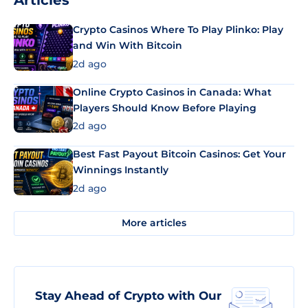
Articles
Crypto Casinos Where To Play Plinko: Play
and Win With Bitcoin
2d ago
Online Crypto Casinos in Canada: What
Players Should Know Before Playing
2d ago
Best Fast Payout Bitcoin Casinos: Get Your
Winnings Instantly
2d ago
More articles
Stay Ahead of Crypto with Our