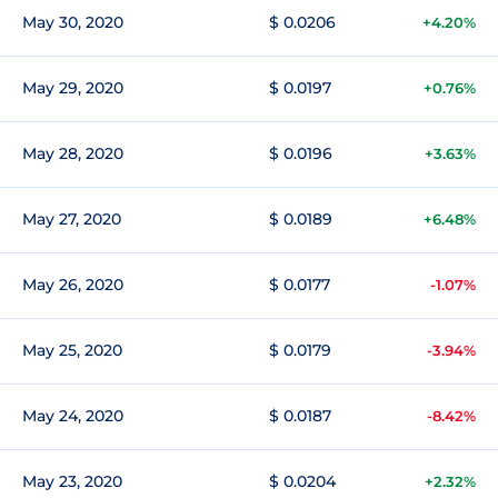
May 30, 2020
$ 0.0206
+4.20%
May 29, 2020
$ 0.0197
+0.76%
May 28, 2020
$ 0.0196
+3.63%
May 27, 2020
$ 0.0189
+6.48%
May 26, 2020
$ 0.0177
-1.07%
May 25, 2020
$ 0.0179
-3.94%
May 24, 2020
$ 0.0187
-8.42%
May 23, 2020
$ 0.0204
+2.32%