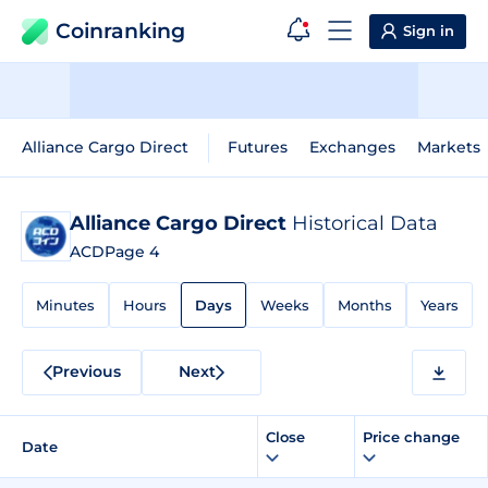
Coinranking
Sign in
Alliance Cargo Direct
Futures
Exchanges
Markets
Alliance Cargo Direct
Historical Data
ACD
Page 4
Minutes
Hours
Days
Weeks
Months
Years
Previous
Next
Close
Price change
Date