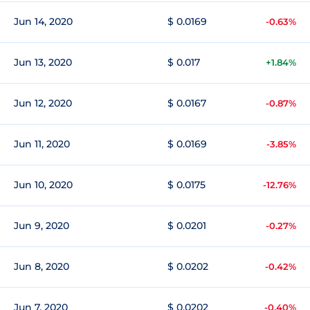
Jun 14, 2020
$ 0.0169
-0.63%
Jun 13, 2020
$ 0.017
+1.84%
Jun 12, 2020
$ 0.0167
-0.87%
Jun 11, 2020
$ 0.0169
-3.85%
Jun 10, 2020
$ 0.0175
-12.76%
Jun 9, 2020
$ 0.0201
-0.27%
Jun 8, 2020
$ 0.0202
-0.42%
Jun 7, 2020
$ 0.0202
-0.40%