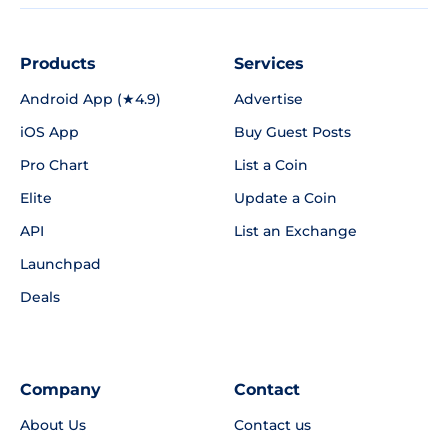
Products
Services
Android App (★4.9)
Advertise
iOS App
Buy Guest Posts
Pro Chart
List a Coin
Elite
Update a Coin
API
List an Exchange
Launchpad
Deals
Company
Contact
About Us
Contact us