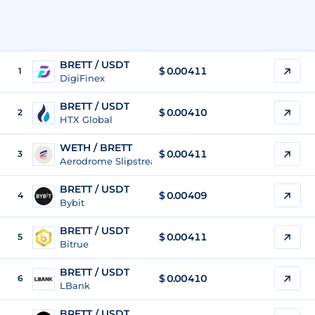
BRETT / USDT
$
0.00411
1
DigiFinex
BRETT / USDT
$
0.00410
2
HTX Global
WETH / BRETT
$ 0.00411
3
Aerodrome Slipstream Legacy (Base)
BRETT / USDT
$
0.00409
4
Bybit
BRETT / USDT
$
0.00411
5
Bitrue
BRETT / USDT
$
0.00410
6
LBank
BRETT / USDT