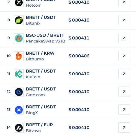
$
0.00410
7
Hotcoin
BRETT / USDT
$
0.00410
8
Bitunix
BSC-USD / BRETT
$ 0.00411
9
PancakeSwap v3 (BSC)
BRETT / KRW
$
0.00406
10
Bithumb
BRETT / USDT
$
0.00410
11
KuCoin
BRETT / USDT
$
0.00410
12
Gate.com
BRETT / USDT
$
0.00410
13
BingX
BRETT / EUR
$
0.00410
14
Bitvavo