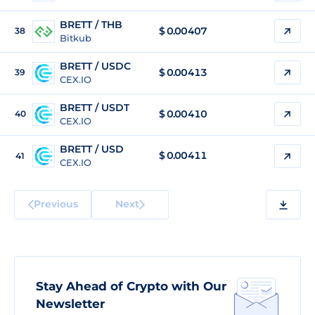
BRETT / THB
$
0.00407
38
Bitkub
BRETT / USDC
$
0.00413
39
CEX.IO
BRETT / USDT
$
0.00410
40
CEX.IO
BRETT / USD
$
0.00411
41
CEX.IO
Previous
Next
Stay Ahead of Crypto with Our
Newsletter