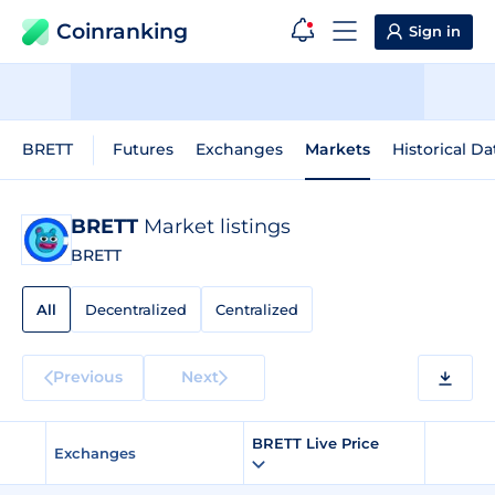
Coinranking
Sign in
BRETT
Futures
Exchanges
Markets
Historical Da
BRETT
Market listings
BRETT
All
Decentralized
Centralized
Previous
Next
BRETT Live Price
Exchanges