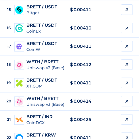
BRETT / USDT
$
0.00411
15
Bitget
BRETT / USDT
$
0.00410
16
CoinEx
BRETT / USDT
$
0.00411
17
CoinW
WETH / BRETT
$ 0.00412
18
Uniswap v3 (Base)
BRETT / USDT
$
0.00411
19
XT.COM
WETH / BRETT
$ 0.00414
20
Uniswap v3 (Base)
BRETT / INR
$
0.00425
21
CoinDCX
BRETT / KRW
$
0.00411
22