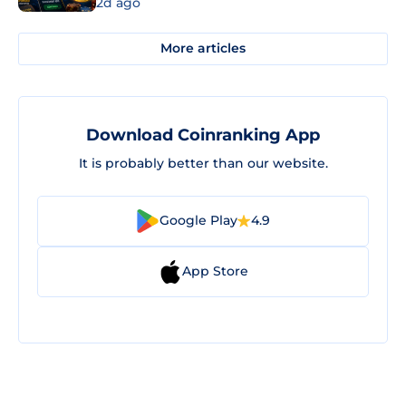
2d ago
More articles
Download Coinranking App
It is probably better than our website.
Google Play
4.9
App Store