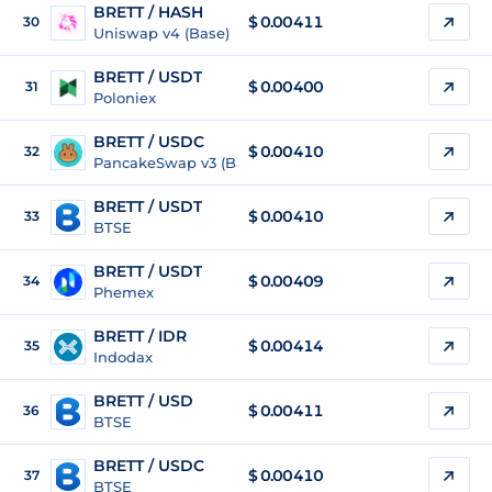
BRETT / HASH
$
0.00411
30
Uniswap v4 (Base)
BRETT / USDT
$
0.00400
31
Poloniex
BRETT / USDC
$
0.00410
32
PancakeSwap v3 (Base)
BRETT / USDT
$
0.00410
33
BTSE
BRETT / USDT
$
0.00409
34
Phemex
BRETT / IDR
$
0.00414
35
Indodax
BRETT / USD
$
0.00411
36
BTSE
BRETT / USDC
$
0.00410
37
BTSE