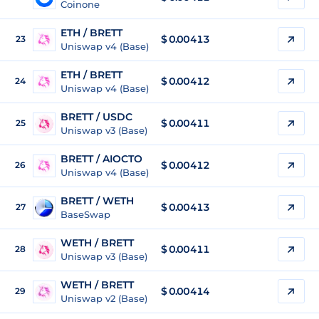
Coinone
ETH / BRETT
$ 0.00413
23
Uniswap v4 (Base)
ETH / BRETT
$ 0.00412
24
Uniswap v4 (Base)
BRETT / USDC
$
0.00411
25
Uniswap v3 (Base)
BRETT / AIOCTO
$
0.00412
26
Uniswap v4 (Base)
BRETT / WETH
$
0.00413
27
BaseSwap
WETH / BRETT
$ 0.00411
28
Uniswap v3 (Base)
WETH / BRETT
$ 0.00414
29
Uniswap v2 (Base)