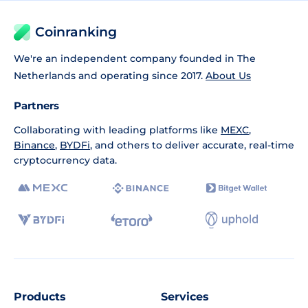
Coinranking
We're an independent company founded in The
Netherlands and operating since 2017.
About Us
Partners
Collaborating with leading platforms like
MEXC
,
Binance
,
BYDFi
, and others to deliver accurate, real-time
cryptocurrency data.
Products
Services