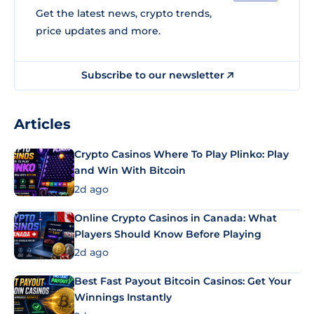
Get the latest news, crypto trends,
price updates and more.
Subscribe to our newsletter
Articles
Crypto Casinos Where To Play Plinko: Play
and Win With Bitcoin
2d ago
Online Crypto Casinos in Canada: What
Players Should Know Before Playing
2d ago
Best Fast Payout Bitcoin Casinos: Get Your
Winnings Instantly