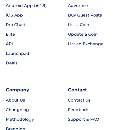
Android App (★4.9)
Advertise
iOS App
Buy Guest Posts
Pro Chart
List a Coin
Elite
Update a Coin
API
List an Exchange
Launchpad
Deals
Company
Contact
About Us
Contact us
Changelog
Feedback
Methodology
Support & FAQ
Branding