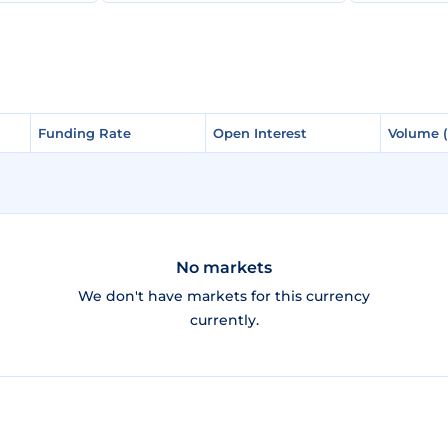
Funding Rate
Funding Rate
Open Interest
Open Interest
Volume 
Volume 
No markets
We don't have markets for this currency
currently.