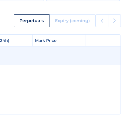
Perpetuals
Expiry (coming)
(24h)
(24h)
Mark Price
Mark Price