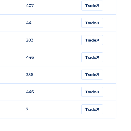
407
Trade
44
Trade
203
Trade
446
Trade
356
Trade
446
Trade
7
Trade