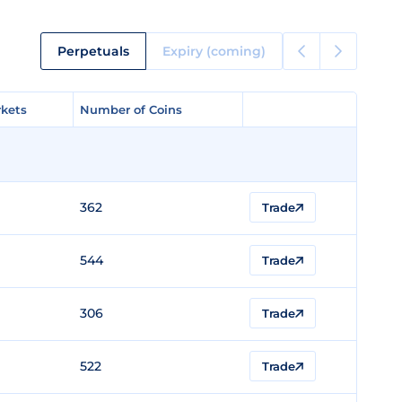
Perpetuals
Expiry (coming)
kets
kets
Number of Coins
Number of Coins
362
Trade
544
Trade
306
Trade
522
Trade