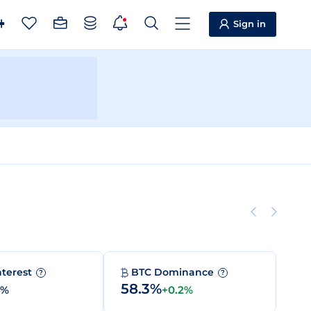
Sign in
nterest
BTC Dominance
?
?
58.3%
0%
+0.2%