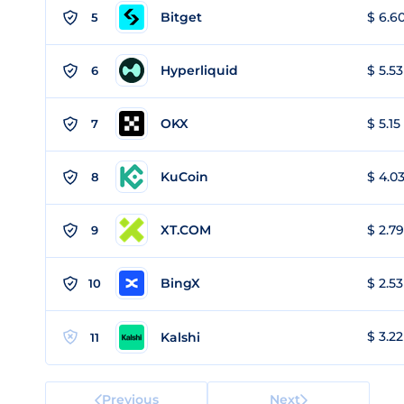
Bitget
$ 6.60
5
Hyperliquid
$ 5.53
6
OKX
$ 5.15
7
KuCoin
$ 4.03
8
XT.COM
$ 2.79
9
BingX
$ 2.53
10
$ 3.22
Kalshi
11
Previous
Next