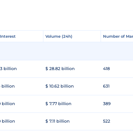
Interest
Interest
Volume (24h)
Volume (24h)
Number of Mar
Number of Mar
3 billion
$ 28.82 billion
418
 billion
$ 10.62 billion
631
 billion
$ 7.77 billion
389
 billion
$ 7.11 billion
522