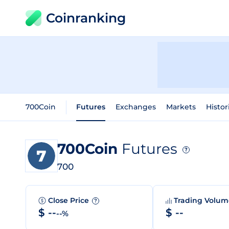
Coinranking
700Coin
Futures
Exchanges
Markets
Histor
700Coin
Futures
?
700
Close Price
Trading Volu
?
$ --
$ --
--%