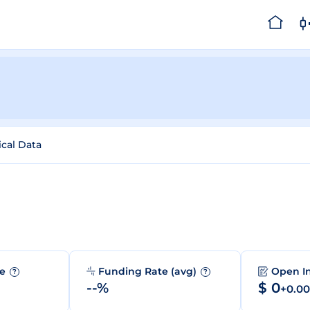
ical Data
me
Funding Rate (avg)
Open I
?
?
--%
$ 0
+0.0