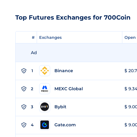
Top Futures Exchanges for 700Coin
#
#
Exchanges
Exchanges
Open 
Open 
Ad
Binance
$ 20.7
1
MEXC Global
$ 9.34
2
Bybit
$ 9.00
3
Gate.com
$ 9.00
4