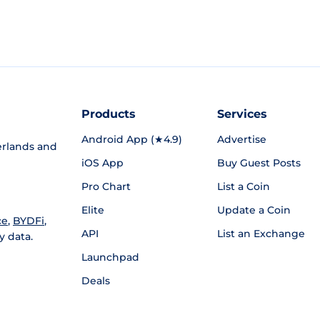
Products
Services
Android App (★4.9)
Advertise
rlands and
iOS App
Buy Guest Posts
Pro Chart
List a Coin
Elite
Update a Coin
ce
,
BYDFi
,
API
List an Exchange
y data.
Launchpad
Deals