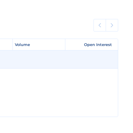
Volume
Volume
Open Interest
Open Interest