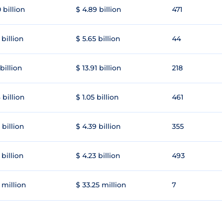
 billion
$ 4.89 billion
471
 billion
$ 5.65 billion
44
 billion
$ 13.91 billion
218
 billion
$ 1.05 billion
461
 billion
$ 4.39 billion
355
 billion
$ 4.23 billion
493
 million
$ 33.25 million
7