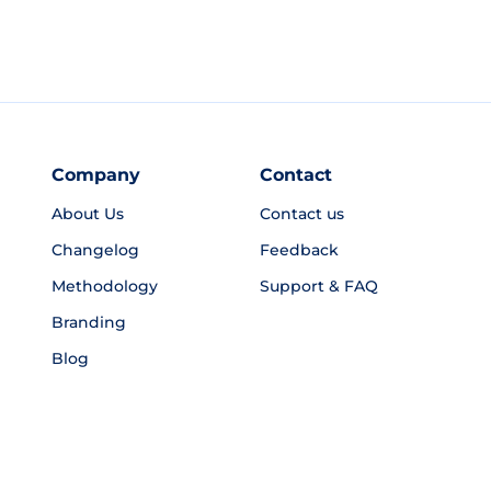
Company
Contact
About Us
Contact us
Changelog
Feedback
Methodology
Support & FAQ
Branding
Blog