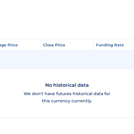
age Price
age Price
Close Price
Close Price
Funding Rate
Funding Rate
No historical data
We don't have futures historical data for
this currency currently.