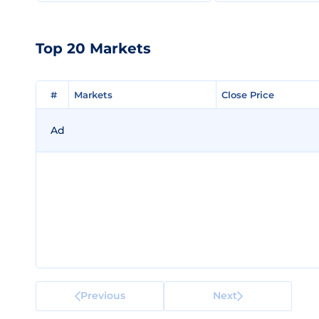
Top 20 Markets
#
#
Markets
Markets
Close Price
Close Price
Ad
Previous
Next