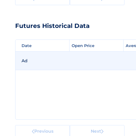
Futures Historical Data
Date
Date
Open Price
Open Price
Aver
Aver
Ad
Previous
Next