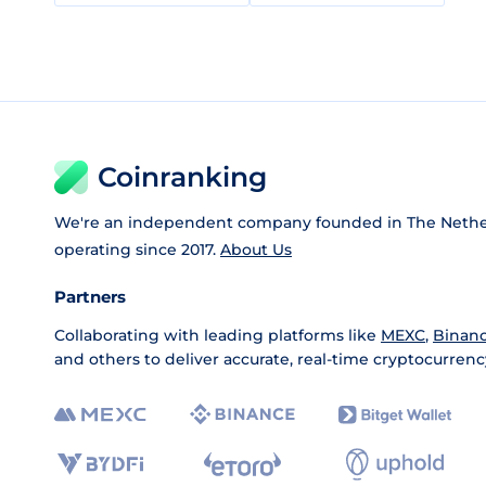
Coinranking
We're an independent company founded in The Nethe
operating since 2017.
About Us
Partners
Collaborating with leading platforms like
MEXC
,
Binan
and others to deliver accurate, real-time cryptocurrenc