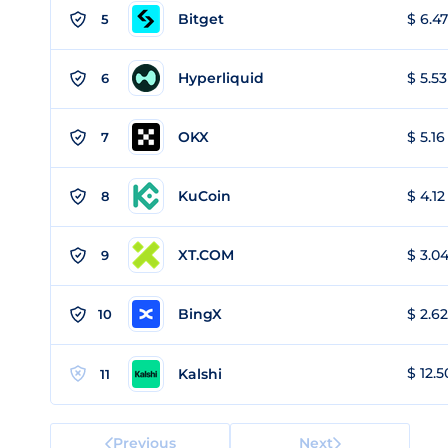
Bitget
$ 6.47
5
Hyperliquid
$ 5.53
6
OKX
$ 5.16
7
KuCoin
$ 4.12
8
XT.COM
$ 3.04
9
BingX
$ 2.62
10
$ 12.5
Kalshi
11
Previous
Next