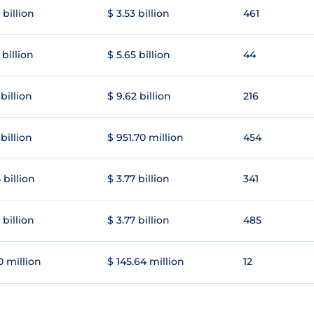
 billion
$ 3.53 billion
461
 billion
$ 5.65 billion
44
 billion
$ 9.62 billion
216
 billion
$ 951.70 million
454
 billion
$ 3.77 billion
341
 billion
$ 3.77 billion
485
0 million
$ 145.64 million
12