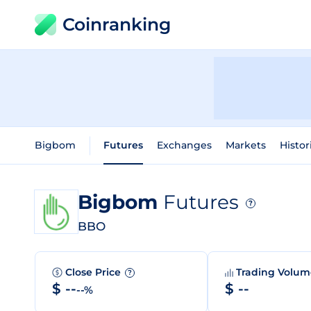
Coinranking
Bigbom
Futures
Exchanges
Markets
Histor
Bigbom
Futures
?
BBO
Close Price
Trading Volu
?
$ --
$ --
--%