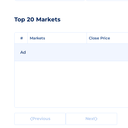
Top 20 Markets
#
#
Markets
Markets
Close Price
Close Price
Ad
Previous
Next