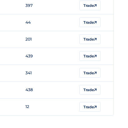
397
Trade
44
Trade
201
Trade
439
Trade
341
Trade
438
Trade
12
Trade