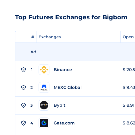
Top Futures Exchanges for Bigbom
#
#
Exchanges
Exchanges
Open 
Open 
Ad
Binance
$ 20.5
1
MEXC Global
$ 9.43
2
Bybit
$ 8.91
3
Gate.com
$ 8.62
4