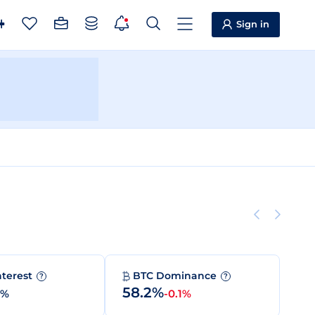
Sign in
nterest
BTC Dominance
?
?
58.2%
0%
-0.1%