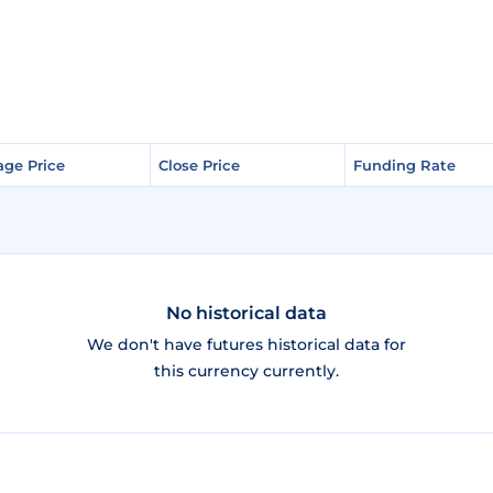
age Price
age Price
Close Price
Close Price
Funding Rate
Funding Rate
No historical data
We don't have futures historical data for
this currency currently.