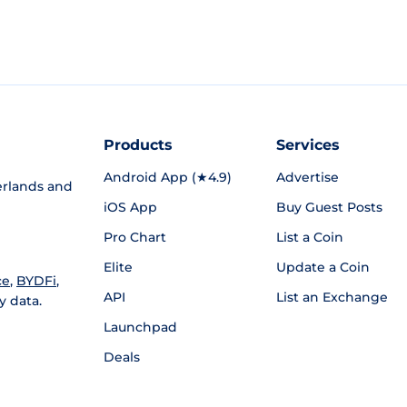
Products
Services
Android App (★4.9)
Advertise
rlands and
iOS App
Buy Guest Posts
Pro Chart
List a Coin
Elite
Update a Coin
ce
,
BYDFi
,
API
List an Exchange
y data.
Launchpad
Deals