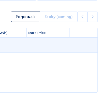
Perpetuals
Expiry (coming)
(24h)
(24h)
Mark Price
Mark Price