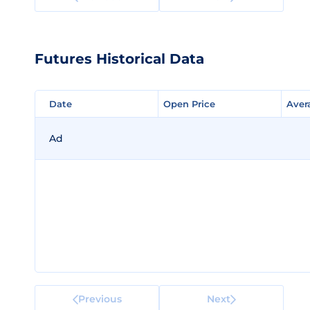
Futures Historical Data
Date
Date
Open Price
Open Price
Aver
Aver
Ad
Previous
Next