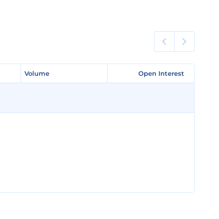
Volume
Volume
Open Interest
Open Interest