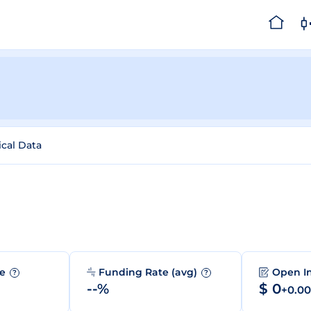
ical Data
me
Funding Rate (avg)
Open I
?
?
--%
$ 0
+0.0