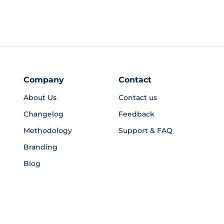
Company
Contact
About Us
Contact us
Changelog
Feedback
Methodology
Support & FAQ
Branding
Blog