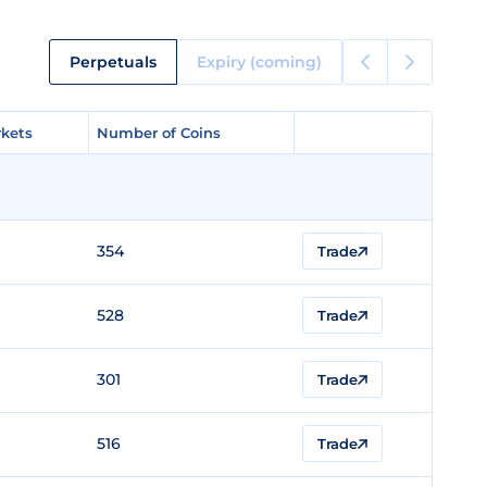
Perpetuals
Expiry (coming)
kets
kets
Number of Coins
Number of Coins
354
Trade
528
Trade
301
Trade
516
Trade