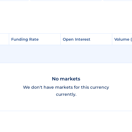
Funding Rate
Funding Rate
Open Interest
Open Interest
Volume 
Volume 
No markets
We don't have markets for this currency
currently.