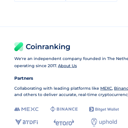
Coinranking
We're an independent company founded in The Nethe
operating since 2017.
About Us
Partners
Collaborating with leading platforms like
MEXC
,
Binan
and others to deliver accurate, real-time cryptocurrenc