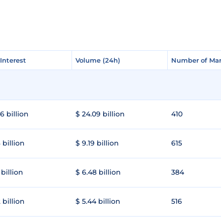
Interest
Interest
Volume (24h)
Volume (24h)
Number of Mar
Number of Mar
6 billion
$ 24.09 billion
410
 billion
$ 9.19 billion
615
 billion
$ 6.48 billion
384
 billion
$ 5.44 billion
516