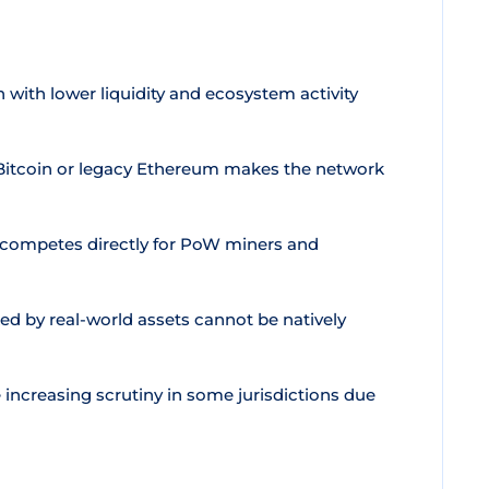
with lower liquidity and ecosystem activity
o Bitcoin or legacy Ethereum makes the network
 competes directly for PoW miners and
d by real-world assets cannot be natively
ncreasing scrutiny in some jurisdictions due