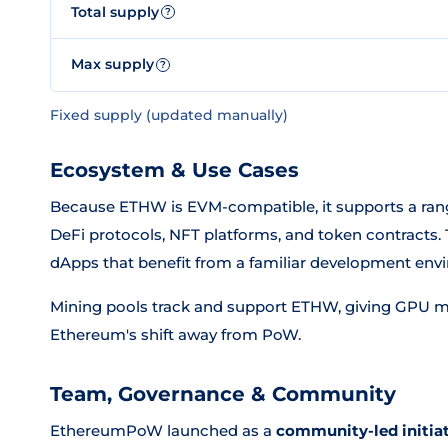
Total supply
?
Max supply
?
Fixed supply (updated manually)
Ecosystem & Use Cases
Because ETHW is EVM-compatible, it supports a ran
DeFi protocols, NFT platforms, and token contract
dApps that benefit from a familiar development env
Mining pools track and support ETHW, giving GPU m
Ethereum's shift away from PoW.
Team, Governance & Community
EthereumPoW launched as a
community-led initia