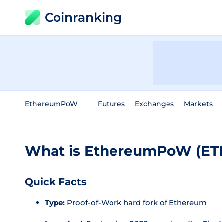
Coinranking
EthereumPoW
Futures
Exchanges
Markets
What is EthereumPoW (E
Quick Facts
Type:
Proof-of-Work hard fork of Ethereum