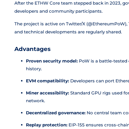
After the ETHW Core team stepped back in 2023, go
developers and community participants.
The project is active on Twitter/X (@EthereumPoW),
and technical developments are regularly shared.
Advantages
Proven security model:
PoW is a battle-teste
history.
EVM compatibility:
Developers can port Ethere
Miner accessibility:
Standard GPU rigs used f
network.
Decentralized governance:
No central team con
Replay protection:
EIP-155 ensures cross-chain 