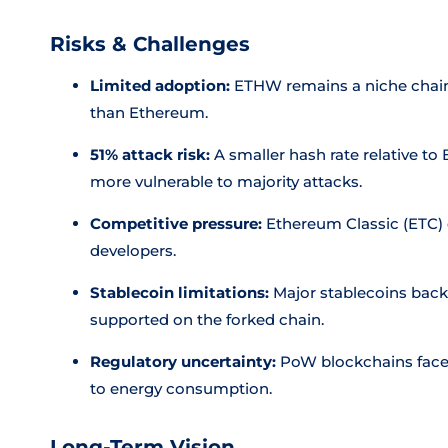
Risks & Challenges
Limited adoption:
ETHW remains a niche chain 
than Ethereum.
51% attack risk:
A smaller hash rate relative t
more vulnerable to majority attacks.
Competitive pressure:
Ethereum Classic (ETC)
developers.
Stablecoin limitations:
Major stablecoins backe
supported on the forked chain.
Regulatory uncertainty:
PoW blockchains face i
to energy consumption.
Long-Term Vision