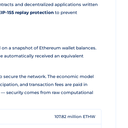
tracts and decentralized applications written
EIP-155 replay protection
to prevent
 on a snapshot of Ethereum wallet balances.
e automatically received an equivalent
 secure the network. The economic model
cipation, and transaction fees are paid in
s — security comes from raw computational
107.82 million ETHW