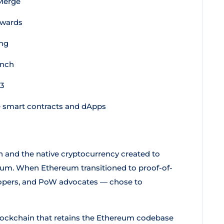
 Merge
ewards
ing
unch
23
 smart contracts and dApps
 and the native cryptocurrency created to
reum. When Ethereum transitioned to proof-of-
lopers, and PoW advocates — chose to
lockchain that retains the Ethereum codebase