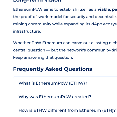
EthereumPoW aims to establish itself as a
viable, p
the proof-of-work model for security and decentraliza
mining community while expanding its dApp ecosys
infrastructure.
Whether PoW Ethereum can carve out a lasting nich
central question — but the network's community-driv
keep answering that question.
Frequently Asked Questions
What is EthereumPoW (ETHW)?
Why was EthereumPoW created?
How is ETHW different from Ethereum (ETH)?