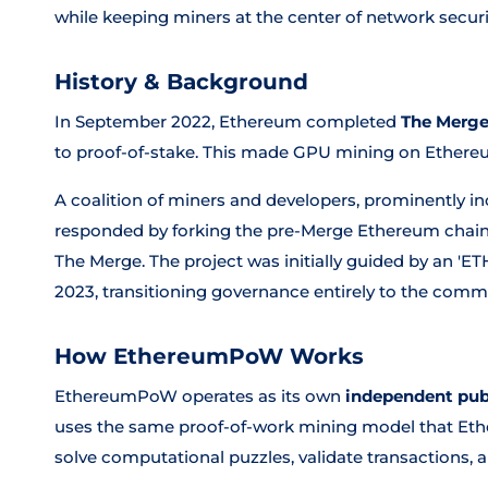
while keeping miners at the center of network securi
History & Background
In September 2022, Ethereum completed
The Merg
to proof-of-stake. This made GPU mining on Ethere
A coalition of miners and developers, prominently in
responded by forking the pre-Merge Ethereum chain
The Merge. The project was initially guided by an 'ET
2023, transitioning governance entirely to the comm
How EthereumPoW Works
EthereumPoW operates as its own
independent pub
uses the same proof-of-work mining model that Eth
solve computational puzzles, validate transactions,