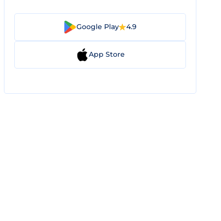
Google Play
4.9
App Store