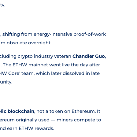
ty.
e
, shifting from energy-intensive proof-of-work
um obsolete overnight.
cluding crypto industry veteran
Chandler Guo
,
. The ETHW mainnet went live the day after
HW Core' team, which later dissolved in late
unity.
lic blockchain
, not a token on Ethereum. It
ereum originally used — miners compete to
 and earn ETHW rewards.