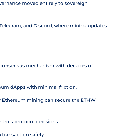
vernance moved entirely to sovereign
 Telegram, and Discord, where mining updates
d consensus mechanism with decades of
um dApps with minimal friction.
or Ethereum mining can secure the ETHW
trols protocol decisions.
transaction safety.