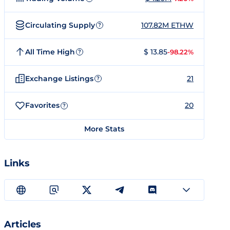
Circulating Supply
107.82M ETHW
?
All Time High
$ 13.85
-98.22%
?
Exchange Listings
21
?
Favorites
20
?
More Stats
Links
Articles