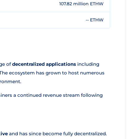
107.82 million ETHW
-- ETHW
ge of
decentralized applications
including
s. The ecosystem has grown to host numerous
ironment.
iners a continued revenue stream following
tive
and has since become fully decentralized.