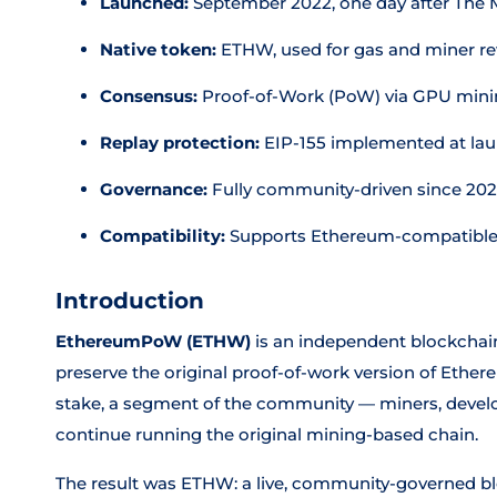
Launched:
September 2022, one day after The
Native token:
ETHW, used for gas and miner r
Consensus:
Proof-of-Work (PoW) via GPU min
Replay protection:
EIP-155 implemented at la
Governance:
Fully community-driven since 20
Compatibility:
Supports Ethereum-compatible
Introduction
EthereumPoW (ETHW)
is an independent blockchain
preserve the original proof-of-work version of Ethe
stake, a segment of the community — miners, deve
continue running the original mining-based chain.
The result was ETHW: a live, community-governed b