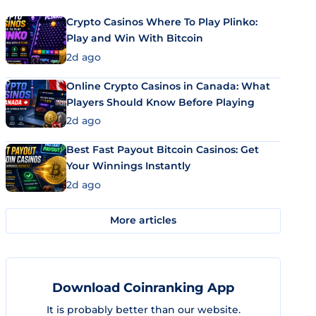
Crypto Casinos Where To Play Plinko:
Play and Win With Bitcoin
2d ago
Online Crypto Casinos in Canada: What
Players Should Know Before Playing
2d ago
Best Fast Payout Bitcoin Casinos: Get
Your Winnings Instantly
2d ago
More articles
Download Coinranking App
It is probably better than our website.