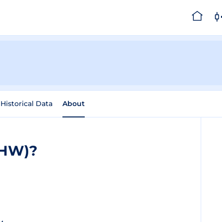
Historical Data
About
THW)?