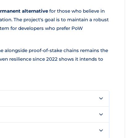
ermanent alternative
for those who believe in
tion. The project's goal is to maintain a robust
tem for developers who prefer PoW
e alongside proof-of-stake chains remains the
en resilience since 2022 shows it intends to