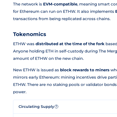
The network is
EVM-compatible
, meaning smart con
for Ethereum can run on ETHW. It also implements
transactions from being replicated across chains.
Tokenomics
ETHW was
distributed at the time of the fork
based
Anyone holding ETH in self-custody during The Merg
amount of ETHW on the new chain.
New ETHW is issued as
block rewards to miners
who
mirrors early Ethereum: mining incentives drive parti
ETHW. There are no staking pools or validator bond
power.
Circulating Supply
?