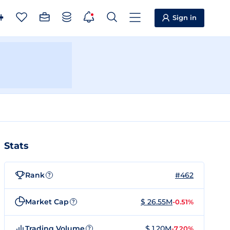
Sign in
Stats
Rank
#462
?
Market Cap
$ 26.55M
-0.51%
?
Trading Volume
$ 1.20M
-7.20%
?