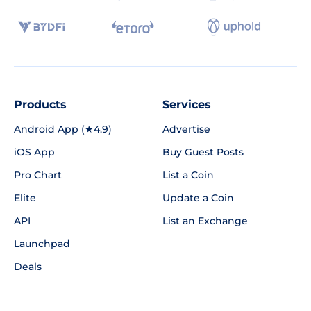
Products
Services
Android App (★4.9)
Advertise
iOS App
Buy Guest Posts
Pro Chart
List a Coin
Elite
Update a Coin
API
List an Exchange
Launchpad
Deals