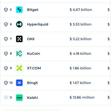
Bitget
$ 6.67 billion
$ 
5
Hyperliquid
$ 5.53 billion
$ 
6
OKX
$ 5.22 billion
$ 
7
KuCoin
$ 4.18 billion
$
8
XT.COM
$ 1.86 billion
$ 
9
BingX
$ 1.67 billion
$ 
10
$ 13.86 million
$ 
Kalshi
11