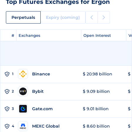
Top Futures Exchanges for Ergon
Perpetuals
Expiry (coming)
#
#
Exchanges
Exchanges
Open Interest
Open Interest
V
V
Binance
$ 20.98 billion
$ 
1
Bybit
$ 9.09 billion
$ 
2
Gate.com
$ 9.01 billion
$ 
3
MEXC Global
$ 8.60 billion
$ 
4