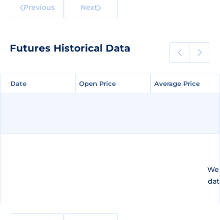
Previous
Next
Futures Historical Data
Date
Date
Open Price
Open Price
Average Price
Average Price
We 
dat