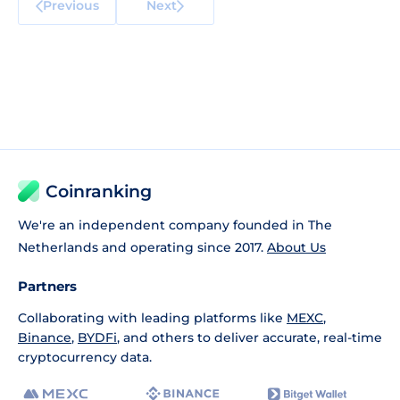
Previous
Next
Coinranking
We're an independent company founded in The
Netherlands and operating since 2017.
About Us
Partners
Collaborating with leading platforms like
MEXC
,
Binance
,
BYDFi
, and others to deliver accurate, real-time
cryptocurrency data.