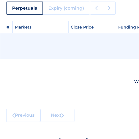
Perpetuals
Expiry (coming)
#
#
Markets
Markets
Close Price
Close Price
Funding 
Funding 
We
Previous
Next