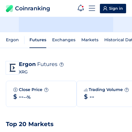
Coinranking
Sign in
Ergon
Futures
Exchanges
Markets
Historical Da
Ergon
Futures
?
XRG
Close Price
Trading Volume
?
?
$ --
$ --
--%
Top 20 Markets