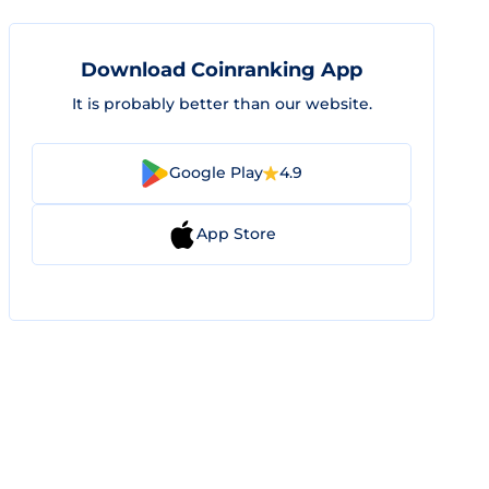
Download Coinranking App
It is probably better than our website.
Google Play
4.9
App Store