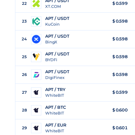
APT / USDT
$
0.599
22
XT.COM
APT / USDT
$
0.598
23
KuCoin
APT / USDT
$
0.598
24
BingX
APT / USDT
$
0.598
25
BYDFi
APT / USDT
$
0.598
26
DigiFinex
APT / TRY
$
0.599
27
WhiteBIT
APT / BTC
$
0.600
28
WhiteBIT
APT / EUR
$
0.601
29
WhiteBIT