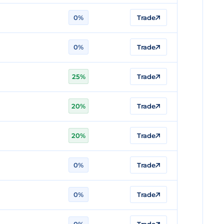
0%
Trade
0%
Trade
25%
Trade
20%
Trade
20%
Trade
0%
Trade
0%
Trade