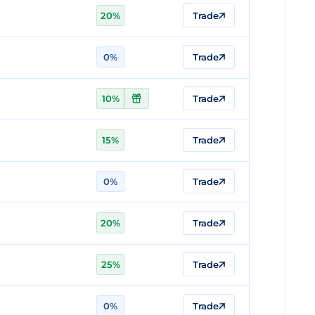
20%
Trade
0%
Trade
10%
Trade
15%
Trade
0%
Trade
20%
Trade
25%
Trade
0%
Trade