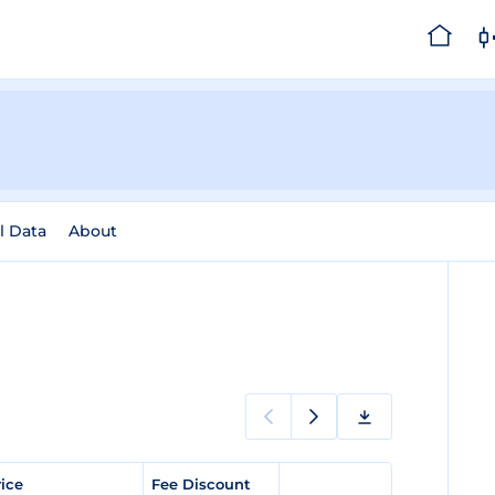
l Data
About
rice
Fee Discount