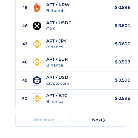
APT / KRW
$
0.596
45
Bithumb
APT / USDC
$
0.601
46
OKX
APT / JPY
$
0.600
47
Binance
APT / EUR
$
0.597
48
Binance
APT / USD
$
0.599
49
Crypto.com
APT / BTC
$
0.598
50
Binance
Previous
Next