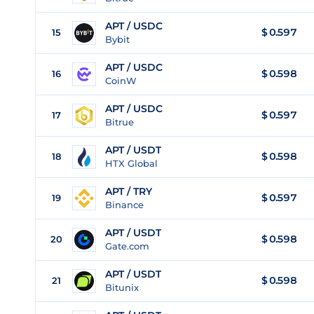
APT / USDC
$
0.597
15
Bybit
APT / USDC
$
0.598
16
CoinW
APT / USDC
$
0.597
17
Bitrue
APT / USDT
$
0.598
18
HTX Global
APT / TRY
$
0.597
19
Binance
APT / USDT
$
0.598
20
Gate.com
APT / USDT
$
0.598
21
Bitunix