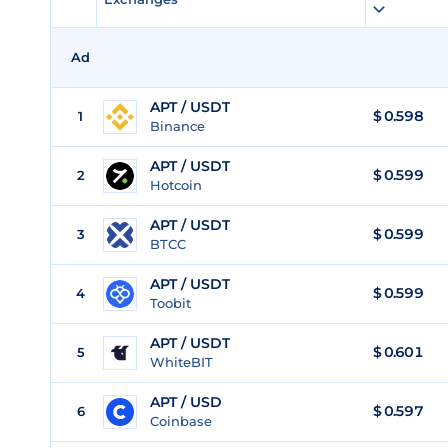
Ad
APT / USDT
$
0.598
1
Binance
APT / USDT
$
0.599
2
Hotcoin
APT / USDT
$
0.599
3
BTCC
APT / USDT
$
0.599
4
Toobit
APT / USDT
$
0.601
5
WhiteBIT
APT / USD
$
0.597
6
Coinbase