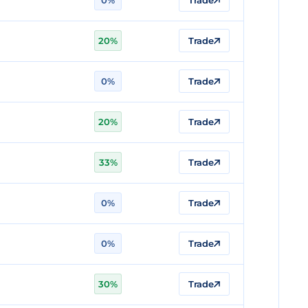
0%
Trade
20%
Trade
0%
Trade
20%
Trade
33%
Trade
0%
Trade
0%
Trade
30%
Trade