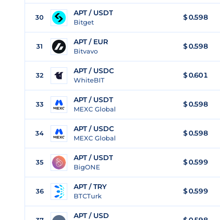
APT / USDT
$
0.598
30
Bitget
APT / EUR
$
0.598
31
Bitvavo
APT / USDC
$
0.601
32
WhiteBIT
APT / USDT
$
0.598
33
MEXC Global
APT / USDC
$
0.598
34
MEXC Global
APT / USDT
$
0.599
35
BigONE
APT / TRY
$
0.599
36
BTCTurk
APT / USD