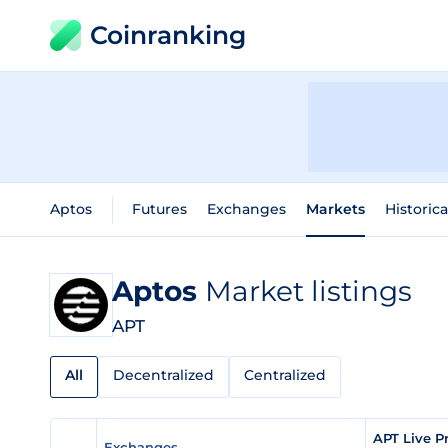
Coinranking
Aptos
Futures
Exchanges
Markets
Historica
Aptos
Market listings
APT
All
Decentralized
Centralized
APT Live P
Exchanges