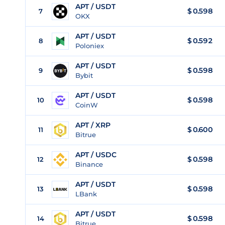
APT / USDT
$
0.598
7
OKX
APT / USDT
$
0.592
8
Poloniex
APT / USDT
$
0.598
9
Bybit
APT / USDT
$
0.598
10
CoinW
APT / XRP
$
0.600
11
Bitrue
APT / USDC
$
0.598
12
Binance
APT / USDT
$
0.598
13
LBank
APT / USDT
$
0.598
14
Bitrue