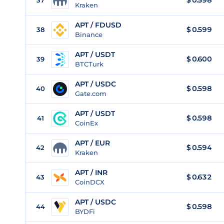
$
0.598
37
Kraken
APT / FDUSD
$
0.599
38
Binance
APT / USDT
$
0.600
39
BTCTurk
APT / USDC
$
0.598
40
Gate.com
APT / USDT
$
0.598
41
CoinEx
APT / EUR
$
0.594
42
Kraken
APT / INR
$
0.632
43
CoinDCX
APT / USDC
$
0.598
44
BYDFi