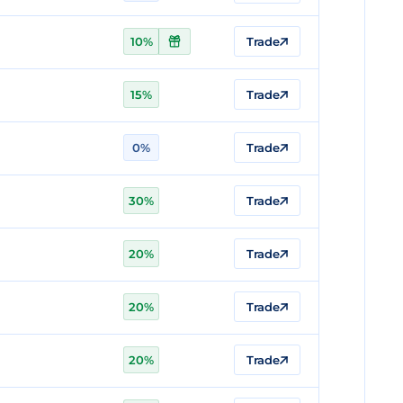
10%
Trade
15%
Trade
0%
Trade
30%
Trade
20%
Trade
20%
Trade
20%
Trade