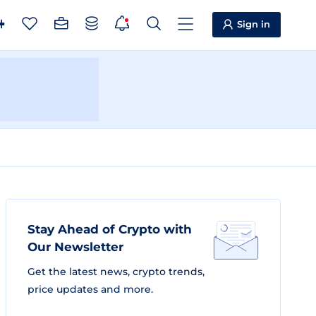
Sign in
Stay Ahead of Crypto with
Our Newsletter
Get the latest news, crypto trends,
price updates and more.