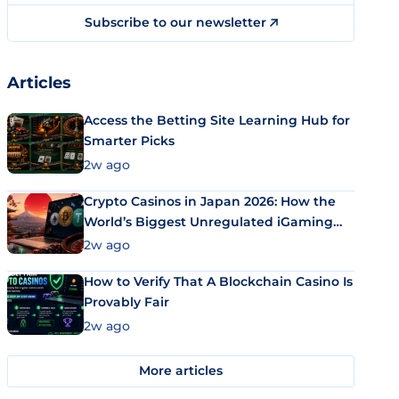
Subscribe to our newsletter
Articles
Access the Betting Site Learning Hub for
Smarter Picks
2w ago
Crypto Casinos in Japan 2026: How the
World’s Biggest Unregulated iGaming
Market Uses Bitcoin and Stablecoins
2w ago
How to Verify That A Blockchain Casino Is
Provably Fair
2w ago
More articles