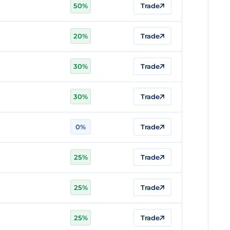
50%
Trade
20%
Trade
30%
Trade
30%
Trade
0%
Trade
25%
Trade
25%
Trade
25%
Trade