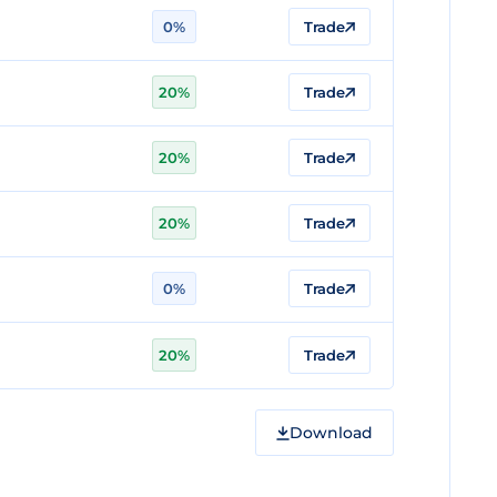
0%
Trade
20%
Trade
20%
Trade
20%
Trade
0%
Trade
20%
Trade
Download