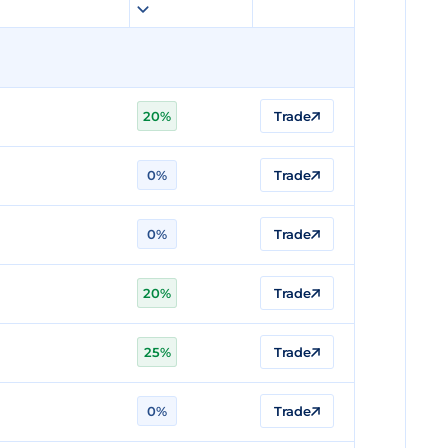
20%
Trade
0%
Trade
0%
Trade
20%
Trade
25%
Trade
0%
Trade