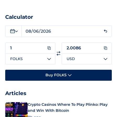
Calculator
FOLKS
USD
Buy FOLKS
Articles
Crypto Casinos Where To Play Plinko: Play
and Win With Bitcoin