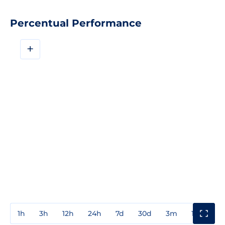
Percentual Performance
+
1h
3h
12h
24h
7d
30d
3m
1y
3y