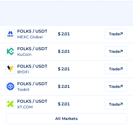
FOLKS / USDT
$
2.01
Trade
MEXC Global
FOLKS / USDT
$
2.01
Trade
KuCoin
FOLKS / USDT
$
2.01
Trade
BYDFi
FOLKS / USDT
$
2.01
Trade
Toobit
FOLKS / USDT
$
2.01
Trade
XT.COM
All Markets