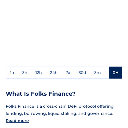
1h
3h
12h
24h
7d
30d
3m
1y
3y
What Is Folks Finance?
Folks Finance is a cross-chain DeFi protocol offering
lending, borrowing, liquid staking, and governance.
Read more