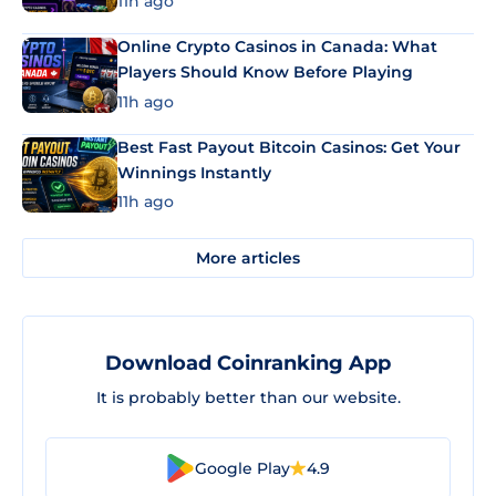
11h ago
Online Crypto Casinos in Canada: What
Players Should Know Before Playing
11h ago
Best Fast Payout Bitcoin Casinos: Get Your
Winnings Instantly
11h ago
More articles
Download Coinranking App
It is probably better than our website.
Google Play
4.9