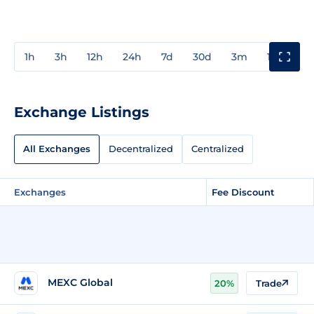
1h
3h
12h
24h
7d
30d
3m
1y
3y
Exchange Listings
All Exchanges
Decentralized
Centralized
Exchanges
Fee Discount
MEXC Global
20%
Trade