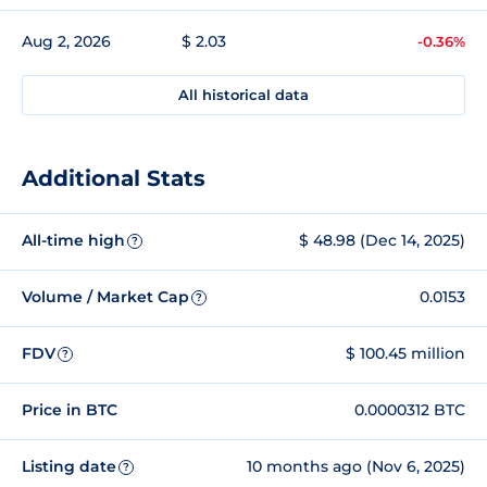
Aug 2, 2026
$ 2.03
-0.36%
All historical data
Additional Stats
All-time high
$ 48.98 (Dec 14, 2025)
?
Volume / Market Cap
0.0153
?
FDV
$ 100.45 million
?
Price in BTC
0.0000312 BTC
Listing date
10 months ago (Nov 6, 2025)
?