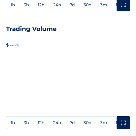
1h
3h
12h
24h
7d
30d
3m
1y
3y
Trading Volume
$ --
--%
1h
3h
12h
24h
7d
30d
3m
1y
3y