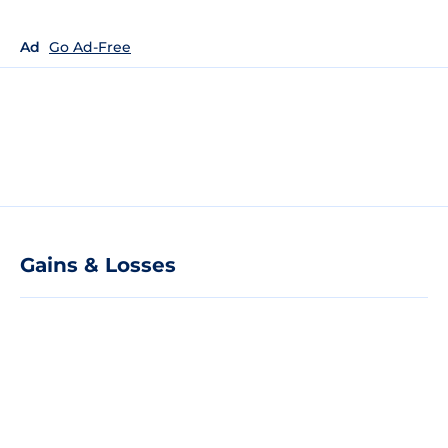
Ad
Go Ad-Free
Gains & Losses