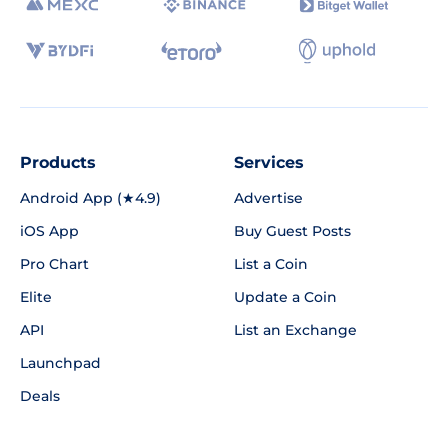
Products
Services
Android App (★4.9)
Advertise
iOS App
Buy Guest Posts
Pro Chart
List a Coin
Elite
Update a Coin
API
List an Exchange
Launchpad
Deals