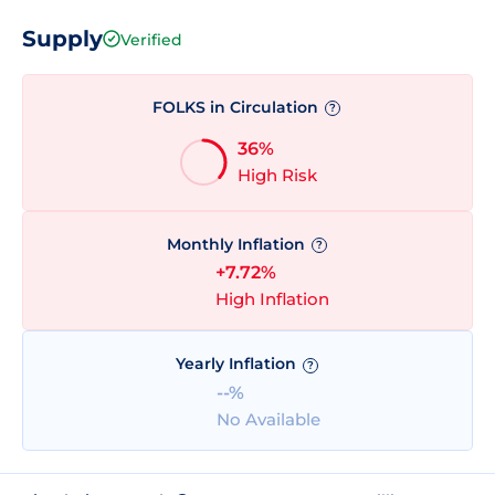
Supply
Verified
FOLKS in Circulation
?
36%
High Risk
Monthly Inflation
?
+7.72%
High Inflation
Yearly Inflation
?
--%
No Available