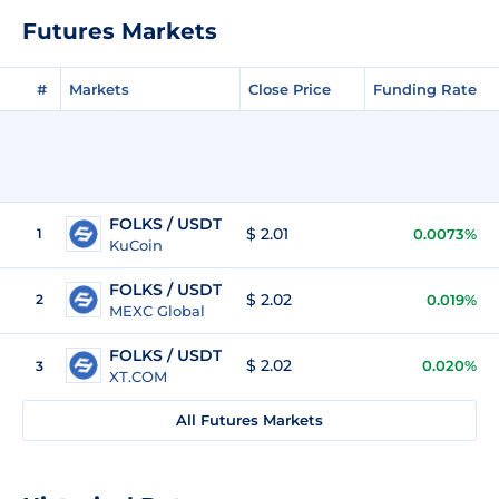
Futures Markets
#
Markets
Close Price
Funding Rate
FOLKS / USDT
$ 2.01
1
0.0073%
KuCoin
FOLKS / USDT
$ 2.02
2
0.019%
MEXC Global
FOLKS / USDT
$ 2.02
0.020%
3
XT.COM
All Futures Markets