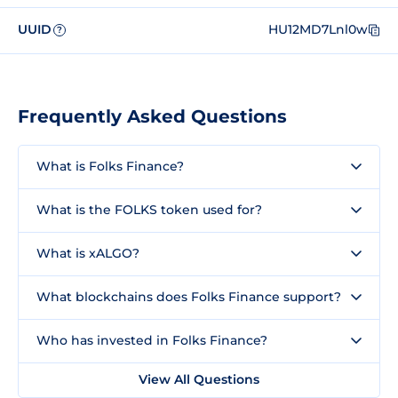
UUID
HU12MD7Lnl0w
?
Frequently Asked Questions
What is Folks Finance?
What is the FOLKS token used for?
What is xALGO?
What blockchains does Folks Finance support?
Who has invested in Folks Finance?
View All Questions