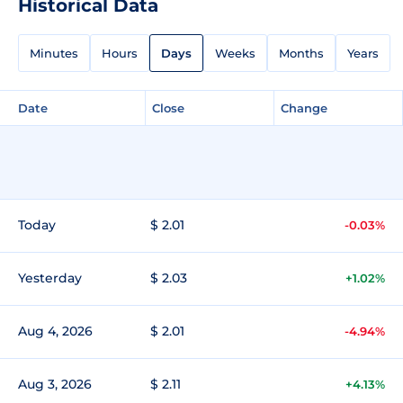
Historical Data
Minutes
Hours
Days
Weeks
Months
Years
Date
Close
Change
Today
$ 2.01
-0.03%
Yesterday
$ 2.03
+1.02%
Aug 4, 2026
$ 2.01
-4.94%
Aug 3, 2026
$ 2.11
+4.13%