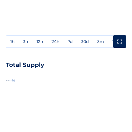
1h
3h
12h
24h
7d
30d
3m
1y
3y
Total Supply
--
--%