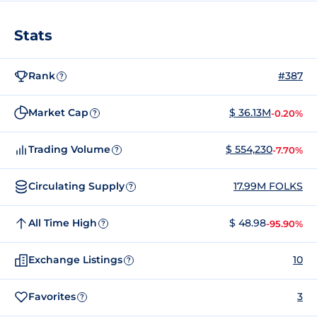
Stats
Rank
#387
?
Market Cap
$ 36.13M
-0.20%
?
Trading Volume
$ 554,230
-7.70%
?
Circulating Supply
17.99M FOLKS
?
All Time High
$ 48.98
-95.90%
?
Exchange Listings
10
?
Favorites
3
?