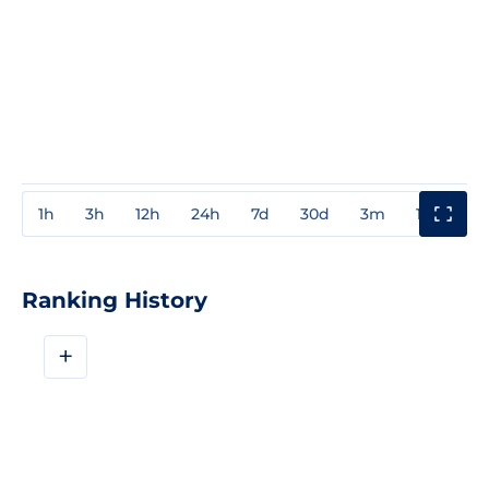
1h
3h
12h
24h
7d
30d
3m
1y
3y
Ranking History
+