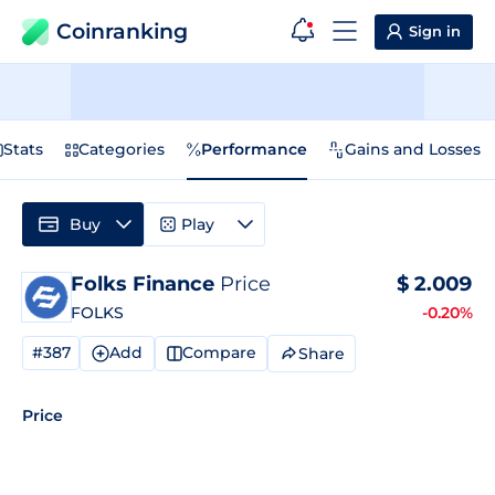
Coinranking
Sign in
Stats
Categories
Performance
Gains and Losses
Buy
Play
Folks Finance
Price
$
2.009
FOLKS
-0.20%
#387
Add
Compare
Share
Price