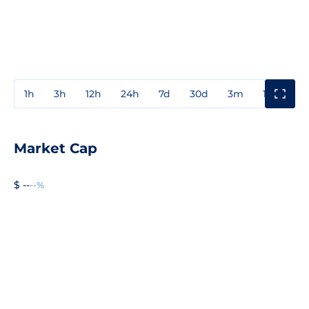
1h
3h
12h
24h
7d
30d
3m
1y
3y
Market Cap
$ --
--%