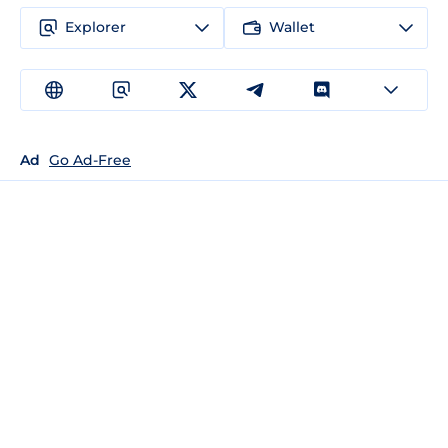
Explorer
Wallet
Ad
Go Ad-Free