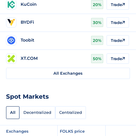
KuCoin
20%
Trade
BYDFi
30%
Trade
Toobit
20%
Trade
XT.COM
50%
Trade
All Exchanges
Spot Markets
All
Decentralized
Centralized
Exchanges
FOLKS price