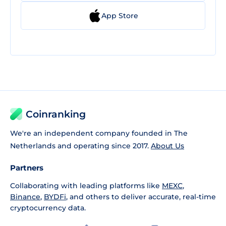
App Store
Coinranking
We're an independent company founded in The
Netherlands and operating since 2017.
About Us
Partners
Collaborating with leading platforms like
MEXC
,
Binance
,
BYDFi
, and others to deliver accurate, real-time
cryptocurrency data.