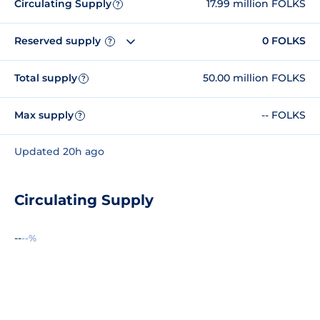
Circulating Supply
17.99 million FOLKS
?
Reserved supply
0 FOLKS
?
Total supply
50.00 million FOLKS
?
Max supply
-- FOLKS
?
Updated 20h ago
Circulating Supply
--
--%