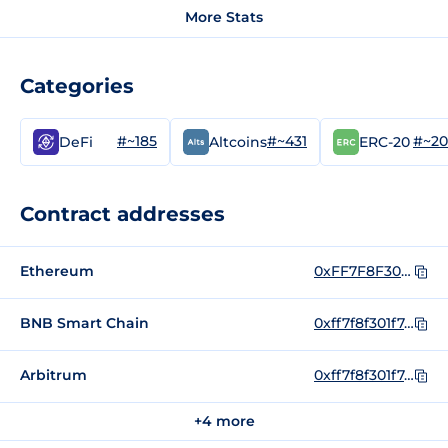
More Stats
Categories
#~185
#~431
#~2
DeFi
Altcoins
ERC-20
Contract addresses
Ethereum
0xFF7F8F301F7A706E3CfD3D2275f5dc0b9EE8009B
BNB Smart Chain
0xff7f8f301f7a706e3cfd3d2275f5dc0b9ee8009b
Arbitrum
0xff7f8f301f7a706e3cfd3d2275f5dc0b9ee8009b
+4 more