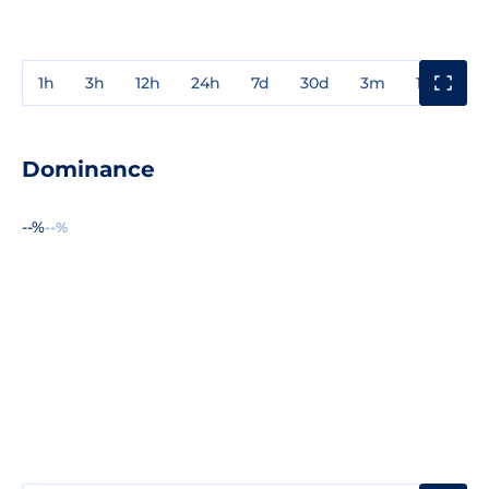
1h
3h
12h
24h
7d
30d
3m
1y
3y
Dominance
--%
--%