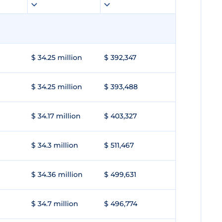
$ 34.25 million
$ 392,347
$ 34.25 million
$ 393,488
$ 34.17 million
$ 403,327
$ 34.3 million
$ 511,467
$ 34.36 million
$ 499,631
$ 34.7 million
$ 496,774