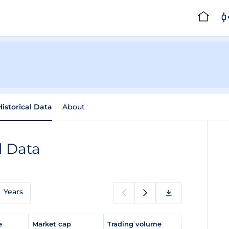
Historical Data
About
l Data
Years
ge
Market cap
Trading volume