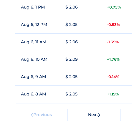
Aug 6, 1 PM
$ 2.06
+0.75%
Aug 6, 12 PM
$ 2.05
-0.53%
Aug 6, 11 AM
$ 2.06
-1.39%
Aug 6, 10 AM
$ 2.09
+1.76%
Aug 6, 9 AM
$ 2.05
-0.14%
Aug 6, 8 AM
$ 2.05
+1.19%
Previous
Next