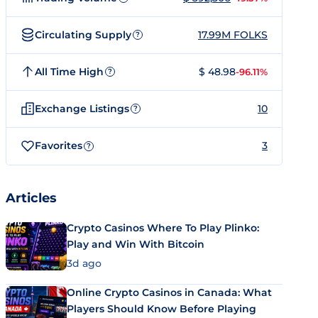
Circulating Supply
17.99M FOLKS
?
All Time High
$ 48.98
-96.11%
?
Exchange Listings
10
?
Favorites
3
?
Articles
Crypto Casinos Where To Play Plinko:
Play and Win With Bitcoin
3d ago
Online Crypto Casinos in Canada: What
Players Should Know Before Playing