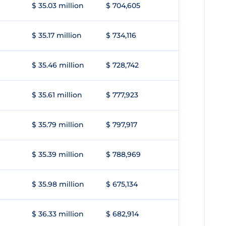
$ 35.03 million
$ 704,605
$ 35.17 million
$ 734,116
$ 35.46 million
$ 728,742
$ 35.61 million
$ 777,923
$ 35.79 million
$ 797,917
$ 35.39 million
$ 788,969
$ 35.98 million
$ 675,134
$ 36.33 million
$ 682,914