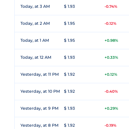
Today, at 3 AM
$ 1.93
-0.74%
Today, at 2 AM
$ 1.95
-0.12%
Today, at 1 AM
$ 1.95
+0.98%
Today, at 12 AM
$ 1.93
+0.33%
Yesterday, at 11 PM
$ 1.92
+0.12%
Yesterday, at 10 PM
$ 1.92
-0.40%
Yesterday, at 9 PM
$ 1.93
+0.29%
Yesterday, at 8 PM
$ 1.92
-0.19%