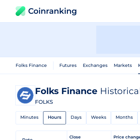
Coinranking
Folks Finance
Futures
Exchanges
Markets
Folks Finance
Historica
FOLKS
Minutes
Hours
Days
Weeks
Months
Close
Price chan
Date