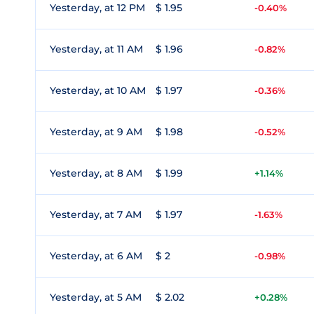
Yesterday, at 12 PM
$ 1.95
-0.40%
Yesterday, at 11 AM
$ 1.96
-0.82%
Yesterday, at 10 AM
$ 1.97
-0.36%
Yesterday, at 9 AM
$ 1.98
-0.52%
Yesterday, at 8 AM
$ 1.99
+1.14%
Yesterday, at 7 AM
$ 1.97
-1.63%
Yesterday, at 6 AM
$ 2
-0.98%
Yesterday, at 5 AM
$ 2.02
+0.28%