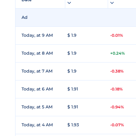
Ad
Today, at 9 AM
$ 1.9
-0.01%
Today, at 8 AM
$ 1.9
+0.24%
Today, at 7 AM
$ 1.9
-0.38%
Today, at 6 AM
$ 1.91
-0.18%
Today, at 5 AM
$ 1.91
-0.94%
Today, at 4 AM
$ 1.93
-0.07%