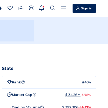
Sign in
Stats
Rank
#404
?
Market Cap
$ 34.26M
-3.78%
?
Trading Volume
$ 392,306
-49.57%
?