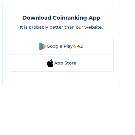
Download Coinranking App
It is probably better than our website.
Google Play
4.9
App Store