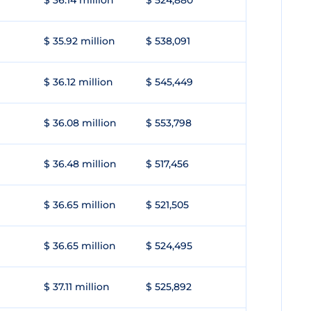
$ 36.14 million
$ 524,880
$ 35.92 million
$ 538,091
$ 36.12 million
$ 545,449
$ 36.08 million
$ 553,798
$ 36.48 million
$ 517,456
$ 36.65 million
$ 521,505
$ 36.65 million
$ 524,495
$ 37.11 million
$ 525,892