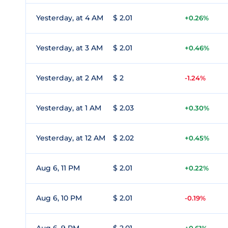
Yesterday, at 4 AM
$ 2.01
+0.26%
Yesterday, at 3 AM
$ 2.01
+0.46%
Yesterday, at 2 AM
$ 2
-1.24%
Yesterday, at 1 AM
$ 2.03
+0.30%
Yesterday, at 12 AM
$ 2.02
+0.45%
Aug 6, 11 PM
$ 2.01
+0.22%
Aug 6, 10 PM
$ 2.01
-0.19%