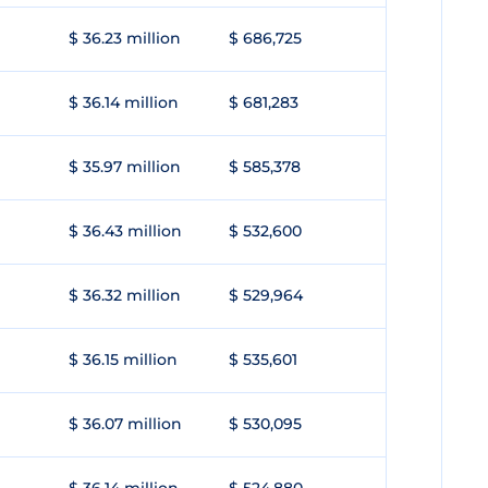
$ 36.23 million
$ 686,725
$ 36.14 million
$ 681,283
$ 35.97 million
$ 585,378
$ 36.43 million
$ 532,600
$ 36.32 million
$ 529,964
$ 36.15 million
$ 535,601
$ 36.07 million
$ 530,095