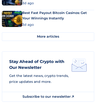
3d ago
Best Fast Payout Bitcoin Casinos: Get
Your Winnings Instantly
3d ago
More articles
Stay Ahead of Crypto with
Our Newsletter
Get the latest news, crypto trends,
price updates and more.
Subscribe to our newsletter