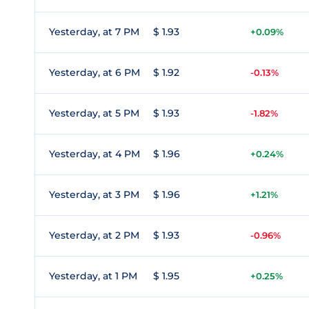
Yesterday, at 7 PM
$ 1.93
+0.09%
Yesterday, at 6 PM
$ 1.92
-0.13%
Yesterday, at 5 PM
$ 1.93
-1.82%
Yesterday, at 4 PM
$ 1.96
+0.24%
Yesterday, at 3 PM
$ 1.96
+1.21%
Yesterday, at 2 PM
$ 1.93
-0.96%
Yesterday, at 1 PM
$ 1.95
+0.25%