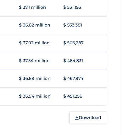
$ 37.1 million
$ 531,156
$ 36.82 million
$ 533,381
$ 37.02 million
$ 506,287
$ 37.54 million
$ 484,831
$ 36.89 million
$ 467,974
$ 36.94 million
$ 451,256
Download