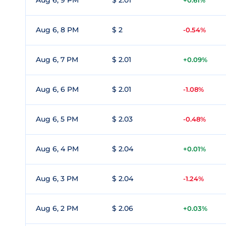
Aug 6, 9 PM
$ 2.01
+0.61%
Aug 6, 8 PM
$ 2
-0.54%
Aug 6, 7 PM
$ 2.01
+0.09%
Aug 6, 6 PM
$ 2.01
-1.08%
Aug 6, 5 PM
$ 2.03
-0.48%
Aug 6, 4 PM
$ 2.04
+0.01%
Aug 6, 3 PM
$ 2.04
-1.24%
Aug 6, 2 PM
$ 2.06
+0.03%