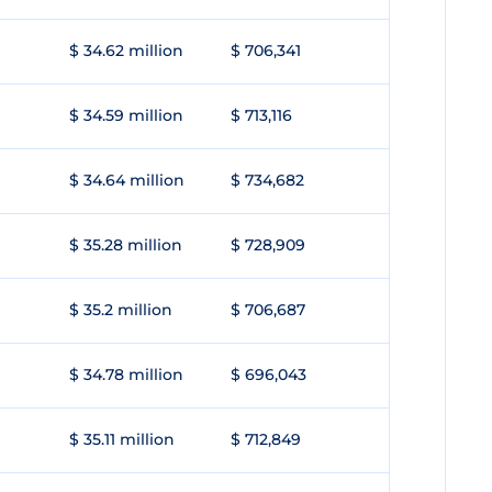
$ 34.62 million
$ 706,341
$ 34.59 million
$ 713,116
$ 34.64 million
$ 734,682
$ 35.28 million
$ 728,909
$ 35.2 million
$ 706,687
$ 34.78 million
$ 696,043
$ 35.11 million
$ 712,849