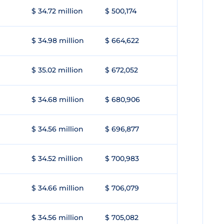
$ 34.72 million
$ 500,174
$ 34.98 million
$ 664,622
$ 35.02 million
$ 672,052
$ 34.68 million
$ 680,906
$ 34.56 million
$ 696,877
$ 34.52 million
$ 700,983
$ 34.66 million
$ 706,079
$ 34.56 million
$ 705,082