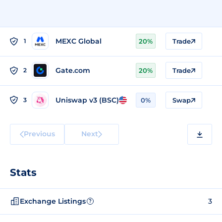
MEXC Global
1
20%
Trade
Gate.com
2
20%
Trade
Uniswap v3 (BSC)
3
0%
Swap
Previous
Next
Stats
Exchange Listings
3
?