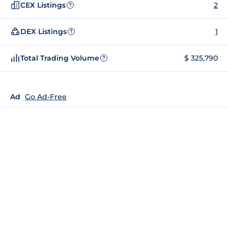
CEX Listings
2
?
DEX Listings
1
?
Total Trading Volume
$ 325,790
?
Ad
Go Ad-Free