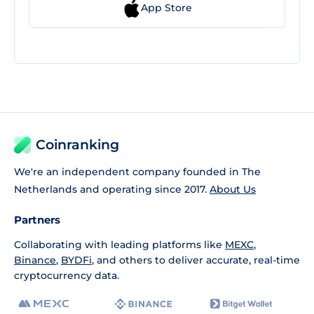
App Store
Coinranking
We're an independent company founded in The
Netherlands and operating since 2017.
About Us
Partners
Collaborating with leading platforms like
MEXC
,
Binance
,
BYDFi
, and others to deliver accurate, real-time
cryptocurrency data.