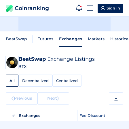
Coinranking
Sign in
BeatSwap
Futures
Exchanges
Markets
Historica
BeatSwap
Exchange Listings
BTX
All
Decentralized
Centralized
Previous
Next
#
Exchanges
Fee Discount