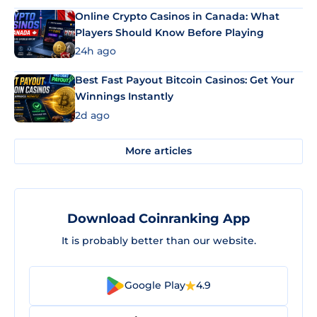
Online Crypto Casinos in Canada: What
Players Should Know Before Playing
24h ago
Best Fast Payout Bitcoin Casinos: Get Your
Winnings Instantly
2d ago
More articles
Download Coinranking App
It is probably better than our website.
Google Play
4.9