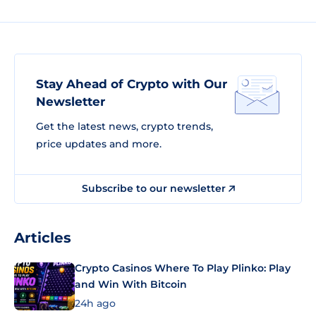
Stay Ahead of Crypto with Our
Newsletter
Get the latest news, crypto trends,
price updates and more.
Subscribe to our newsletter
Articles
Crypto Casinos Where To Play Plinko: Play
and Win With Bitcoin
24h ago