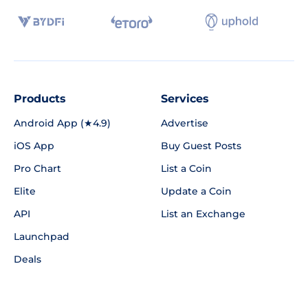
Products
Services
Android App (★4.9)
Advertise
iOS App
Buy Guest Posts
Pro Chart
List a Coin
Elite
Update a Coin
API
List an Exchange
Launchpad
Deals