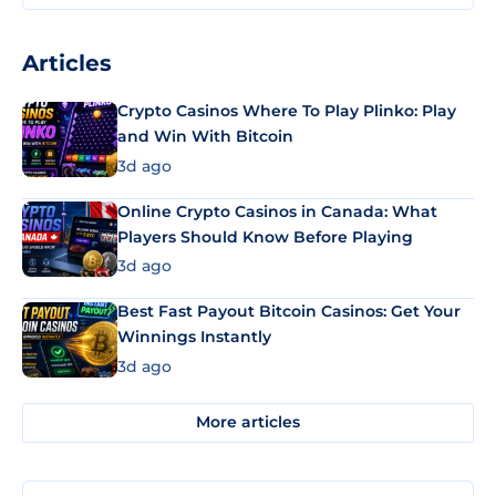
Articles
Crypto Casinos Where To Play Plinko: Play
and Win With Bitcoin
3d ago
Online Crypto Casinos in Canada: What
Players Should Know Before Playing
3d ago
Best Fast Payout Bitcoin Casinos: Get Your
Winnings Instantly
3d ago
More articles