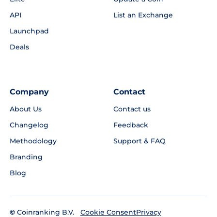
API
List an Exchange
Launchpad
Deals
Company
Contact
About Us
Contact us
Changelog
Feedback
Methodology
Support & FAQ
Branding
Blog
©
Coinranking B.V.
Privacy
Cookie Consent