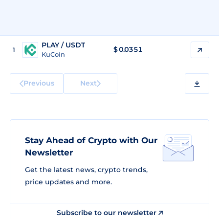
PLAY / USDT
$
0.0351
1
KuCoin
Previous
Next
Stay Ahead of Crypto with Our
Newsletter
Get the latest news, crypto trends,
price updates and more.
Subscribe to our newsletter