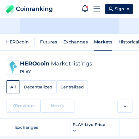
Coinranking
Sign in
HEROcoin
Futures
Exchanges
Markets
Historica
HEROcoin
Market listings
PLAY
All
Decentralized
Centralized
Previous
Next
PLAY Live Price
Exchanges