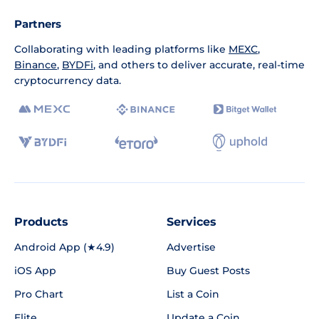
Partners
Collaborating with leading platforms like
MEXC
,
Binance
,
BYDFi
, and others to deliver accurate, real-time
cryptocurrency data.
Products
Services
Android App (★4.9)
Advertise
iOS App
Buy Guest Posts
Pro Chart
List a Coin
Elite
Update a Coin