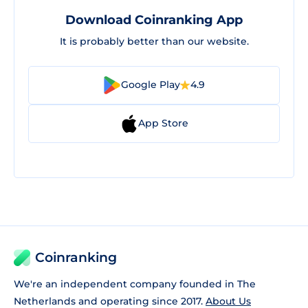
Download Coinranking App
It is probably better than our website.
Google Play
4.9
App Store
Coinranking
We're an independent company founded in The
Netherlands and operating since 2017.
About Us