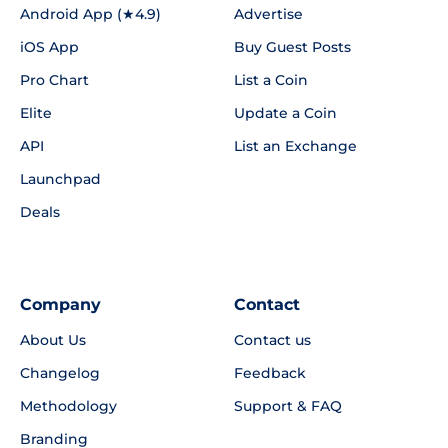
Android App (★4.9)
Advertise
iOS App
Buy Guest Posts
Pro Chart
List a Coin
Elite
Update a Coin
API
List an Exchange
Launchpad
Deals
Company
Contact
About Us
Contact us
Changelog
Feedback
Methodology
Support & FAQ
Branding