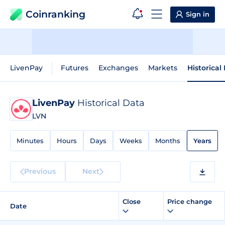
Coinranking
Sign in
LivenPay
Futures
Exchanges
Markets
Historical
LivenPay
Historical Data
LVN
Minutes
Hours
Days
Weeks
Months
Years
Previous
Next
Close
Price change
Date