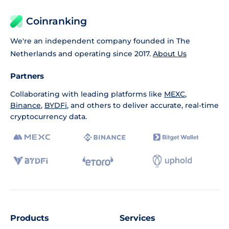
Coinranking
We're an independent company founded in The
Netherlands and operating since 2017.
About Us
Partners
Collaborating with leading platforms like
MEXC
,
Binance
,
BYDFi
, and others to deliver accurate, real-time
cryptocurrency data.
Products
Services