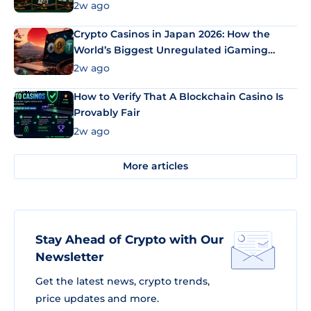
2w ago
Crypto Casinos in Japan 2026: How the
World’s Biggest Unregulated iGaming
Market Uses Bitcoin and Stablecoins
2w ago
How to Verify That A Blockchain Casino Is
Provably Fair
2w ago
More articles
Stay Ahead of Crypto with Our
Newsletter
Get the latest news, crypto trends,
price updates and more.