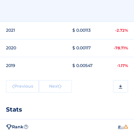
2021
$ 0.00113
-2.72%
2020
$ 0.00117
-78.71%
2019
$ 0.00547
-1.17%
Previous
Next
Stats
Rank
#--
?