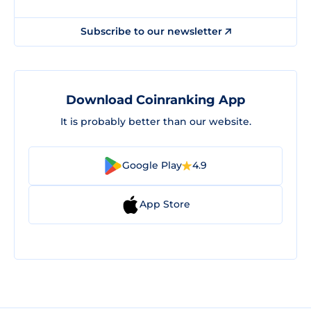
Subscribe to our newsletter
Download Coinranking App
It is probably better than our website.
Google Play
4.9
App Store