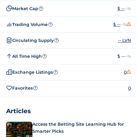
Market Cap
$ --
--%
?
Trading Volume
$ --
--%
?
Circulating Supply
-- LVN
?
All Time High
$ --
--%
?
Exchange Listings
0
?
Favorites
0
?
Articles
Access the Betting Site Learning Hub for
Smarter Picks