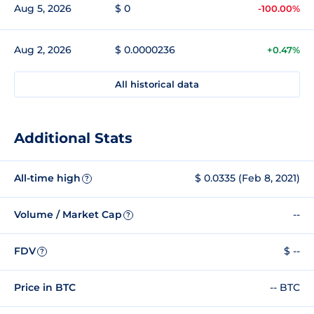
Aug 5, 2026
$ 0
-100.00%
Aug 2, 2026
$ 0.0000236
+0.47%
All historical data
Additional Stats
All-time high
$ 0.0335 (Feb 8, 2021)
?
Volume / Market Cap
--
?
FDV
$ --
?
Price in BTC
-- BTC