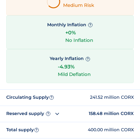
Medium Risk
Monthly Inflation
?
+0%
No Inflation
Yearly Inflation
?
-4.93%
Mild Deflation
Circulating Supply
241.52 million CORX
?
Reserved supply
158.48 million CORX
?
Total supply
400.00 million CORX
?