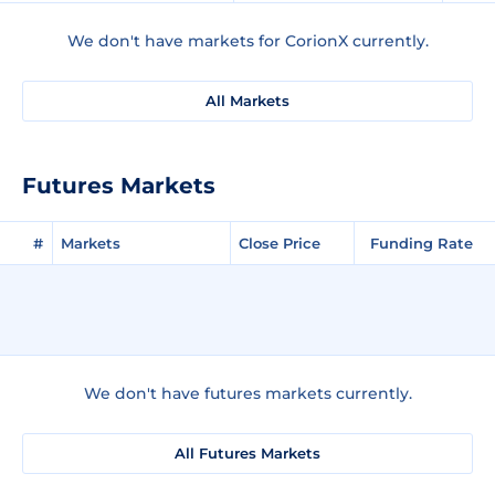
We don't have markets for CorionX currently.
All Markets
Futures Markets
#
Markets
Close Price
Funding Rate
We don't have futures markets currently.
All Futures Markets