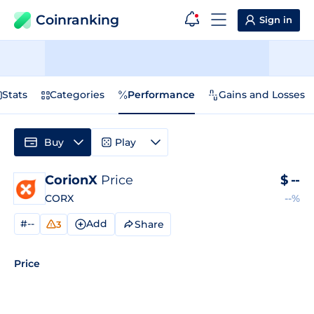
Coinranking
Sign in
Stats
Categories
Performance
Gains and Losses
Buy
Play
CorionX
Price
$
--
CORX
--%
#--
Add
Share
3
Price