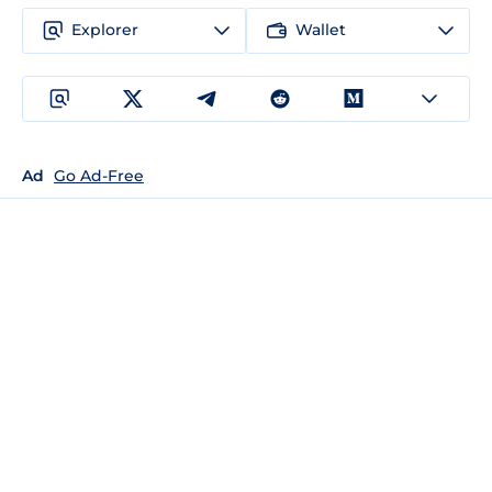
Explorer
Wallet
Ad
Go Ad-Free