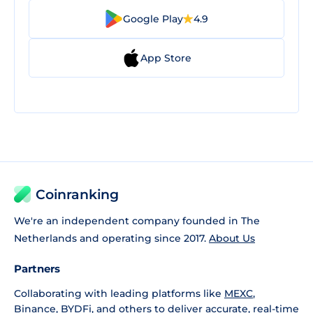
Google Play
4.9
App Store
Coinranking
We're an independent company founded in The
Netherlands and operating since 2017.
About Us
Partners
Collaborating with leading platforms like
MEXC
,
Binance
,
BYDFi
, and others to deliver accurate, real-time