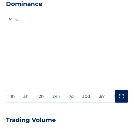
Dominance
--%
--%
1h
3h
12h
24h
7d
30d
3m
1y
3y
Trading Volume