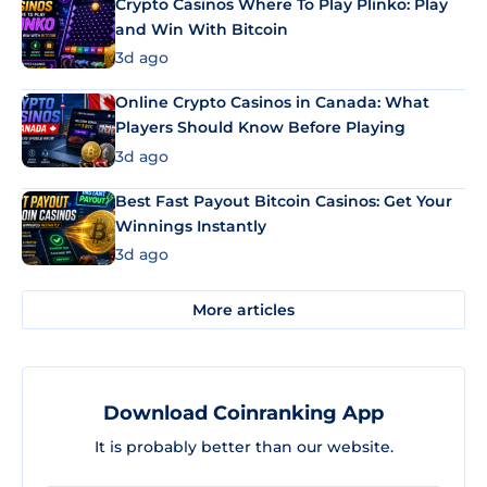
Crypto Casinos Where To Play Plinko: Play
and Win With Bitcoin
3d ago
Online Crypto Casinos in Canada: What
Players Should Know Before Playing
3d ago
Best Fast Payout Bitcoin Casinos: Get Your
Winnings Instantly
3d ago
More articles
Download Coinranking App
It is probably better than our website.