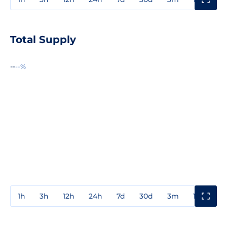
Total Supply
--
--%
1h
3h
12h
24h
7d
30d
3m
1y
3y