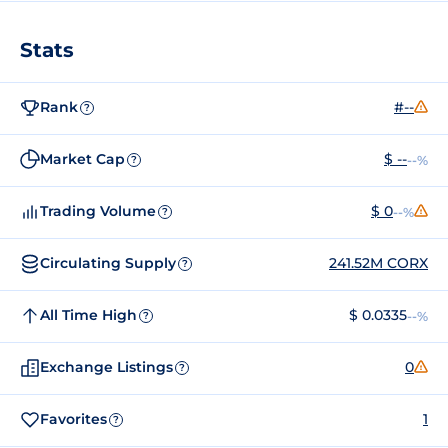
Stats
Rank
#--
?
Market Cap
$ --
--%
?
Trading Volume
$ 0
--%
?
Circulating Supply
241.52M CORX
?
All Time High
$ 0.0335
--%
?
Exchange Listings
0
?
Favorites
1
?