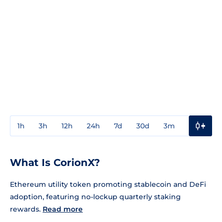
1h
3h
12h
24h
7d
30d
3m
1y
3y
What Is CorionX?
Ethereum utility token promoting stablecoin and DeFi
adoption, featuring no-lockup quarterly staking
rewards.
Read more