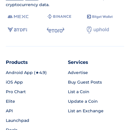
cryptocurrency data.
Products
Services
Android App (★4.9)
Advertise
iOS App
Buy Guest Posts
Pro Chart
List a Coin
Elite
Update a Coin
API
List an Exchange
Launchpad