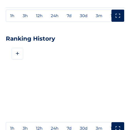
1h
3h
12h
24h
7d
30d
3m
1y
3y
Ranking History
+
1h
3h
12h
24h
7d
30d
3m
1y
3y