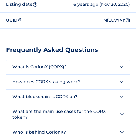
Listing date
6 years ago (Nov 20, 2020)
?
UUID
INfLOvYVn
?
Frequently Asked Questions
What is CorionX (CORX)?
How does CORX staking work?
What blockchain is CORX on?
What are the main use cases for the CORX
token?
Who is behind CorionX?