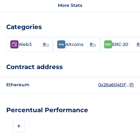
More Stats
Categories
#--
#--
#
Web3
Altcoins
ERC-20
Contract address
Ethereum
0x26a604DFFE3ddaB3BEE816097F81d3C4a2A4CF97
Percentual Performance
+