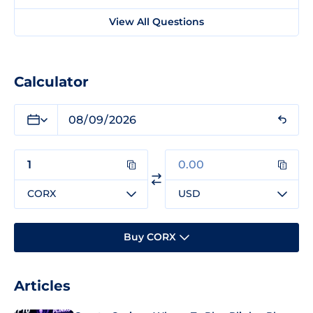
View All Questions
Calculator
CORX
USD
Buy CORX
Articles