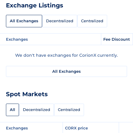
Exchange Listings
All Exchanges
Decentralized
Centralized
Exchanges
Fee Discount
We don't have exchanges for CorionX currently.
All Exchanges
Spot Markets
All
Decentralized
Centralized
Exchanges
CORX price