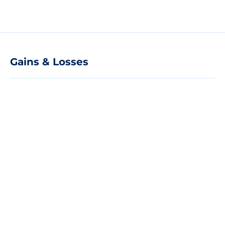
Gains & Losses