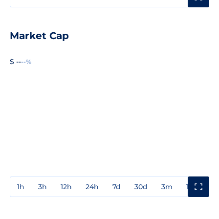
Market Cap
$ --
--%
1h
3h
12h
24h
7d
30d
3m
1y
3y