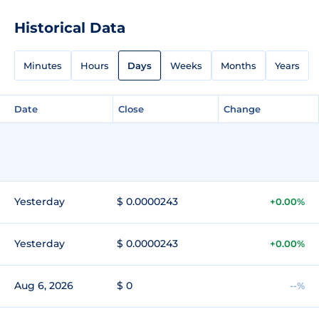
Historical Data
Minutes
Hours
Days
Weeks
Months
Years
Date
Close
Change
Yesterday
$ 0.0000243
+0.00%
Yesterday
$ 0.0000243
+0.00%
Aug 6, 2026
$ 0
--%