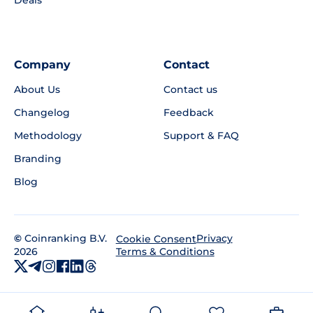
Deals
Company
Contact
About Us
Contact us
Changelog
Feedback
Methodology
Support & FAQ
Branding
Blog
©
Coinranking B.V.
Privacy
Cookie Consent
2026
Terms & Conditions