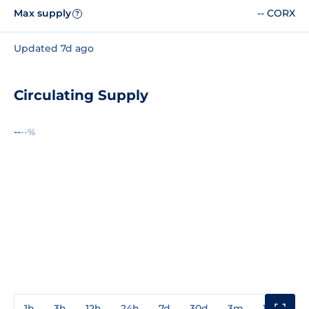
Max supply
-- CORX
?
Updated 7d ago
Circulating Supply
--
--%
1h
3h
12h
24h
7d
30d
3m
1y
3y