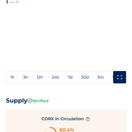
$ --
--%
1h
3h
12h
24h
7d
30d
3m
1y
3y
Supply
Verified
CORX in Circulation
?
60.4%