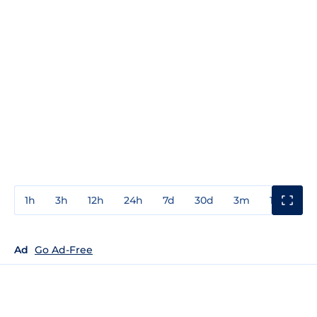
1h
3h
12h
24h
7d
30d
3m
1y
3y
Ad
Go Ad-Free