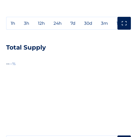
1h
3h
12h
24h
7d
30d
3m
1y
3y
Total Supply
--
--%