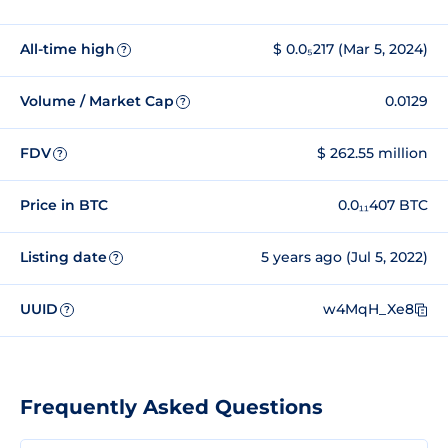
All-time high
$ 0.0₅217 (Mar 5, 2024)
?
Volume / Market Cap
0.0129
?
FDV
$ 262.55 million
?
Price in BTC
0.0₁₁407 BTC
Listing date
5 years ago (Jul 5, 2022)
?
UUID
w4MqH_Xe8
?
Frequently Asked Questions