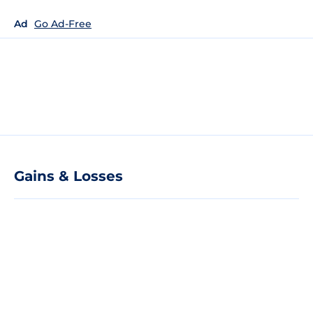
Ad
Go Ad-Free
Gains & Losses