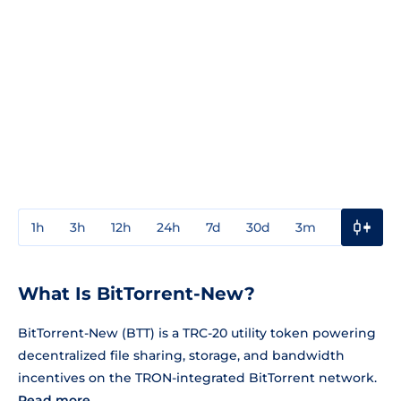
1h
3h
12h
24h
7d
30d
3m
1y
3y
What Is BitTorrent-New?
BitTorrent-New (BTT) is a TRC-20 utility token powering
decentralized file sharing, storage, and bandwidth
incentives on the TRON-integrated BitTorrent network.
Read more