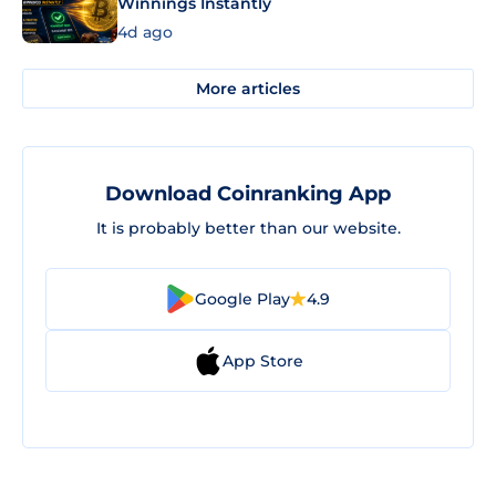
Winnings Instantly
4d ago
More articles
Download Coinranking App
It is probably better than our website.
Google Play
4.9
App Store