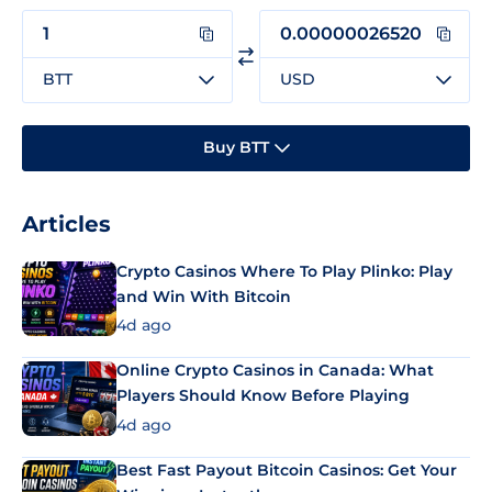
BTT
USD
Buy BTT
Articles
Crypto Casinos Where To Play Plinko: Play
and Win With Bitcoin
4d ago
Online Crypto Casinos in Canada: What
Players Should Know Before Playing
4d ago
Best Fast Payout Bitcoin Casinos: Get Your