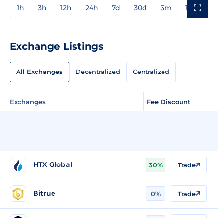
1h
3h
12h
24h
7d
30d
3m
1y
3y
Exchange Listings
All Exchanges
Decentralized
Centralized
Exchanges
Fee Discount
HTX Global
30%
Trade
Bitrue
0%
Trade