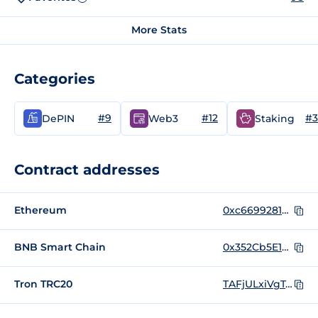
More Stats
Categories
#9
#12
#3
DePIN
Web3
Staking
Contract addresses
Ethereum
0xc669928185dbce49d2230cc9b0979be6dc797957
BNB Smart Chain
0x352Cb5E19b12FC216548a2677bD0fce83BaE434B
Tron TRC20
TAFjULxiVgT4qWk6UZwjqwZXTSaGaqnVp4