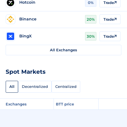
Hotcoin
0%
Trade
Binance
20%
Trade
BingX
30%
Trade
All Exchanges
Spot Markets
All
Decentralized
Centralized
Exchanges
BTT price