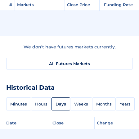
#
Markets
Close Price
Funding Rate
We don't have futures markets currently.
All Futures Markets
Historical Data
Minutes
Hours
Days
Weeks
Months
Years
Date
Close
Change