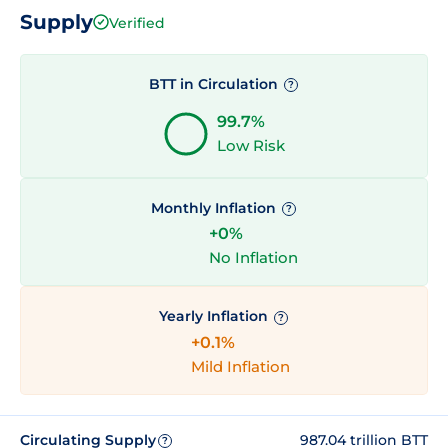
Supply
Verified
BTT in Circulation
?
99.7%
Low Risk
Monthly Inflation
?
+0%
No Inflation
Yearly Inflation
?
+0.1%
Mild Inflation
Circulating Supply
987.04 trillion BTT
?