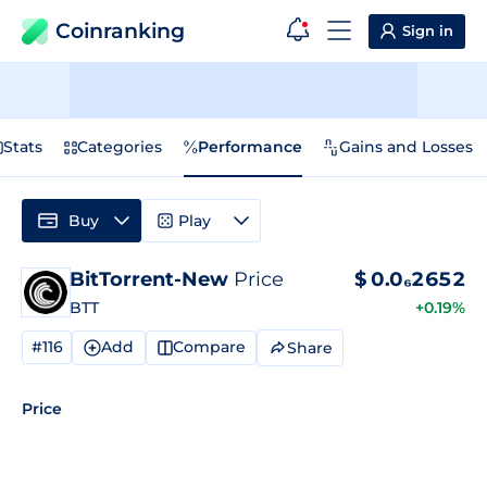
Coinranking
Sign in
Stats
Categories
Performance
Gains and Losses
Buy
Play
BitTorrent-New
Price
$
0.0₆2652
BTT
+0.19%
#116
Add
Compare
Share
Price