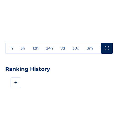
1h
3h
12h
24h
7d
30d
3m
1y
3y
Ranking History
+