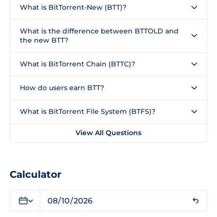
What is BitTorrent-New (BTT)?
What is the difference between BTTOLD and
the new BTT?
What is BitTorrent Chain (BTTC)?
How do users earn BTT?
What is BitTorrent File System (BTFS)?
View All Questions
Calculator