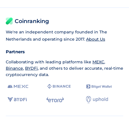
Coinranking
We're an independent company founded in The
Netherlands and operating since 2017.
About Us
Partners
Collaborating with leading platforms like
MEXC
,
Binance
,
BYDFi
, and others to deliver accurate, real-time
cryptocurrency data.