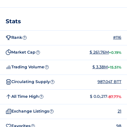
Stats
Rank
#116
?
Market Cap
$ 261.76M
+0.19%
?
Trading Volume
$ 3.38M
+15.51%
?
Circulating Supply
987.04T BTT
?
All Time High
$ 0.0₅217
-87.77%
?
Exchange Listings
21
?
Favorites
98
?