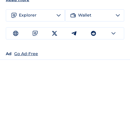
Explorer
Wallet
Ad
Go Ad-Free