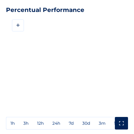
Percentual Performance
+
1h
3h
12h
24h
7d
30d
3m
1y
3y