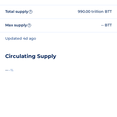
Total supply
990.00 trillion BTT
?
Max supply
-- BTT
?
Updated 4d ago
Circulating Supply
--
--%