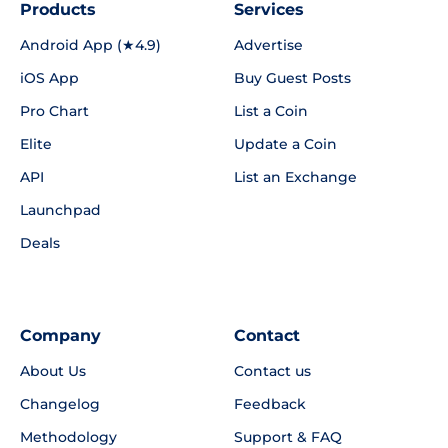
Products
Services
Android App (★4.9)
Advertise
iOS App
Buy Guest Posts
Pro Chart
List a Coin
Elite
Update a Coin
API
List an Exchange
Launchpad
Deals
Company
Contact
About Us
Contact us
Changelog
Feedback
Methodology
Support & FAQ