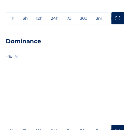
1h
3h
12h
24h
7d
30d
3m
1y
3y
Dominance
--%
--%