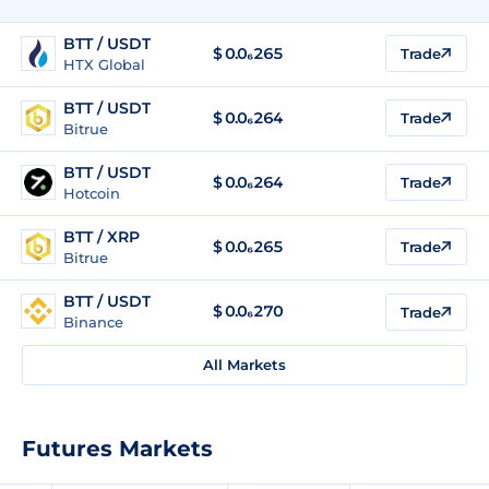
BTT / USDT
$
0.0₆265
Trade
HTX Global
BTT / USDT
$
0.0₆264
Trade
Bitrue
BTT / USDT
$
0.0₆264
Trade
Hotcoin
BTT / XRP
$
0.0₆265
Trade
Bitrue
BTT / USDT
$
0.0₆270
Trade
Binance
All Markets
Futures Markets