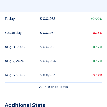
Today
$ 0.0₆265
+0.00%
Yesterday
$ 0.0₆264
-0.23%
Aug 8, 2026
$ 0.0₆265
+0.37%
Aug 7, 2026
$ 0.0₆264
+0.32%
Aug 6, 2026
$ 0.0₆263
-0.07%
All historical data
Additional Stats