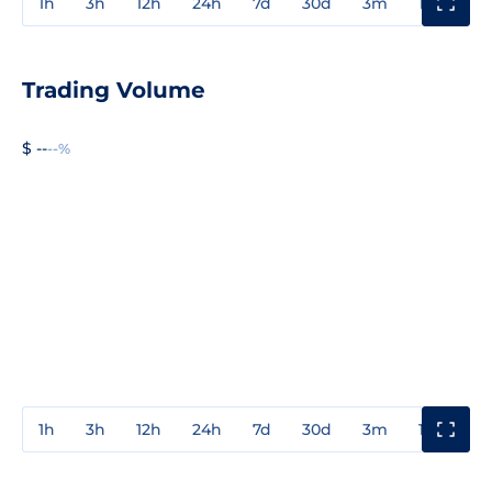
1h
3h
12h
24h
7d
30d
3m
1y
3y
Trading Volume
$ --
--%
1h
3h
12h
24h
7d
30d
3m
1y
3y