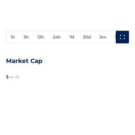
1h
3h
12h
24h
7d
30d
3m
1y
3y
Market Cap
$ --
--%