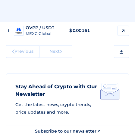
OVPP / USDT
$
0.00161
1
MEXC Global
Previous
Next
Stay Ahead of Crypto with Our
Newsletter
Get the latest news, crypto trends,
price updates and more.
Subscribe to our newsletter