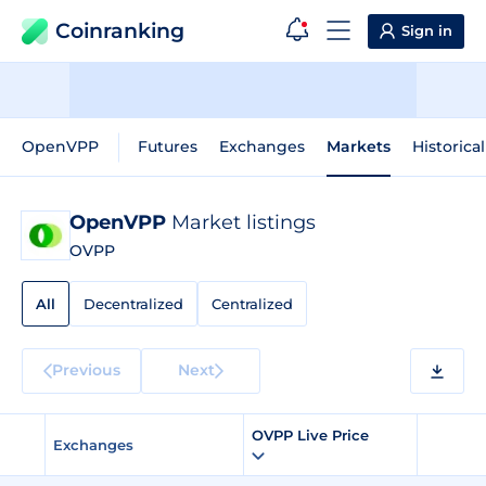
Coinranking
Sign in
OpenVPP
Futures
Exchanges
Markets
Historica
OpenVPP
Market listings
OVPP
All
Decentralized
Centralized
Previous
Next
OVPP Live Price
Exchanges