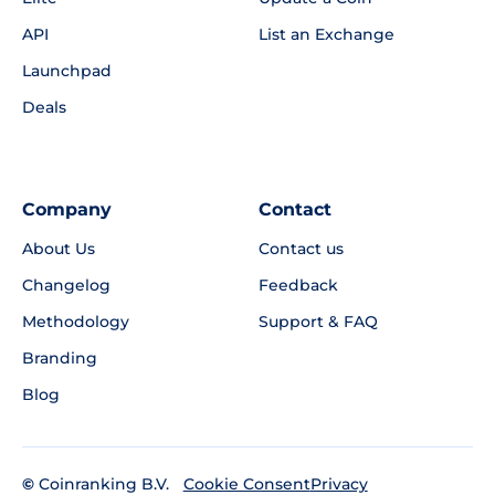
API
List an Exchange
Launchpad
Deals
Company
Contact
About Us
Contact us
Changelog
Feedback
Methodology
Support & FAQ
Branding
Blog
©
Coinranking B.V.
Privacy
Cookie Consent