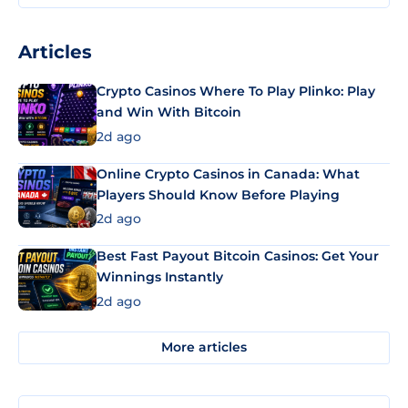
Articles
Crypto Casinos Where To Play Plinko: Play
and Win With Bitcoin
2d ago
Online Crypto Casinos in Canada: What
Players Should Know Before Playing
2d ago
Best Fast Payout Bitcoin Casinos: Get Your
Winnings Instantly
2d ago
More articles