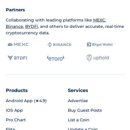
Partners
Collaborating with leading platforms like
MEXC
,
Binance
,
BYDFi
, and others to deliver accurate, real-time
cryptocurrency data.
Products
Services
Android App (★4.9)
Advertise
iOS App
Buy Guest Posts
Pro Chart
List a Coin
Elite
Update a Coin