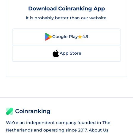
Download Coinranking App
It is probably better than our website.
Google Play
4.9
App Store
Coinranking
We're an independent company founded in The
Netherlands and operating since 2017.
About Us