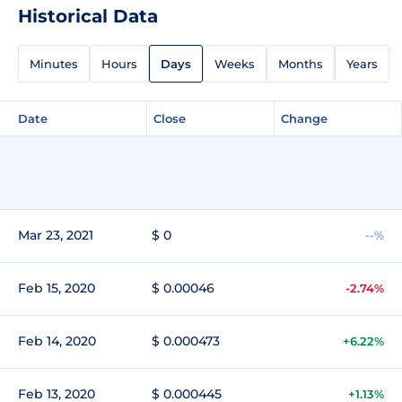
Historical Data
Minutes
Hours
Days
Weeks
Months
Years
Date
Close
Change
Mar 23, 2021
$ 0
--%
Feb 15, 2020
$ 0.00046
-2.74%
Feb 14, 2020
$ 0.000473
+6.22%
Feb 13, 2020
$ 0.000445
+1.13%