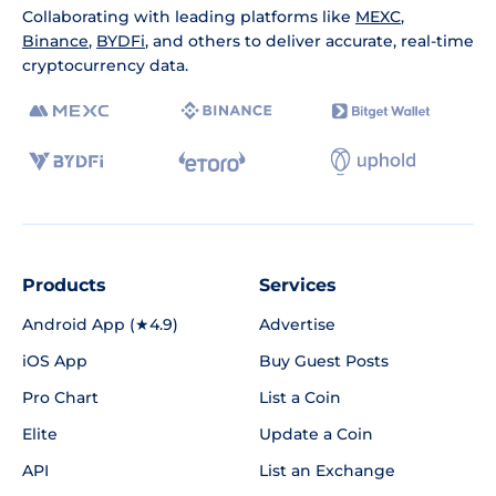
Collaborating with leading platforms like
MEXC
,
Binance
,
BYDFi
, and others to deliver accurate, real-time
cryptocurrency data.
Products
Services
Android App (★4.9)
Advertise
iOS App
Buy Guest Posts
Pro Chart
List a Coin
Elite
Update a Coin
API
List an Exchange