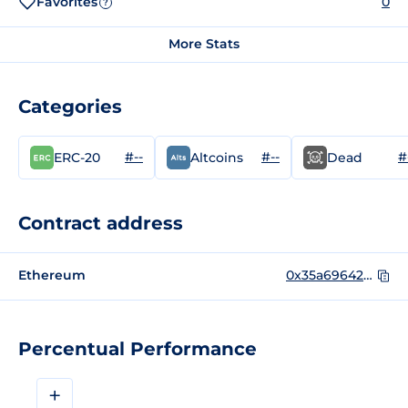
Favorites
0
?
More Stats
Categories
#--
#--
#
ERC-20
Altcoins
Dead
Contract address
Ethereum
0x35a69642857083ba2f30bfab735dacc7f0bac969
Percentual Performance
+