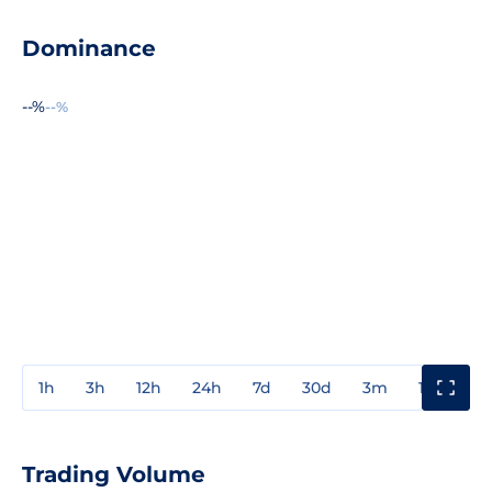
Dominance
--%
--%
1h
3h
12h
24h
7d
30d
3m
1y
3y
Trading Volume