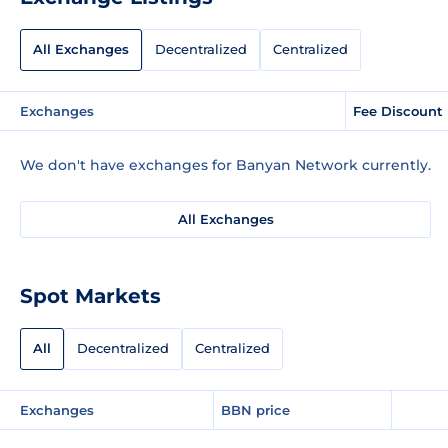
All Exchanges
Decentralized
Centralized
Exchanges
Fee Discount
We don't have exchanges for Banyan Network currently.
All Exchanges
Spot Markets
All
Decentralized
Centralized
Exchanges
BBN price