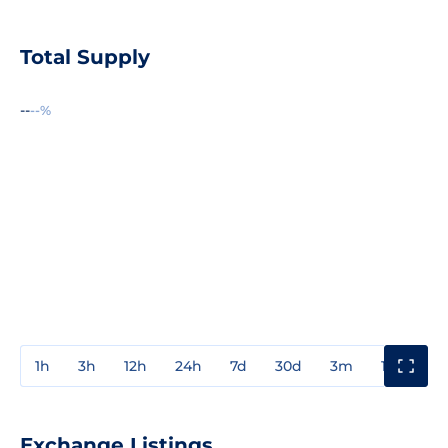
Total Supply
--
--%
1h
3h
12h
24h
7d
30d
3m
1y
3y
Exchange Listings