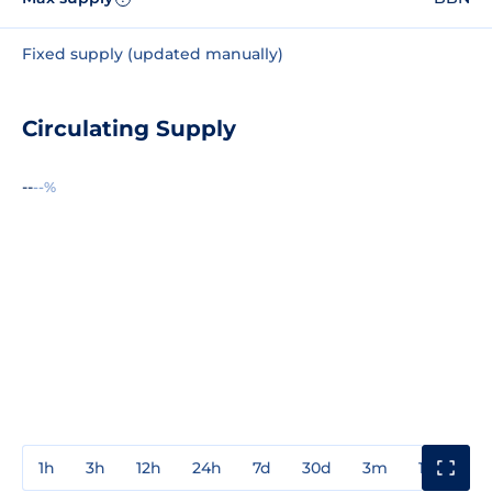
Fixed supply (updated manually)
Circulating Supply
--
--%
1h
3h
12h
24h
7d
30d
3m
1y
3y