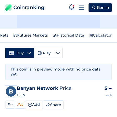
Coinranking
Sign in
kets
Futures Markets
Historical Data
Calculator
Buy
Play
This coin is in preview mode with no price data
yet.
Banyan Network
Price
$
--
BBN
--%
#--
Add
Share
3