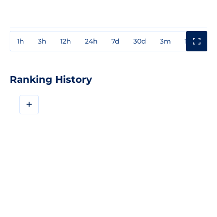
1h
3h
12h
24h
7d
30d
3m
1y
3y
Ranking History
+