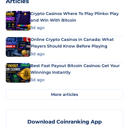
Articles
Crypto Casinos Where To Play Plinko: Play
and Win With Bitcoin
3d ago
Online Crypto Casinos in Canada: What
Players Should Know Before Playing
3d ago
Best Fast Payout Bitcoin Casinos: Get Your
Winnings Instantly
3d ago
More articles
Download Coinranking App