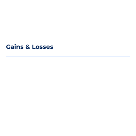
Gains & Losses