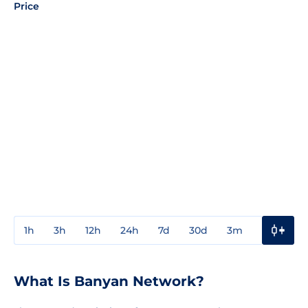
Price
1h
3h
12h
24h
7d
30d
3m
1y
3y
What Is Banyan Network?