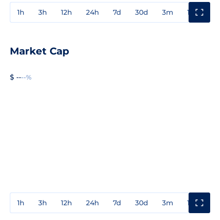
1h
3h
12h
24h
7d
30d
3m
1y
3y
Market Cap
$ --
--%
1h
3h
12h
24h
7d
30d
3m
1y
3y