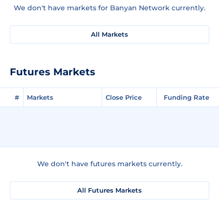
We don't have markets for Banyan Network currently.
All Markets
Futures Markets
#
Markets
Close Price
Funding Rate
We don't have futures markets currently.
All Futures Markets