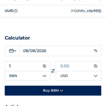
UUID
J-CohKc_xXp9B
?
Calculator
BBN
USD
Buy BBN