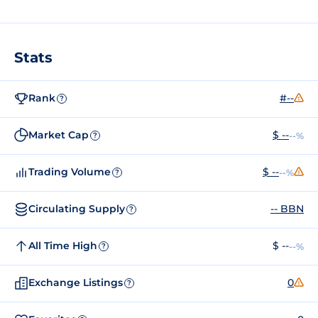
Stats
Rank
#--
?
Market Cap
$ --
--%
?
Trading Volume
$ --
--%
?
Circulating Supply
-- BBN
?
All Time High
$ --
--%
?
Exchange Listings
0
?