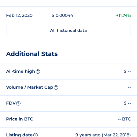
Feb 12, 2020
$ 0.000441
+11.74%
All historical data
Additional Stats
All-time high
$ --
?
Volume / Market Cap
--
?
FDV
$ --
?
Price in BTC
-- BTC
Listing date
9 years ago (Mar 22, 2018)
?