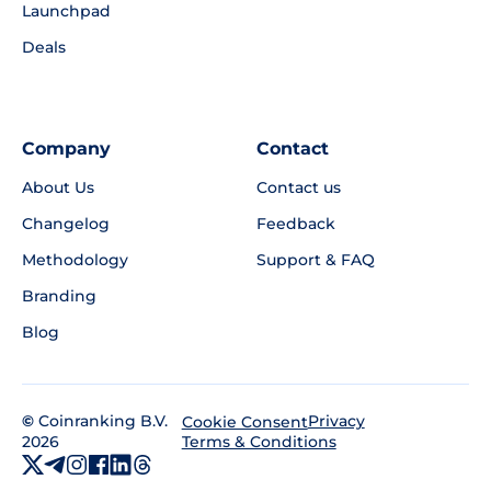
Launchpad
Deals
Company
Contact
About Us
Contact us
Changelog
Feedback
Methodology
Support & FAQ
Branding
Blog
©
Coinranking B.V.
Privacy
Cookie Consent
2026
Terms & Conditions