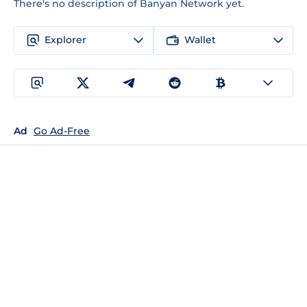
There's no description of Banyan Network yet.
Explorer
Wallet
Ad
Go Ad-Free