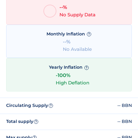
--%
No Supply Data
Monthly Inflation
?
--%
No Available
Yearly Inflation
?
-100%
High Deflation
Circulating Supply
-- BBN
?
Total supply
-- BBN
?
Max supply
-- BBN
?