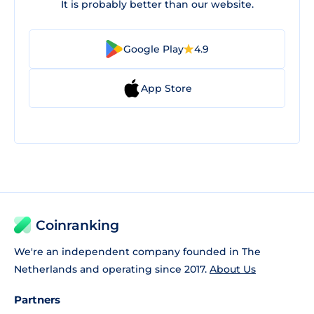
It is probably better than our website.
Google Play
4.9
App Store
Coinranking
We're an independent company founded in The
Netherlands and operating since 2017.
About Us
Partners