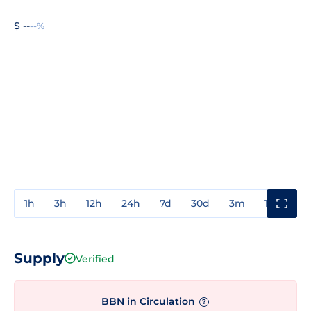
$ --
--%
1h
3h
12h
24h
7d
30d
3m
1y
3y
Supply
Verified
BBN in Circulation
?