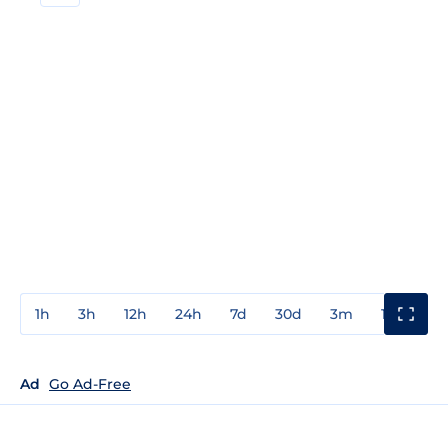
1h
3h
12h
24h
7d
30d
3m
1y
3y
Ad
Go Ad-Free