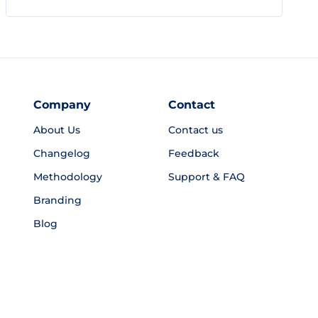
Company
Contact
About Us
Contact us
Changelog
Feedback
Methodology
Support & FAQ
Branding
Blog