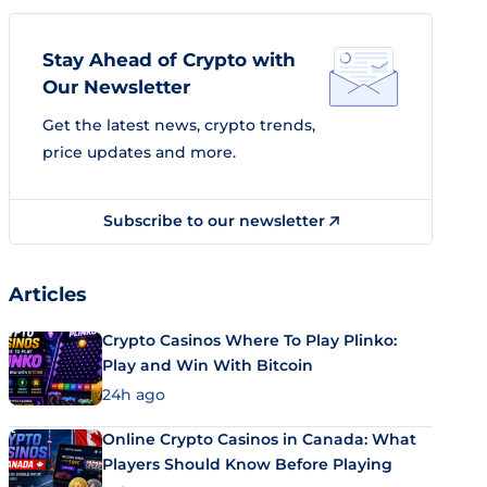
Stay Ahead of Crypto with
Our Newsletter
Get the latest news, crypto trends,
price updates and more.
Subscribe to our newsletter
Articles
Crypto Casinos Where To Play Plinko:
Play and Win With Bitcoin
24h ago
Online Crypto Casinos in Canada: What
Players Should Know Before Playing