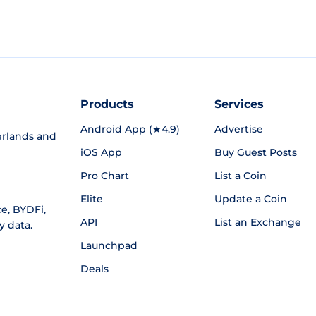
Products
Services
Android App (★4.9)
Advertise
rlands and
iOS App
Buy Guest Posts
Pro Chart
List a Coin
Elite
Update a Coin
ce
,
BYDFi
,
API
List an Exchange
y data.
Launchpad
Deals