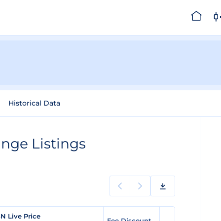
Historical Data
nge Listings
N Live Price
Fee Discount