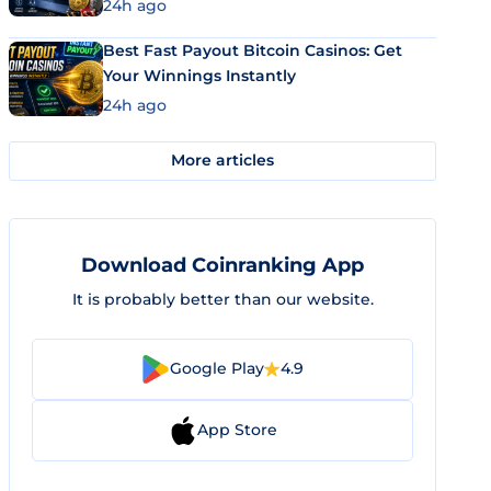
24h ago
Best Fast Payout Bitcoin Casinos: Get
Your Winnings Instantly
24h ago
More articles
Download Coinranking App
It is probably better than our website.
Google Play
4.9
App Store