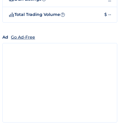
Total Trading Volume
$ --
?
Ad
Go Ad-Free