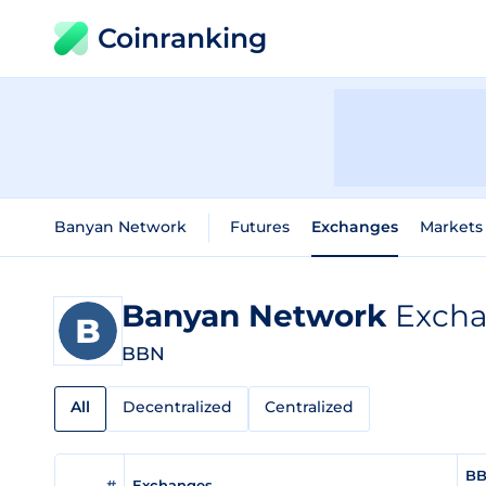
Coinranking
Banyan Network
Futures
Exchanges
Markets
Banyan Network
Excha
BBN
All
Decentralized
Centralized
BB
#
Exchanges