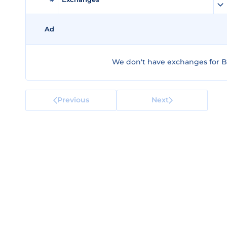
Ad
We don't have exchanges for B
Previous
Next