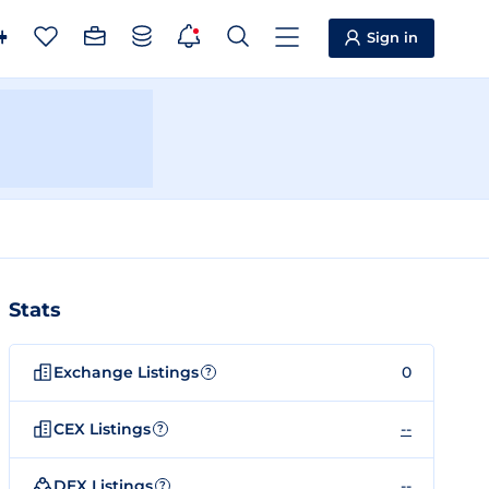
Sign in
Stats
Exchange Listings
0
?
CEX Listings
--
?
DEX Listings
--
?