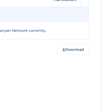
anyan Network currently.
Download