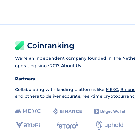
Coinranking
We're an independent company founded in The Nethe
operating since 2017.
About Us
Partners
Collaborating with leading platforms like
MEXC
,
Binan
and others to deliver accurate, real-time cryptocurrenc