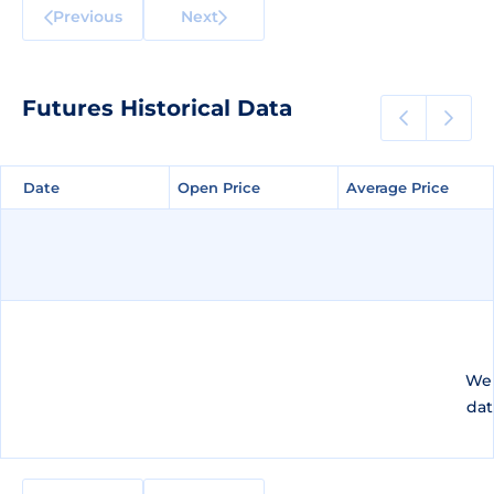
Previous
Next
Futures Historical Data
Date
Date
Open Price
Open Price
Average Price
Average Price
We 
dat