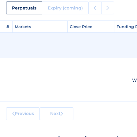
Perpetuals
Expiry (coming)
#
#
Markets
Markets
Close Price
Close Price
Funding 
Funding 
We
Previous
Next