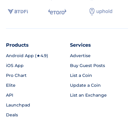
Products
Services
Android App (★4.9)
Advertise
iOS App
Buy Guest Posts
Pro Chart
List a Coin
Elite
Update a Coin
API
List an Exchange
Launchpad
Deals