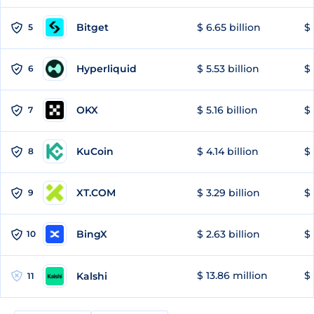
Bitget
$ 6.65 billion
$ 
5
Hyperliquid
$ 5.53 billion
$ 
6
OKX
$ 5.16 billion
$ 
7
KuCoin
$ 4.14 billion
$ 
8
XT.COM
$ 3.29 billion
$ 
9
BingX
$ 2.63 billion
$ 
10
$ 13.86 million
$ 
Kalshi
11