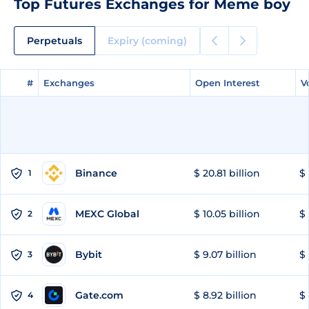
Top Futures Exchanges for Meme boy
Perpetuals
Expiry (coming)
#
#
Exchanges
Exchanges
Open Interest
Open Interest
V
V
Binance
$ 20.81 billion
$ 
1
MEXC Global
$ 10.05 billion
$ 
2
Bybit
$ 9.07 billion
$ 
3
Gate.com
$ 8.92 billion
$ 
4