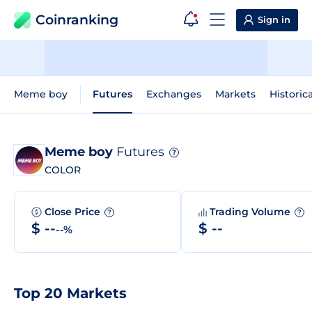
Coinranking
Sign in
Meme boy
Futures
Exchanges
Markets
Historic
Meme boy
Futures
?
COLOR
Close Price
Trading Volume
?
?
$ --
$ --
--%
Top 20 Markets