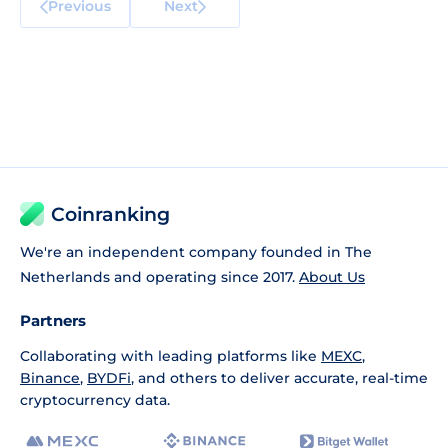
Previous
Next
Coinranking
We're an independent company founded in The
Netherlands and operating since 2017.
About Us
Partners
Collaborating with leading platforms like
MEXC
,
Binance
,
BYDFi
, and others to deliver accurate, real-time
cryptocurrency data.