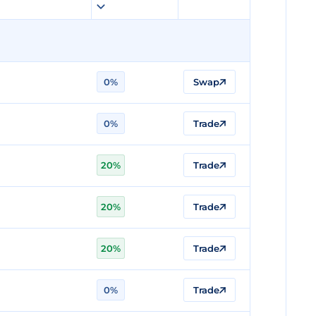
0%
Swap
0%
Trade
20%
Trade
20%
Trade
20%
Trade
0%
Trade