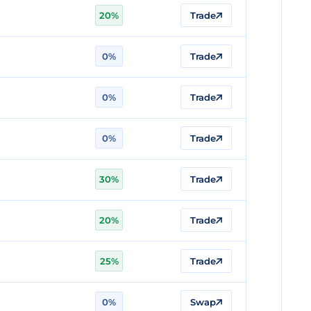
20%
Trade
0%
Trade
0%
Trade
0%
Trade
30%
Trade
20%
Trade
25%
Trade
0%
Swap