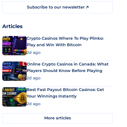
Subscribe to our newsletter
Articles
Crypto Casinos Where To Play Plinko:
Play and Win With Bitcoin
2d ago
Online Crypto Casinos in Canada: What
Players Should Know Before Playing
2d ago
Best Fast Payout Bitcoin Casinos: Get
Your Winnings Instantly
2d ago
More articles