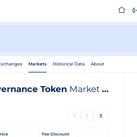
Exchanges
Markets
Historical Data
About
vernance Token
Market listings
Price
Fee Discount