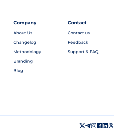
Company
Contact
About Us
Contact us
Changelog
Feedback
Methodology
Support & FAQ
Branding
Blog