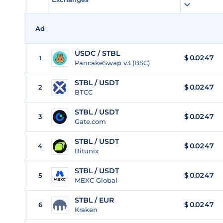
Ad
USDC / STBL
$ 0.0247
1
PancakeSwap v3 (BSC)
STBL / USDT
$
0.0247
2
BTCC
STBL / USDT
$
0.0247
3
Gate.com
STBL / USDT
$
0.0247
4
Bitunix
STBL / USDT
$
0.0247
5
MEXC Global
STBL / EUR
$
0.0247
6
Kraken