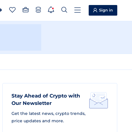
Sign in
Stay Ahead of Crypto with
Our Newsletter
Get the latest news, crypto trends,
price updates and more.