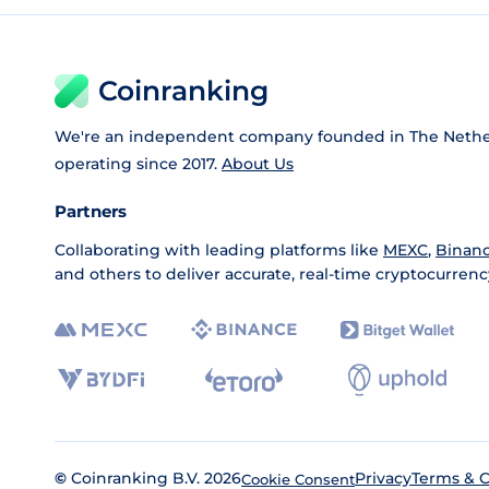
Coinranking
We're an independent company founded in The Nethe
operating since 2017.
About Us
Partners
Collaborating with leading platforms like
MEXC
,
Binan
and others to deliver accurate, real-time cryptocurrenc
©
Coinranking B.V. 2026
Privacy
Terms & C
Cookie Consent