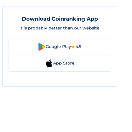
Download Coinranking App
It is probably better than our website.
Google Play
4.9
App Store