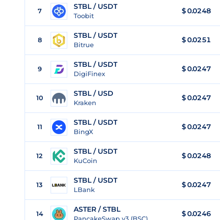
STBL / USDT
$
0.0248
7
Toobit
STBL / USDT
$
0.0251
8
Bitrue
STBL / USDT
$
0.0247
9
DigiFinex
STBL / USD
$
0.0247
10
Kraken
STBL / USDT
$
0.0247
11
BingX
STBL / USDT
$
0.0248
12
KuCoin
STBL / USDT
$
0.0247
13
LBank
ASTER / STBL
$ 0.0246
14
PancakeSwap v3 (BSC)