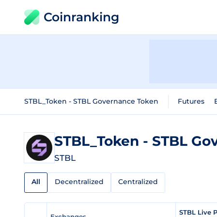
Coinranking
STBL_Token - STBL Governance Token
Futures
STBL_Token - STBL Go
STBL
All
Decentralized
Centralized
STBL Live 
Exchanges