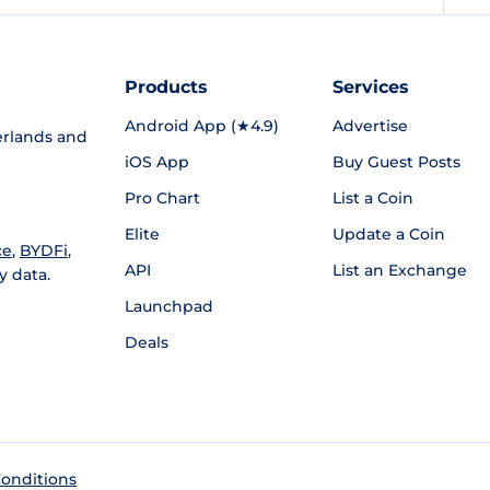
Products
Services
Android App (★4.9)
Advertise
rlands and
iOS App
Buy Guest Posts
Pro Chart
List a Coin
Elite
Update a Coin
ce
,
BYDFi
,
API
List an Exchange
y data.
Launchpad
Deals
onditions