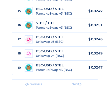
BSC-USD / STBL
$ 0.0247
15
PancakeSwap v3 (BSC)
STBL / TUT
$
0.0251
16
PancakeSwap v3 (BSC)
BSC-USD / STBL
$ 0.0246
17
Uniswap v3 (BSC)
BSC-USD / STBL
$ 0.0249
18
Uniswap v4 (BSC)
BSC-USD / STBL
$ 0.0247
19
PancakeSwap v3 (BSC)
Previous
Next