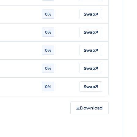
0%
Swap
0%
Swap
0%
Swap
0%
Swap
0%
Swap
Download