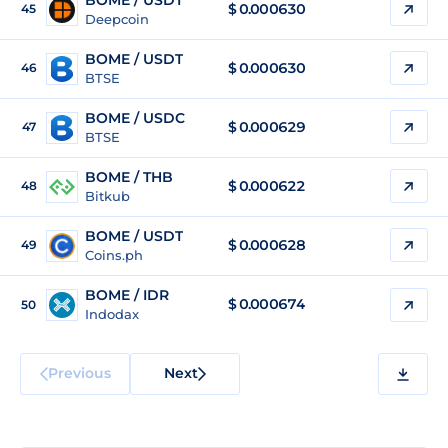
BOME / USDT
$
0.000630
45
Deepcoin
BOME / USDT
$
0.000630
46
BTSE
BOME / USDC
$
0.000629
47
BTSE
BOME / THB
$
0.000622
48
Bitkub
BOME / USDT
$
0.000628
49
Coins.ph
BOME / IDR
$
0.000674
50
Indodax
Previous
Next