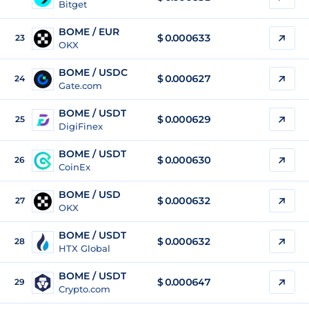
Bitget
BOME / EUR
$
0.000633
23
OKX
BOME / USDC
$
0.000627
24
Gate.com
BOME / USDT
$
0.000629
25
DigiFinex
BOME / USDT
$
0.000630
26
CoinEx
BOME / USD
$
0.000632
27
OKX
BOME / USDT
$
0.000632
28
HTX Global
BOME / USDT
$
0.000647
29
Crypto.com