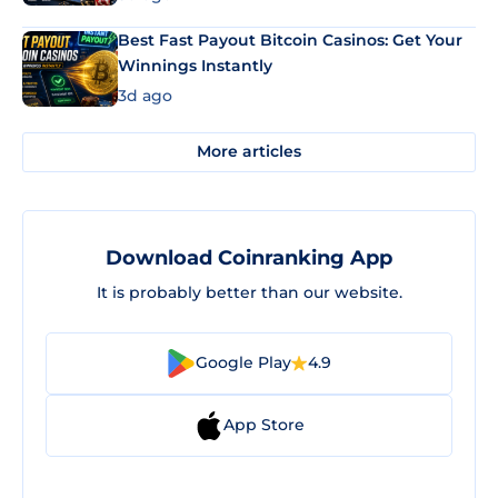
Best Fast Payout Bitcoin Casinos: Get Your
Winnings Instantly
3d ago
More articles
Download Coinranking App
It is probably better than our website.
Google Play
4.9
App Store