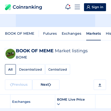
Coinranking
Sign in
BOOK OF MEME
Futures
Exchanges
Markets
His
BOOK OF MEME
Market listings
BOME
All
Decentralized
Centralized
Previous
Next
BOME Live Price
Exchanges