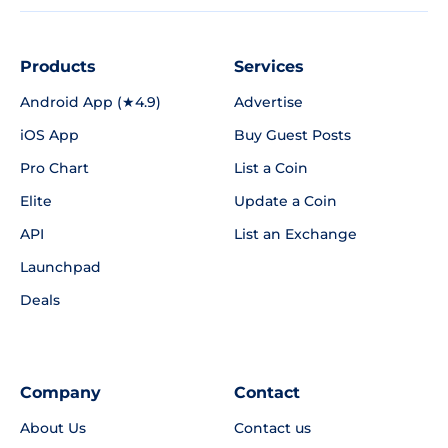
Products
Services
Android App (★4.9)
Advertise
iOS App
Buy Guest Posts
Pro Chart
List a Coin
Elite
Update a Coin
API
List an Exchange
Launchpad
Deals
Company
Contact
About Us
Contact us