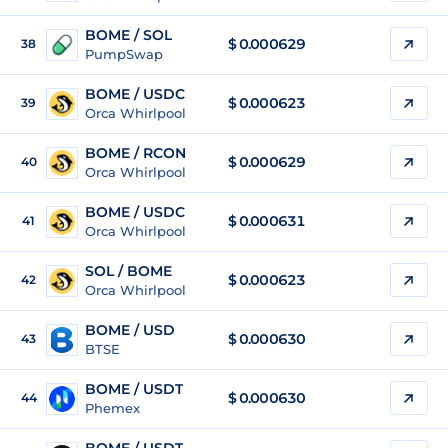
BOME / SOL
$
0.000629
38
PumpSwap
BOME / USDC
$
0.000623
39
Orca Whirlpool
BOME / RCON
$
0.000629
40
Orca Whirlpool
BOME / USDC
$
0.000631
41
Orca Whirlpool
SOL / BOME
$ 0.000623
42
Orca Whirlpool
BOME / USD
$
0.000630
43
BTSE
BOME / USDT
$
0.000630
44
Phemex