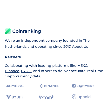
Coinranking
We're an independent company founded in The
Netherlands and operating since 2017.
About Us
Partners
Collaborating with leading platforms like
MEXC
,
Binance
,
BYDFi
, and others to deliver accurate, real-time
cryptocurrency data.