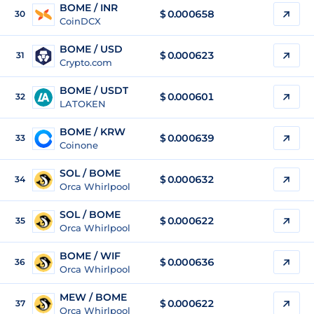
BOME / INR
$
0.000658
30
CoinDCX
BOME / USD
$
0.000623
31
Crypto.com
BOME / USDT
$
0.000601
32
LATOKEN
BOME / KRW
$
0.000639
33
Coinone
SOL / BOME
$ 0.000632
34
Orca Whirlpool
SOL / BOME
$ 0.000622
35
Orca Whirlpool
BOME / WIF
$
0.000636
36
Orca Whirlpool
MEW / BOME
$ 0.000622
37
Orca Whirlpool