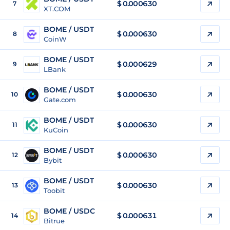
$
0.000630
7
XT.COM
BOME / USDT
$
0.000630
8
CoinW
BOME / USDT
$
0.000629
9
LBank
BOME / USDT
$
0.000630
10
Gate.com
BOME / USDT
$
0.000630
11
KuCoin
BOME / USDT
$
0.000630
12
Bybit
BOME / USDT
$
0.000630
13
Toobit
BOME / USDC
$
0.000631
14
Bitrue