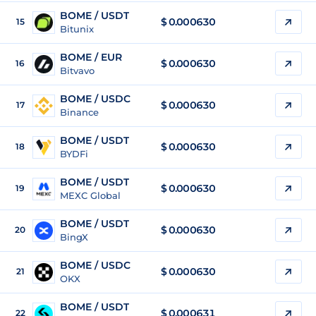
BOME / USDT
$
0.000630
15
Bitunix
BOME / EUR
$
0.000630
16
Bitvavo
BOME / USDC
$
0.000630
17
Binance
BOME / USDT
$
0.000630
18
BYDFi
BOME / USDT
$
0.000630
19
MEXC Global
BOME / USDT
$
0.000630
20
BingX
BOME / USDC
$
0.000630
21
OKX
BOME / USDT
$
0.000631
22