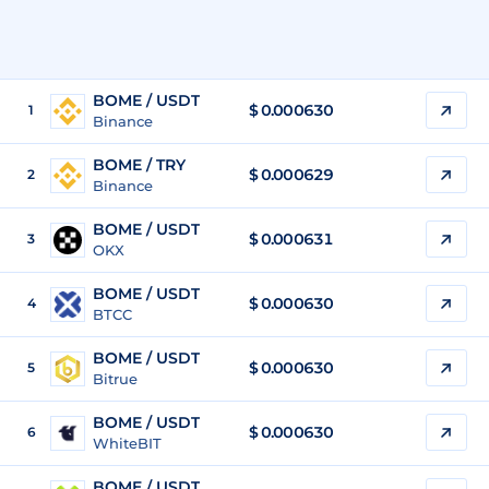
BOME / USDT
$
0.000630
1
Binance
BOME / TRY
$
0.000629
2
Binance
BOME / USDT
$
0.000631
3
OKX
BOME / USDT
$
0.000630
4
BTCC
BOME / USDT
$
0.000630
5
Bitrue
BOME / USDT
$
0.000630
6
WhiteBIT
BOME / USDT