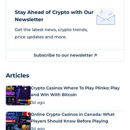
Stay Ahead of Crypto with Our
Newsletter
Get the latest news, crypto trends,
price updates and more.
Subscribe to our newsletter
Articles
Crypto Casinos Where To Play Plinko: Play
and Win With Bitcoin
3d ago
Online Crypto Casinos in Canada: What
Players Should Know Before Playing
3d ago