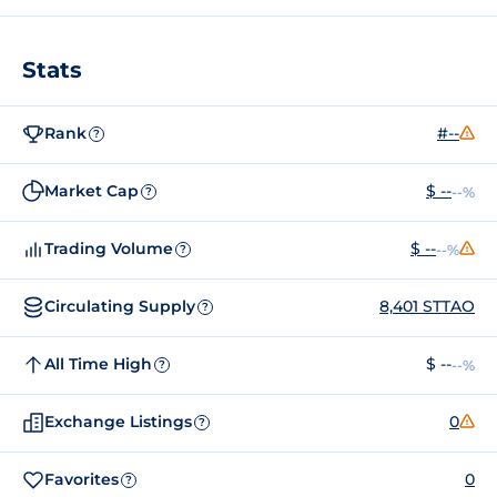
Stats
Rank
#--
?
Market Cap
$ --
--%
?
Trading Volume
$ --
--%
?
Circulating Supply
8,401 STTAO
?
All Time High
$ --
--%
?
Exchange Listings
0
?
Favorites
0
?