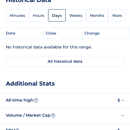
Minutes
Hours
Days
Weeks
Months
Years
Date
Close
Change
No historical data available for this range.
All historical data
Additional Stats
All-time high
$ --
?
Volume / Market Cap
--
?