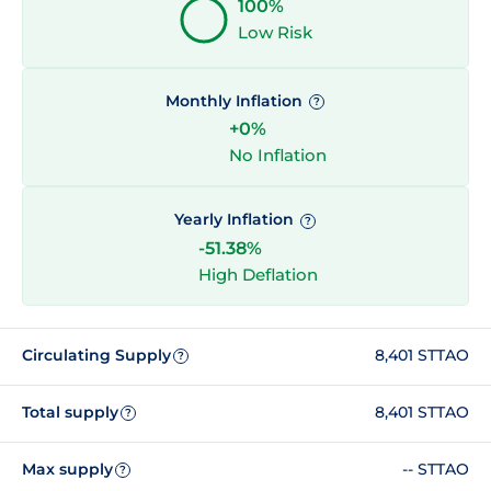
100%
Low Risk
Monthly Inflation
?
+0%
No Inflation
Yearly Inflation
?
-51.38%
High Deflation
Circulating Supply
8,401 STTAO
?
Total supply
8,401 STTAO
?
Max supply
-- STTAO
?