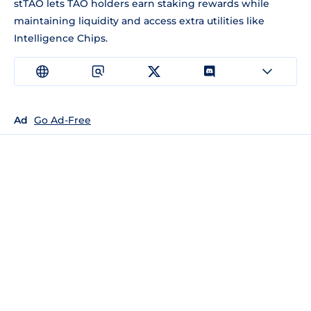
stTAO lets TAO holders earn staking rewards while
maintaining liquidity and access extra utilities like
Intelligence Chips.
Ad
Go Ad-Free