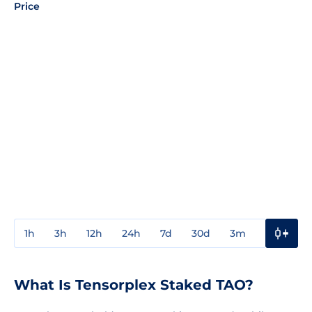
Price
1h
3h
12h
24h
7d
30d
3m
1y
3y
What Is Tensorplex Staked TAO?