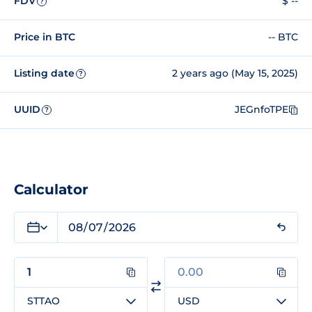
FDV
$ --
?
Price in BTC
-- BTC
Listing date
2 years ago (May 15, 2025)
?
UUID
JEGnfoTPE
?
Calculator
STTAO
USD