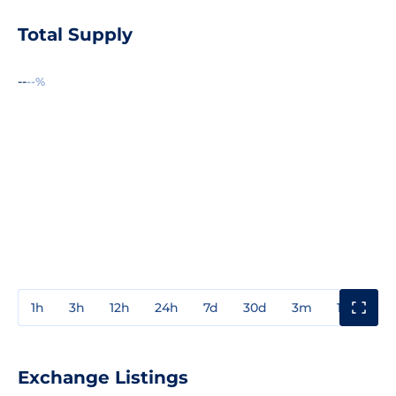
Total Supply
--
--%
1h
3h
12h
24h
7d
30d
3m
1y
3y
Exchange Listings