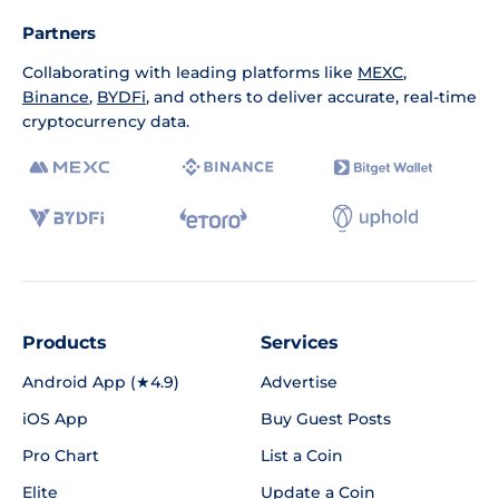
Partners
Collaborating with leading platforms like
MEXC
,
Binance
,
BYDFi
, and others to deliver accurate, real-time
cryptocurrency data.
Products
Services
Android App (★4.9)
Advertise
iOS App
Buy Guest Posts
Pro Chart
List a Coin
Elite
Update a Coin