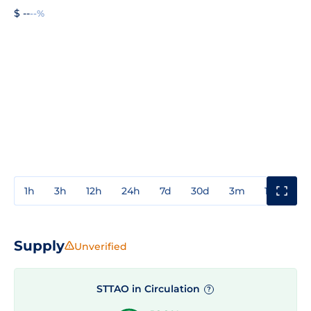
$ --
--%
1h
3h
12h
24h
7d
30d
3m
1y
3y
Supply
Unverified
STTAO in Circulation
?