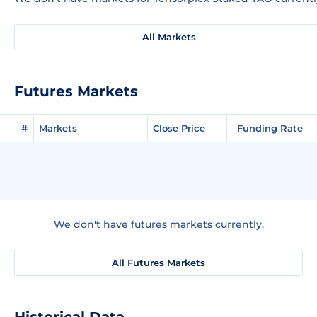
All Markets
Futures Markets
#
Markets
Close Price
Funding Rate
We don't have futures markets currently.
All Futures Markets
Historical Data