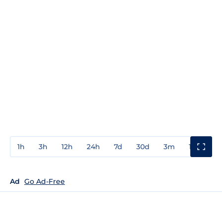
1h
3h
12h
24h
7d
30d
3m
1y
3y
Ad
Go Ad-Free