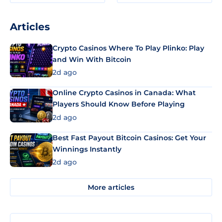
Articles
Crypto Casinos Where To Play Plinko: Play
and Win With Bitcoin
2d ago
Online Crypto Casinos in Canada: What
Players Should Know Before Playing
2d ago
Best Fast Payout Bitcoin Casinos: Get Your
Winnings Instantly
2d ago
More articles