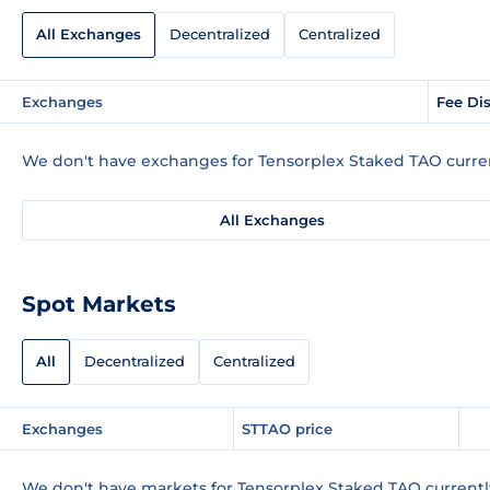
All Exchanges
Decentralized
Centralized
Exchanges
Fee Di
We don't have exchanges for Tensorplex Staked TAO curren
All Exchanges
Spot Markets
All
Decentralized
Centralized
Exchanges
STTAO price
We don't have markets for Tensorplex Staked TAO currentl