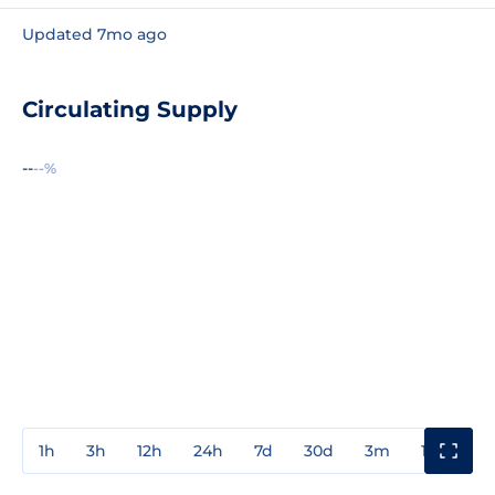
Updated 7mo ago
Circulating Supply
--
--%
1h
3h
12h
24h
7d
30d
3m
1y
3y