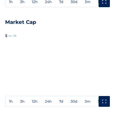
1h
3h
12h
24h
7d
30d
3m
1y
3y
Market Cap
$ --
--%
1h
3h
12h
24h
7d
30d
3m
1y
3y