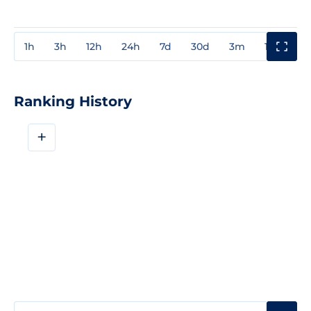
1h
3h
12h
24h
7d
30d
3m
1y
3y
Ranking History
+