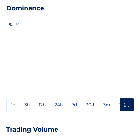
Dominance
--%
--%
1h
3h
12h
24h
7d
30d
3m
1y
3y
Trading Volume