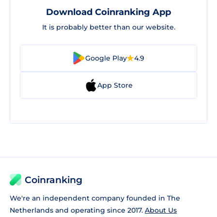
Download Coinranking App
It is probably better than our website.
Google Play
4.9
App Store
Coinranking
We're an independent company founded in The
Netherlands and operating since 2017.
About Us