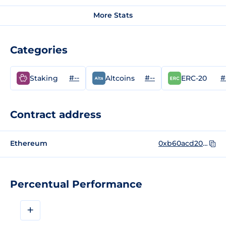
More Stats
Categories
#--
#--
#
Staking
Altcoins
ERC-20
Contract address
Ethereum
0xb60acd2057067dc9ed8c083f5aa227a244044fd6
Percentual Performance
+