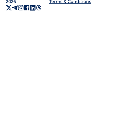
2026
Terms & Conditions