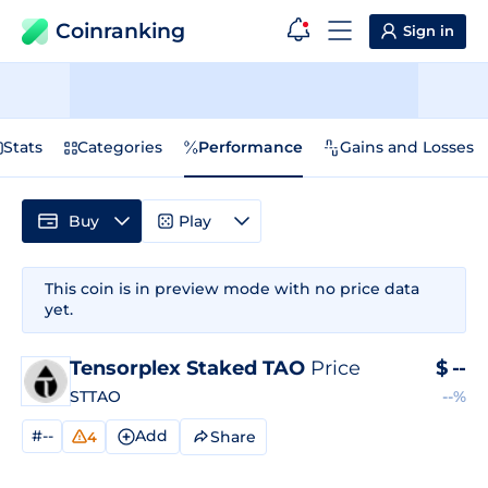
Coinranking
Sign in
Stats
Categories
Performance
Gains and Losses
Buy
Play
This coin is in preview mode with no price data
yet.
Tensorplex Staked TAO
Price
$
--
STTAO
--%
#--
Add
Share
4