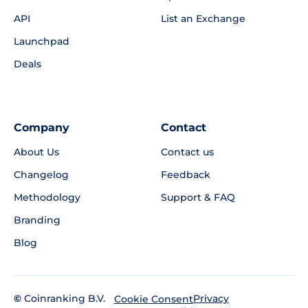
API
List an Exchange
Launchpad
Deals
Company
Contact
About Us
Contact us
Changelog
Feedback
Methodology
Support & FAQ
Branding
Blog
©
Coinranking B.V.
Privacy
Cookie Consent