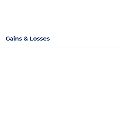
Gains & Losses