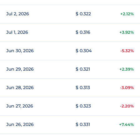
Jul 2, 2026
$ 0.322
+2.12%
Jul 1, 2026
$ 0.316
+3.92%
Jun 30, 2026
$ 0.304
-5.32%
Jun 29, 2026
$ 0.321
+2.39%
Jun 28, 2026
$ 0.313
-3.09%
Jun 27, 2026
$ 0.323
-2.20%
Jun 26, 2026
$ 0.331
+7.44%