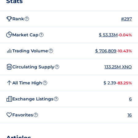
Stats
Rank
#297
?
Market Cap
$ 53.33M
-0.04%
?
Trading Volume
$ 706,809
-10.43%
?
Circulating Supply
133.25M XNO
?
All Time High
$ 2.39
-83.25%
?
Exchange Listings
6
?
Favorites
16
?