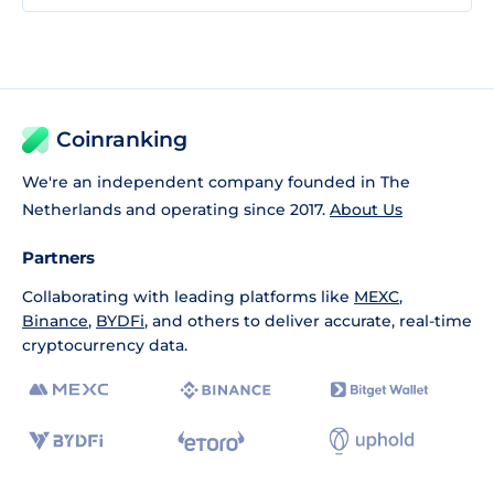
Coinranking
We're an independent company founded in The
Netherlands and operating since 2017.
About Us
Partners
Collaborating with leading platforms like
MEXC
,
Binance
,
BYDFi
, and others to deliver accurate, real-time
cryptocurrency data.