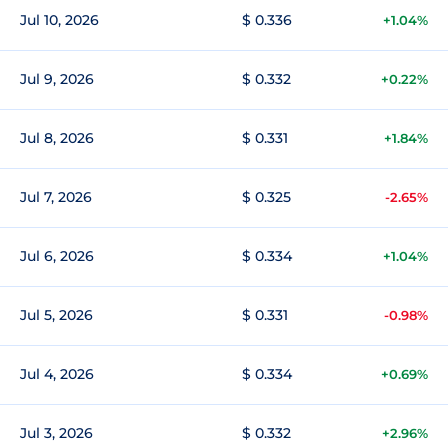
Jul 10, 2026
$ 0.336
+1.04%
Jul 9, 2026
$ 0.332
+0.22%
Jul 8, 2026
$ 0.331
+1.84%
Jul 7, 2026
$ 0.325
-2.65%
Jul 6, 2026
$ 0.334
+1.04%
Jul 5, 2026
$ 0.331
-0.98%
Jul 4, 2026
$ 0.334
+0.69%
Jul 3, 2026
$ 0.332
+2.96%