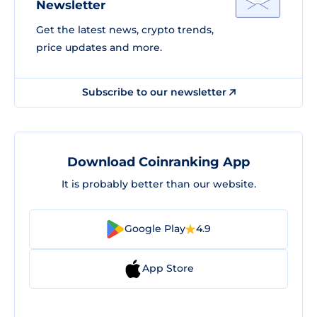
Newsletter
Get the latest news, crypto trends,
price updates and more.
Subscribe to our newsletter
Download Coinranking App
It is probably better than our website.
Google Play
4.9
App Store