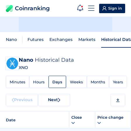
Coinranking
Sign in
Nano
Futures
Exchanges
Markets
Historical Dat
Nano
Historical Data
XNO
Minutes
Hours
Days
Weeks
Months
Years
Previous
Next
Close
Price change
Date