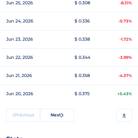
Jun 25, 2026
$ 0.308
-8.31%
Jun 24, 2026
$ 0.336
-0.73%
Jun 23, 2026
$ 0.338
-1.72%
Jun 22, 2026
$ 0.344
-3.99%
Jun 21, 2026
$ 0.358
-4.37%
Jun 20, 2026
$ 0.375
+5.43%
Previous
Next