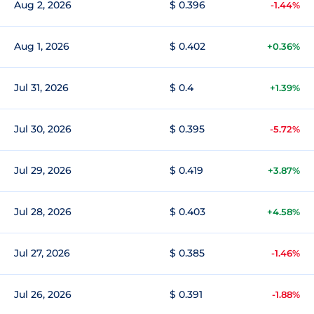
Aug 2, 2026
$ 0.396
-1.44%
Aug 1, 2026
$ 0.402
+0.36%
Jul 31, 2026
$ 0.4
+1.39%
Jul 30, 2026
$ 0.395
-5.72%
Jul 29, 2026
$ 0.419
+3.87%
Jul 28, 2026
$ 0.403
+4.58%
Jul 27, 2026
$ 0.385
-1.46%
Jul 26, 2026
$ 0.391
-1.88%