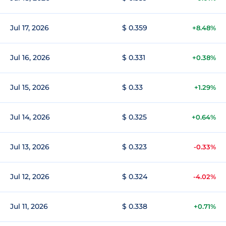
Jul 17, 2026
$ 0.359
+8.48%
Jul 16, 2026
$ 0.331
+0.38%
Jul 15, 2026
$ 0.33
+1.29%
Jul 14, 2026
$ 0.325
+0.64%
Jul 13, 2026
$ 0.323
-0.33%
Jul 12, 2026
$ 0.324
-4.02%
Jul 11, 2026
$ 0.338
+0.71%