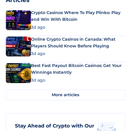
Articles
Crypto Casinos Where To Play Plinko: Play
and Win With Bitcoin
3d ago
Online Crypto Casinos in Canada: What
Players Should Know Before Playing
3d ago
Best Fast Payout Bitcoin Casinos: Get Your
Winnings Instantly
3d ago
More articles
Stay Ahead of Crypto with Our