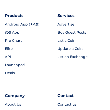
Products
Services
Android App (★4.9)
Advertise
iOS App
Buy Guest Posts
Pro Chart
List a Coin
Elite
Update a Coin
API
List an Exchange
Launchpad
Deals
Company
Contact
About Us
Contact us