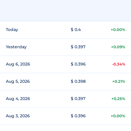
Today
$ 0.4
+0.00%
Yesterday
$ 0.397
+0.09%
Aug 6, 2026
$ 0.396
-0.34%
Aug 5, 2026
$ 0.398
+0.21%
Aug 4, 2026
$ 0.397
+0.25%
Aug 3, 2026
$ 0.396
+0.00%