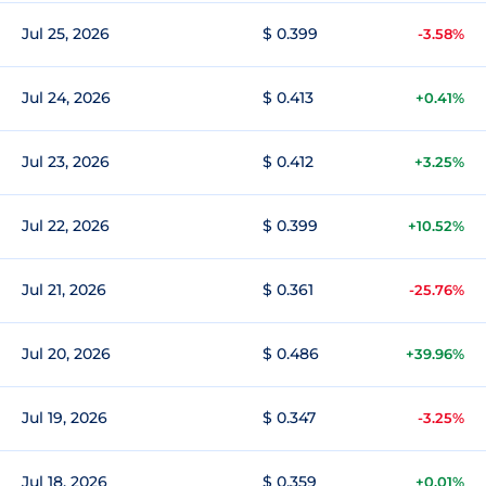
Jul 25, 2026
$ 0.399
-3.58%
Jul 24, 2026
$ 0.413
+0.41%
Jul 23, 2026
$ 0.412
+3.25%
Jul 22, 2026
$ 0.399
+10.52%
Jul 21, 2026
$ 0.361
-25.76%
Jul 20, 2026
$ 0.486
+39.96%
Jul 19, 2026
$ 0.347
-3.25%
Jul 18, 2026
$ 0.359
+0.01%