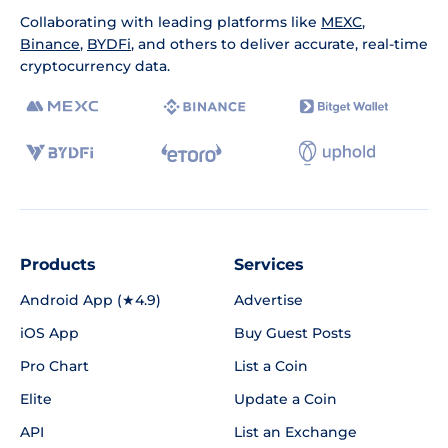
Collaborating with leading platforms like
MEXC
,
Binance
,
BYDFi
, and others to deliver accurate, real-time
cryptocurrency data.
Products
Services
Android App (★4.9)
Advertise
iOS App
Buy Guest Posts
Pro Chart
List a Coin
Elite
Update a Coin
API
List an Exchange