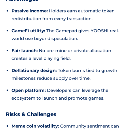
Passive income:
Holders earn automatic token
redistribution from every transaction.
GameFi utility:
The Gamepad gives YOOSHI real-
world use beyond speculation.
Fair launch:
No pre-mine or private allocation
creates a level playing field.
Deflationary design:
Token burns tied to growth
milestones reduce supply over time.
Open platform:
Developers can leverage the
ecosystem to launch and promote games.
Risks & Challenges
Meme coin volatility:
Community sentiment can