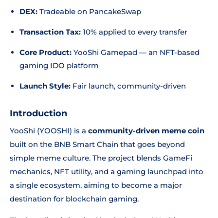
DEX:
Tradeable on PancakeSwap
Transaction Tax:
10% applied to every transfer
Core Product:
YooShi Gamepad — an NFT-based
gaming IDO platform
Launch Style:
Fair launch, community-driven
Introduction
YooShi (YOOSHI) is a
community-driven meme coin
built on the BNB Smart Chain that goes beyond
simple meme culture. The project blends GameFi
mechanics, NFT utility, and a gaming launchpad into
a single ecosystem, aiming to become a major
destination for blockchain gaming.