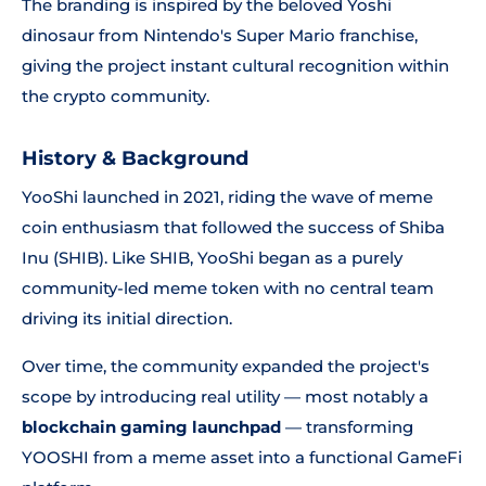
The branding is inspired by the beloved Yoshi
dinosaur from Nintendo's Super Mario franchise,
giving the project instant cultural recognition within
the crypto community.
History & Background
YooShi launched in 2021, riding the wave of meme
coin enthusiasm that followed the success of Shiba
Inu (SHIB). Like SHIB, YooShi began as a purely
community-led meme token with no central team
driving its initial direction.
Over time, the community expanded the project's
scope by introducing real utility — most notably a
blockchain gaming launchpad
— transforming
YOOSHI from a meme asset into a functional GameFi