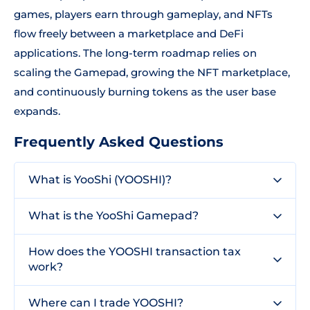
games, players earn through gameplay, and NFTs
flow freely between a marketplace and DeFi
applications. The long-term roadmap relies on
scaling the Gamepad, growing the NFT marketplace,
and continuously burning tokens as the user base
expands.
Frequently Asked Questions
What is YooShi (YOOSHI)?
What is the YooShi Gamepad?
How does the YOOSHI transaction tax
work?
Where can I trade YOOSHI?