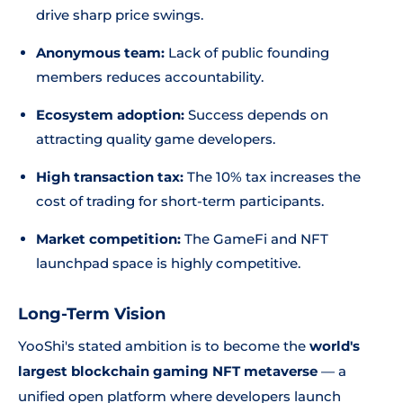
drive sharp price swings.
Anonymous team:
Lack of public founding
members reduces accountability.
Ecosystem adoption:
Success depends on
attracting quality game developers.
High transaction tax:
The 10% tax increases the
cost of trading for short-term participants.
Market competition:
The GameFi and NFT
launchpad space is highly competitive.
Long-Term Vision
YooShi's stated ambition is to become the
world's
largest blockchain gaming NFT metaverse
— a
unified open platform where developers launch