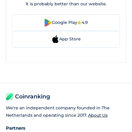
It is probably better than our website.
Google Play
4.9
App Store
Coinranking
We're an independent company founded in The
Netherlands and operating since 2017.
About Us
Partners