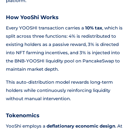
platform.
How YooShi Works
Every YOOSHI transaction carries a
10% tax
, which is
split across three functions: 4% is redistributed to
existing holders as a passive reward, 3% is directed
into NFT farming incentives, and 3% is injected into
the BNB-YOOSHI liquidity pool on PancakeSwap to
maintain market depth.
This auto-distribution model rewards long-term
holders while continuously reinforcing liquidity
without manual intervention.
Tokenomics
YooShi employs a
deflationary economic design
. At