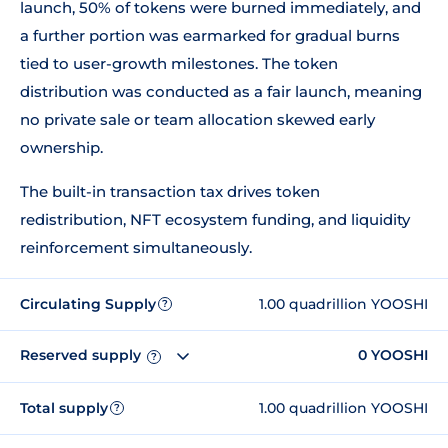
launch, 50% of tokens were burned immediately, and
a further portion was earmarked for gradual burns
tied to user-growth milestones. The token
distribution was conducted as a fair launch, meaning
no private sale or team allocation skewed early
ownership.
The built-in transaction tax drives token
redistribution, NFT ecosystem funding, and liquidity
reinforcement simultaneously.
Circulating Supply
1.00 quadrillion YOOSHI
?
Reserved supply
0 YOOSHI
?
Total supply
1.00 quadrillion YOOSHI
?