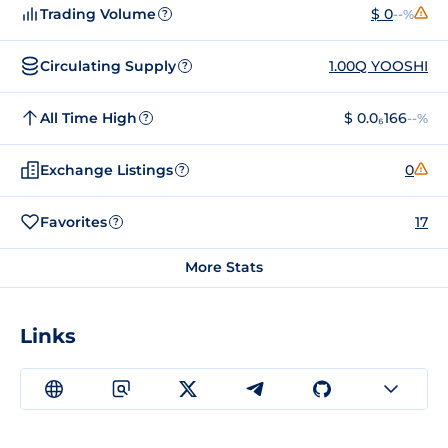
Trading Volume
$ 0
--%
?
Circulating Supply
1.00Q YOOSHI
?
All Time High
$ 0.0₆166
--%
?
Exchange Listings
0
?
Favorites
17
?
More Stats
Links