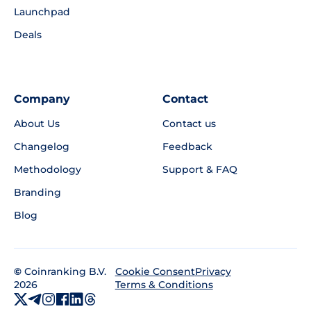
Launchpad
Deals
Company
Contact
About Us
Contact us
Changelog
Feedback
Methodology
Support & FAQ
Branding
Blog
©
Coinranking B.V.
Privacy
Cookie Consent
2026
Terms & Conditions