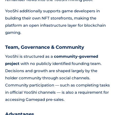
YooShi additionally supports game developers in
building their own NFT storefronts, making the
platform an open infrastructure layer for blockchain
gaming.
Team, Governance & Community
YooShi is structured as a
community-governed
project
with no publicly identified founding team.
Decisions and growth are shaped largely by the
holder community through social channels.
Community participation — such as completing tasks
in official YooShi channels — is also a requirement for
accessing Gamepad pre-sales.
Advantages