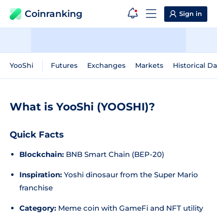
Coinranking
Sign in
YooShi
Futures
Exchanges
Markets
Historical Da
What is YooShi (YOOSHI)?
Quick Facts
Blockchain:
BNB Smart Chain (BEP-20)
Inspiration:
Yoshi dinosaur from the Super Mario
franchise
Category:
Meme coin with GameFi and NFT utility