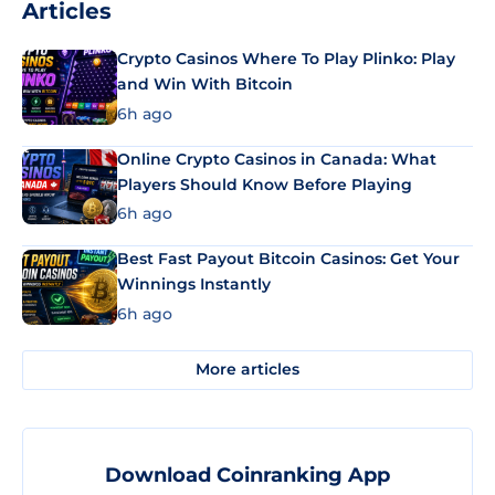
Articles
Crypto Casinos Where To Play Plinko: Play
and Win With Bitcoin
6h ago
Online Crypto Casinos in Canada: What
Players Should Know Before Playing
6h ago
Best Fast Payout Bitcoin Casinos: Get Your
Winnings Instantly
6h ago
More articles
Download Coinranking App