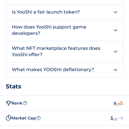
Is YooShi a fair launch token?
How does YooShi support game
developers?
What NFT marketplace features does
YooShi offer?
What makes YOOSHI deflationary?
Stats
Rank
#--
?
Market Cap
$ --
--%
?