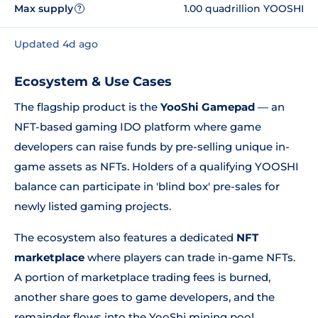
Max supply
1.00 quadrillion YOOSHI
?
Updated 4d ago
Ecosystem & Use Cases
The flagship product is the
YooShi Gamepad
— an
NFT-based gaming IDO platform where game
developers can raise funds by pre-selling unique in-
game assets as NFTs. Holders of a qualifying YOOSHI
balance can participate in 'blind box' pre-sales for
newly listed gaming projects.
The ecosystem also features a dedicated
NFT
marketplace
where players can trade in-game NFTs.
A portion of marketplace trading fees is burned,
another share goes to game developers, and the
remainder flows into the YooShi mining pool.