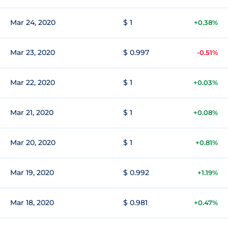
Mar 24, 2020
$ 1
+0.38%
Mar 23, 2020
$ 0.997
-0.51%
Mar 22, 2020
$ 1
+0.03%
Mar 21, 2020
$ 1
+0.08%
Mar 20, 2020
$ 1
+0.81%
Mar 19, 2020
$ 0.992
+1.19%
Mar 18, 2020
$ 0.981
+0.47%