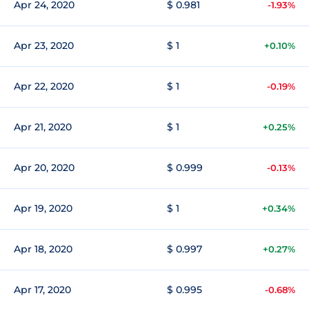
Apr 24, 2020
$ 0.981
-1.93%
Apr 23, 2020
$ 1
+0.10%
Apr 22, 2020
$ 1
-0.19%
Apr 21, 2020
$ 1
+0.25%
Apr 20, 2020
$ 0.999
-0.13%
Apr 19, 2020
$ 1
+0.34%
Apr 18, 2020
$ 0.997
+0.27%
Apr 17, 2020
$ 0.995
-0.68%