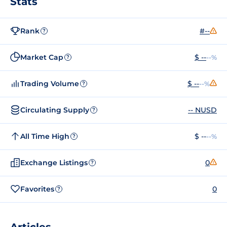
Stats
Rank
#--
?
Market Cap
$ --
--%
?
Trading Volume
$ --
--%
?
Circulating Supply
-- NUSD
?
All Time High
$ --
--%
?
Exchange Listings
0
?
Favorites
0
?