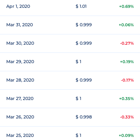
Apr 1, 2020
$ 1.01
+0.69%
Mar 31, 2020
$ 0.999
+0.06%
Mar 30, 2020
$ 0.999
-0.27%
Mar 29, 2020
$ 1
+0.19%
Mar 28, 2020
$ 0.999
-0.17%
Mar 27, 2020
$ 1
+0.35%
Mar 26, 2020
$ 0.998
-0.33%
Mar 25, 2020
$ 1
+0.09%