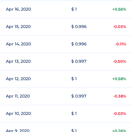
Apr 16, 2020
$ 1
+0.56%
Apr 15, 2020
$ 0.996
-0.03%
Apr 14, 2020
$ 0.996
-0.11%
Apr 13, 2020
$ 0.997
-0.50%
Apr 12, 2020
$ 1
+0.58%
Apr 11, 2020
$ 0.997
-0.38%
Apr 10, 2020
$ 1
-0.03%
Apr 9, 2020
$ 1
+0.26%