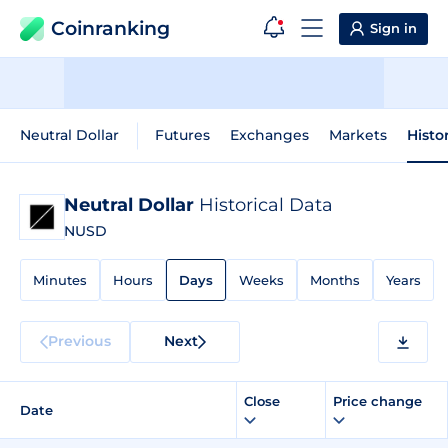
Coinranking
Sign in
Neutral Dollar
Futures
Exchanges
Markets
Histo
Neutral Dollar
Historical Data
NUSD
Minutes
Hours
Days
Weeks
Months
Years
Previous
Next
Close
Price change
Date