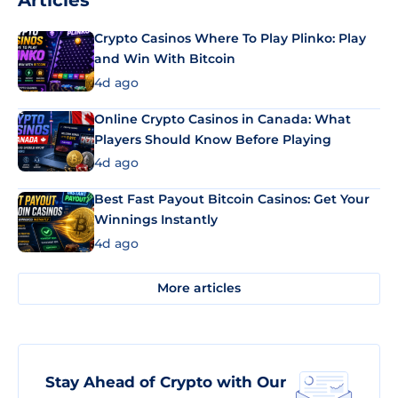
Articles
Crypto Casinos Where To Play Plinko: Play
and Win With Bitcoin
4d ago
Online Crypto Casinos in Canada: What
Players Should Know Before Playing
4d ago
Best Fast Payout Bitcoin Casinos: Get Your
Winnings Instantly
4d ago
More articles
Stay Ahead of Crypto with Our