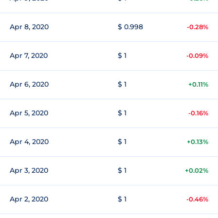
Apr 8, 2020
$ 0.998
-0.28%
Apr 7, 2020
$ 1
-0.09%
Apr 6, 2020
$ 1
+0.11%
Apr 5, 2020
$ 1
-0.16%
Apr 4, 2020
$ 1
+0.13%
Apr 3, 2020
$ 1
+0.02%
Apr 2, 2020
$ 1
-0.46%