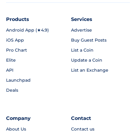
Products
Services
Android App (★4.9)
Advertise
iOS App
Buy Guest Posts
Pro Chart
List a Coin
Elite
Update a Coin
API
List an Exchange
Launchpad
Deals
Company
Contact
About Us
Contact us