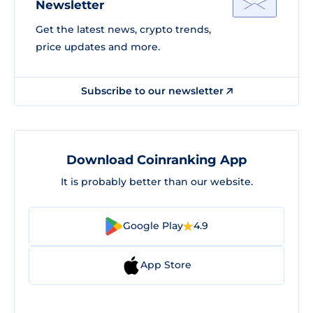
Newsletter
Get the latest news, crypto trends,
price updates and more.
Subscribe to our newsletter
Download Coinranking App
It is probably better than our website.
Google Play
4.9
App Store