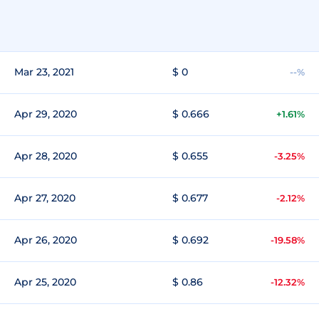
Mar 23, 2021
$ 0
--%
Apr 29, 2020
$ 0.666
+1.61%
Apr 28, 2020
$ 0.655
-3.25%
Apr 27, 2020
$ 0.677
-2.12%
Apr 26, 2020
$ 0.692
-19.58%
Apr 25, 2020
$ 0.86
-12.32%