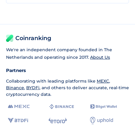
Coinranking
We're an independent company founded in The
Netherlands and operating since 2017.
About Us
Partners
Collaborating with leading platforms like
MEXC
,
Binance
,
BYDFi
, and others to deliver accurate, real-time
cryptocurrency data.