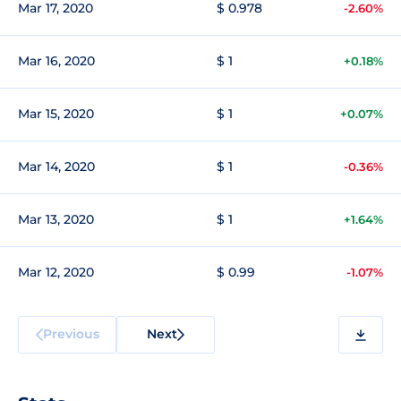
Mar 17, 2020
$ 0.978
-2.60%
Mar 16, 2020
$ 1
+0.18%
Mar 15, 2020
$ 1
+0.07%
Mar 14, 2020
$ 1
-0.36%
Mar 13, 2020
$ 1
+1.64%
Mar 12, 2020
$ 0.99
-1.07%
Previous
Next