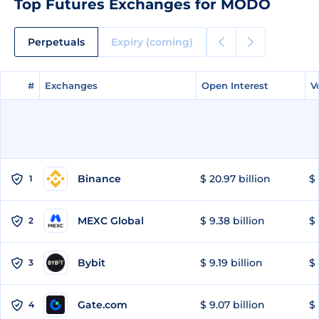
Top Futures Exchanges for MODO
Perpetuals
Expiry (coming)
#
#
Exchanges
Exchanges
Open Interest
Open Interest
V
V
Binance
$ 20.97 billion
$ 
1
MEXC Global
$ 9.38 billion
$ 
2
Bybit
$ 9.19 billion
$ 
3
Gate.com
$ 9.07 billion
$ 
4