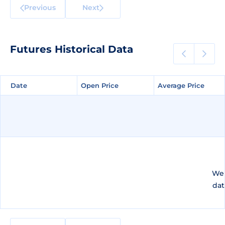
Previous
Next
Futures Historical Data
Date
Date
Open Price
Open Price
Average Price
Average Price
We 
dat