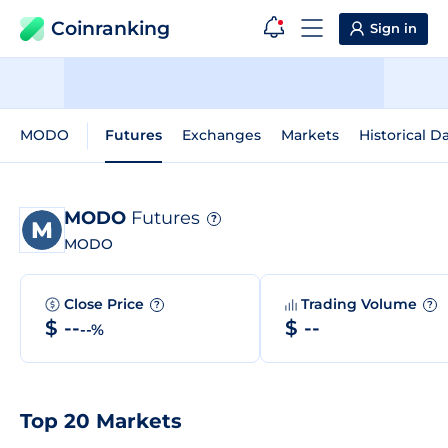
Coinranking
Sign in
MODO
Futures
Exchanges
Markets
Historical D
MODO
Futures
?
MODO
Close Price
Trading Volume
?
?
$ --
$ --
--%
Top 20 Markets