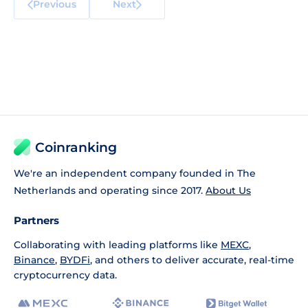
Previous
Next
Coinranking
We're an independent company founded in The
Netherlands and operating since 2017.
About Us
Partners
Collaborating with leading platforms like
MEXC
,
Binance
,
BYDFi
, and others to deliver accurate, real-time
cryptocurrency data.