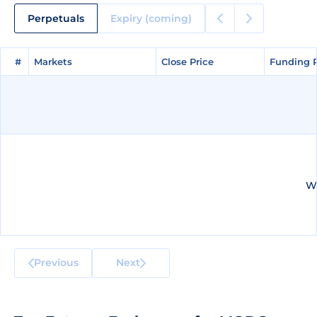
Perpetuals
Expiry (coming)
#
#
Markets
Markets
Close Price
Close Price
Funding 
Funding 
We
Previous
Next