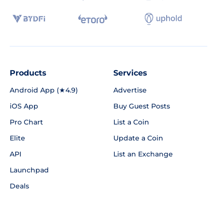
Products
Services
Android App (★4.9)
Advertise
iOS App
Buy Guest Posts
Pro Chart
List a Coin
Elite
Update a Coin
API
List an Exchange
Launchpad
Deals