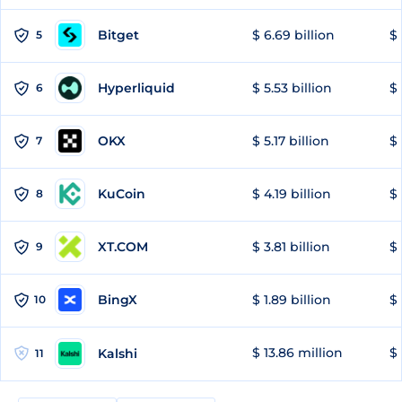
Bitget
$ 6.69 billion
$ 
5
Hyperliquid
$ 5.53 billion
$ 
6
OKX
$ 5.17 billion
$ 
7
KuCoin
$ 4.19 billion
$
8
XT.COM
$ 3.81 billion
$ 
9
BingX
$ 1.89 billion
$ 
10
$ 13.86 million
$ 
Kalshi
11