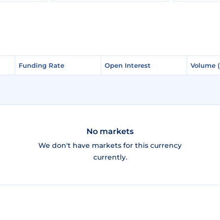
Funding Rate
Funding Rate
Open Interest
Open Interest
Volume 
Volume 
No markets
We don't have markets for this currency
currently.