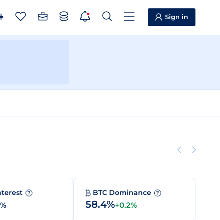
Sign in
nterest
BTC Dominance
?
?
58.4%
0%
+0.2%