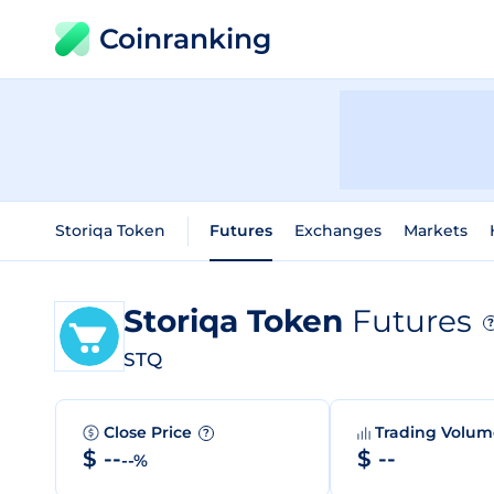
Coinranking
Storiqa Token
Futures
Exchanges
Markets
Storiqa Token
Futures
?
STQ
Close Price
Trading Volu
?
$ --
$ --
--%