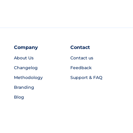
Company
Contact
About Us
Contact us
Changelog
Feedback
Methodology
Support & FAQ
Branding
Blog