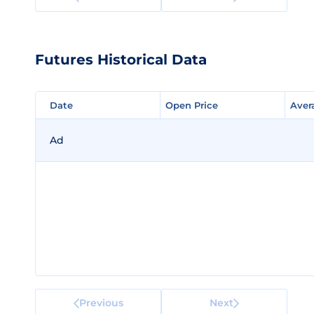
Futures Historical Data
Date
Date
Open Price
Open Price
Aver
Aver
Ad
Previous
Next