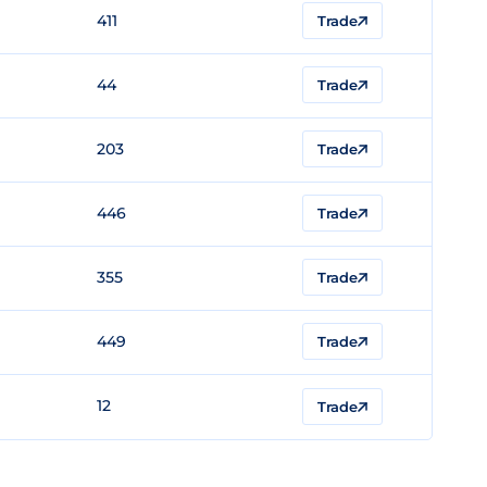
411
Trade
44
Trade
203
Trade
446
Trade
355
Trade
449
Trade
12
Trade