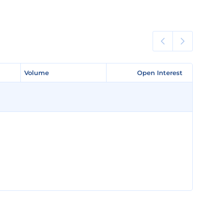
Volume
Volume
Open Interest
Open Interest