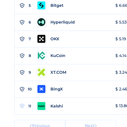
Bitget
$ 6.66
5
Hyperliquid
$ 5.53
6
OKX
$ 5.19
7
KuCoin
$ 4.14
8
XT.COM
$ 3.24
9
BingX
$ 2.46
10
$ 13.8
Kalshi
11
Previous
Next