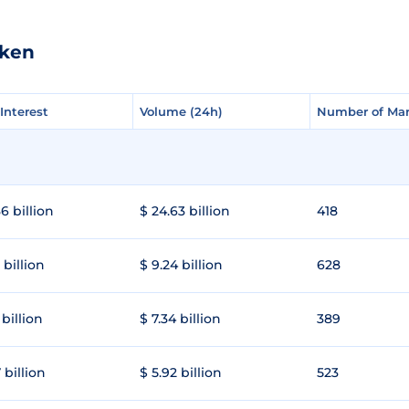
oken
Interest
Interest
Volume (24h)
Volume (24h)
Number of Mar
Number of Mar
6 billion
$ 24.63 billion
418
 billion
$ 9.24 billion
628
 billion
$ 7.34 billion
389
 billion
$ 5.92 billion
523