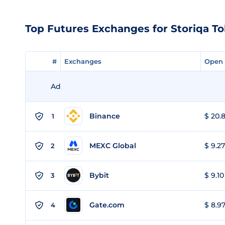
Top Futures Exchanges for Storiqa T
#
#
Exchanges
Exchanges
Open 
Open 
Ad
Binance
$ 20.8
1
MEXC Global
$ 9.27
2
Bybit
$ 9.10
3
Gate.com
$ 8.97
4