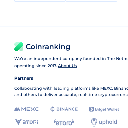
Coinranking
We're an independent company founded in The Nethe
operating since 2017.
About Us
Partners
Collaborating with leading platforms like
MEXC
,
Binan
and others to deliver accurate, real-time cryptocurrenc