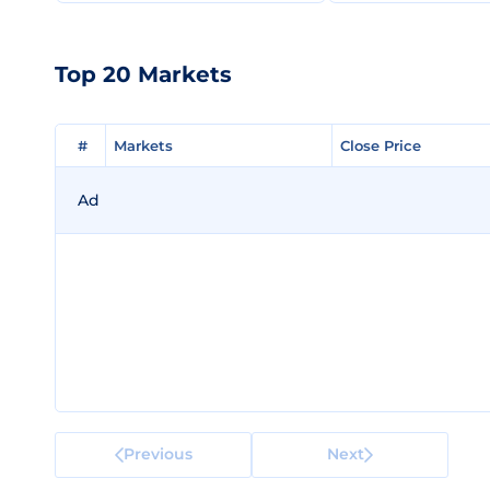
Top 20 Markets
#
#
Markets
Markets
Close Price
Close Price
Ad
Previous
Next