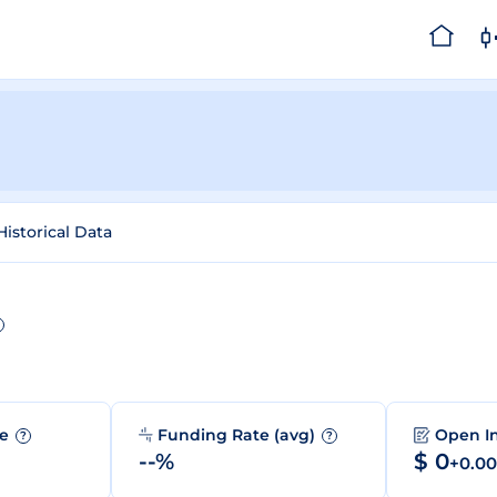
Historical Data
me
Funding Rate (avg)
Open I
?
?
--%
$ 0
+0.0