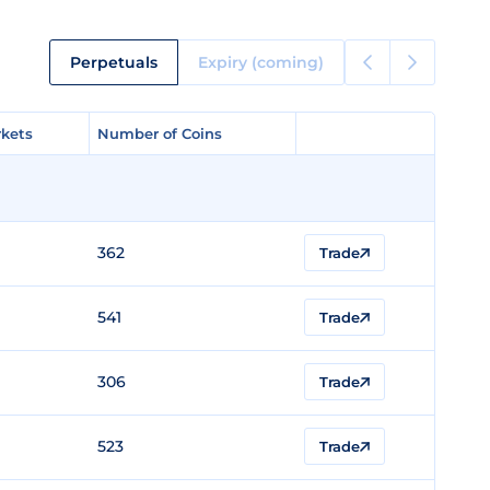
Perpetuals
Expiry (coming)
kets
kets
Number of Coins
Number of Coins
362
Trade
541
Trade
306
Trade
523
Trade