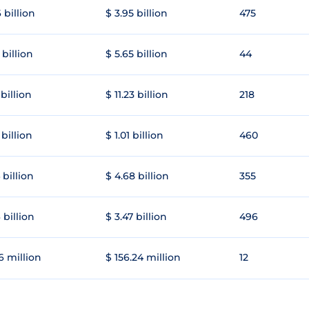
 billion
$ 3.95 billion
475
 billion
$ 5.65 billion
44
 billion
$ 11.23 billion
218
 billion
$ 1.01 billion
460
 billion
$ 4.68 billion
355
 billion
$ 3.47 billion
496
6 million
$ 156.24 million
12