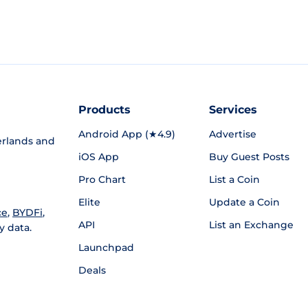
Products
Services
Android App (★4.9)
Advertise
rlands and
iOS App
Buy Guest Posts
Pro Chart
List a Coin
Elite
Update a Coin
ce
,
BYDFi
,
API
List an Exchange
y data.
Launchpad
Deals