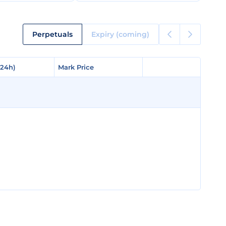
Perpetuals
Expiry (coming)
(24h)
(24h)
Mark Price
Mark Price