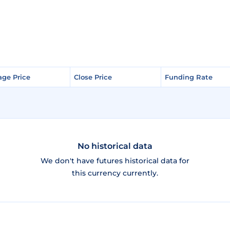
age Price
age Price
Close Price
Close Price
Funding Rate
Funding Rate
No historical data
We don't have futures historical data for
this currency currently.