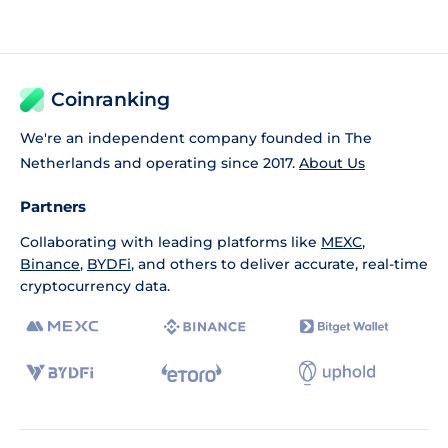
Coinranking
We're an independent company founded in The
Netherlands and operating since 2017.
About Us
Partners
Collaborating with leading platforms like
MEXC
,
Binance
,
BYDFi
, and others to deliver accurate, real-time
cryptocurrency data.