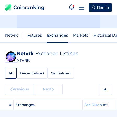
Coinranking
Sign in
Netvrk
Futures
Exchanges
Markets
Historical D
Netvrk
Exchange Listings
NTVRK
All
Decentralized
Centralized
Previous
Next
#
Exchanges
Fee Discount