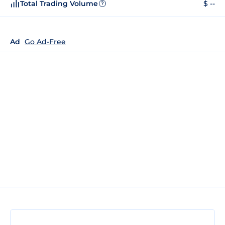
Total Trading Volume
$ --
?
Ad
Go Ad-Free