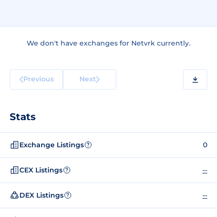
We don't have exchanges for Netvrk currently.
Previous
Next
Stats
Exchange Listings
0
?
CEX Listings
--
?
DEX Listings
--
?