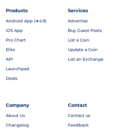
Products
Services
Android App (★4.9)
Advertise
iOS App
Buy Guest Posts
Pro Chart
List a Coin
Elite
Update a Coin
API
List an Exchange
Launchpad
Deals
Company
Contact
About Us
Contact us
Changelog
Feedback