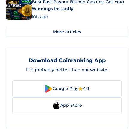
Best Fast Payout Bitcoin Casinos: Get Your
Winnings Instantly
10h ago
More articles
Download Coinranking App
It is probably better than our website.
Google Play
4.9
App Store