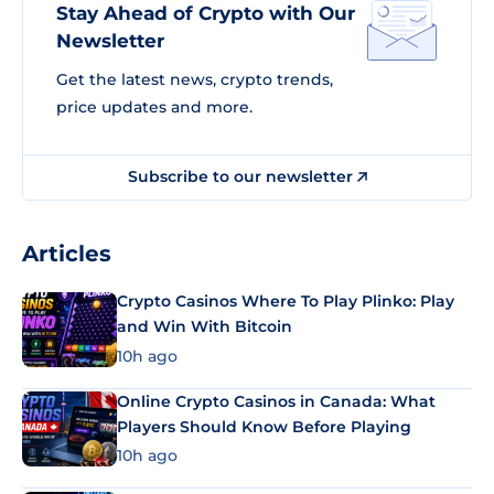
Stay Ahead of Crypto with Our
Newsletter
Get the latest news, crypto trends,
price updates and more.
Subscribe to our newsletter
Articles
Crypto Casinos Where To Play Plinko: Play
and Win With Bitcoin
10h ago
Online Crypto Casinos in Canada: What
Players Should Know Before Playing
10h ago