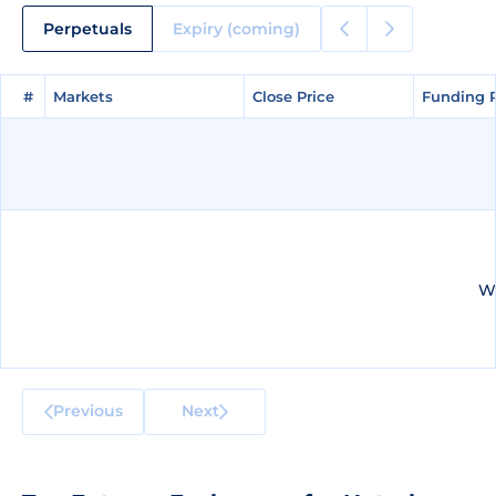
Perpetuals
Expiry (coming)
#
#
Markets
Markets
Close Price
Close Price
Funding 
Funding 
We
Previous
Next