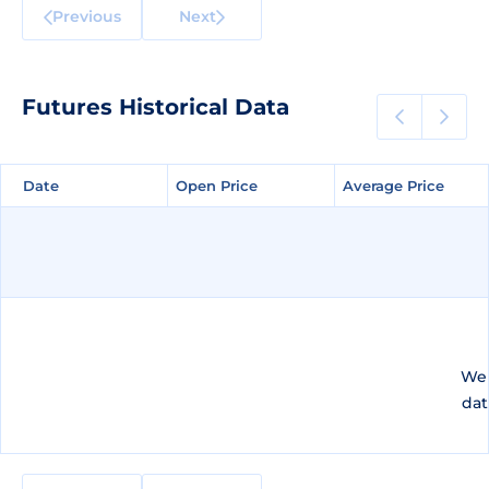
Previous
Next
Futures Historical Data
Date
Date
Open Price
Open Price
Average Price
Average Price
We 
dat