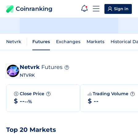
Coinranking
Sign in
Netvrk
Futures
Exchanges
Markets
Historical D
Netvrk
Futures
?
NTVRK
Close Price
Trading Volume
?
?
$ --
$ --
--%
Top 20 Markets