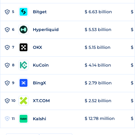
Bitget
$ 6.63 billion
$ 
5
Hyperliquid
$ 5.53 billion
$ 
6
OKX
$ 5.15 billion
$ 
7
KuCoin
$ 4.14 billion
$ 
8
BingX
$ 2.79 billion
$ 
9
XT.COM
$ 2.52 billion
$ 
10
$ 12.78 million
$ 
Kalshi
11