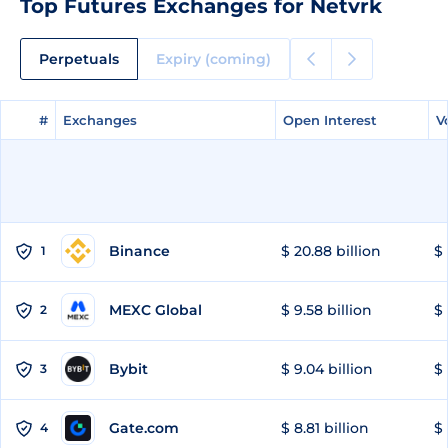
Top Futures Exchanges for Netvrk
Perpetuals
Expiry (coming)
#
#
Exchanges
Exchanges
Open Interest
Open Interest
V
V
Binance
$ 20.88 billion
$ 
1
MEXC Global
$ 9.58 billion
$ 
2
Bybit
$ 9.04 billion
$ 
3
Gate.com
$ 8.81 billion
$ 
4