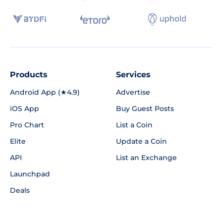
Products
Services
Android App (★4.9)
Advertise
iOS App
Buy Guest Posts
Pro Chart
List a Coin
Elite
Update a Coin
API
List an Exchange
Launchpad
Deals