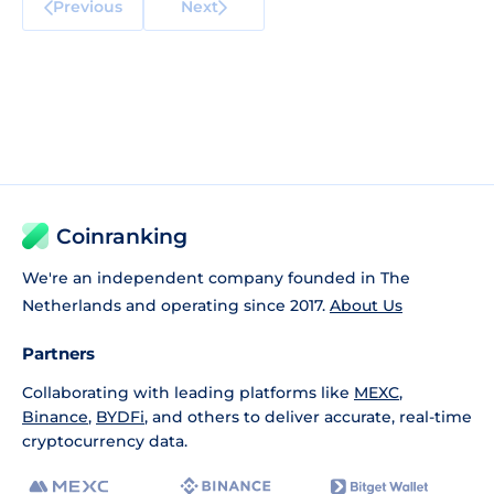
Previous
Next
Coinranking
We're an independent company founded in The
Netherlands and operating since 2017.
About Us
Partners
Collaborating with leading platforms like
MEXC
,
Binance
,
BYDFi
, and others to deliver accurate, real-time
cryptocurrency data.