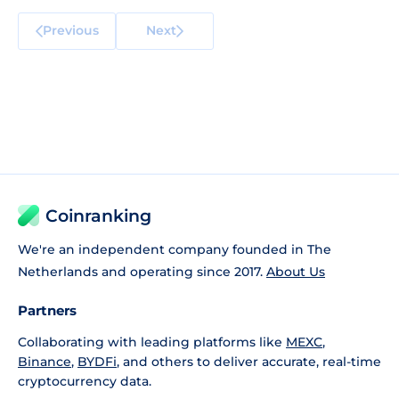
Previous
Next
Coinranking
We're an independent company founded in The
Netherlands and operating since 2017.
About Us
Partners
Collaborating with leading platforms like
MEXC
,
Binance
,
BYDFi
, and others to deliver accurate, real-time
cryptocurrency data.