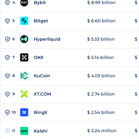
Bybit
$ 8.99 billion
$ 
4
Bitget
$ 6.60 billion
$ 
5
Hyperliquid
$ 5.53 billion
$ 
6
OKX
$ 5.14 billion
$ 
7
KuCoin
$ 4.03 billion
$ 
8
XT.COM
$ 2.74 billion
$ 
9
BingX
$ 2.54 billion
$ 
10
$ 3.24 million
$ 
Kalshi
11