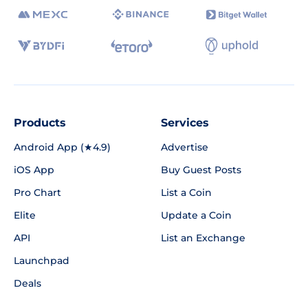
Products
Services
Android App (★4.9)
Advertise
iOS App
Buy Guest Posts
Pro Chart
List a Coin
Elite
Update a Coin
API
List an Exchange
Launchpad
Deals