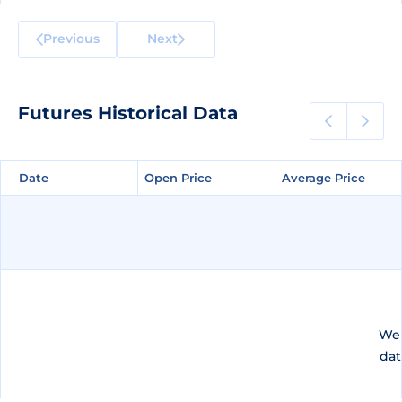
Previous
Next
Futures Historical Data
Date
Date
Open Price
Open Price
Average Price
Average Price
We 
dat