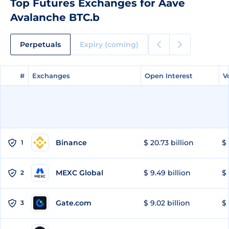
Top Futures Exchanges for Aave
Avalanche BTC.b
Perpetuals
Expiry (coming)
#
#
Exchanges
Exchanges
Open Interest
Open Interest
V
V
Binance
$ 20.73 billion
$ 
1
MEXC Global
$ 9.49 billion
$ 
2
Gate.com
$ 9.02 billion
$ 
3