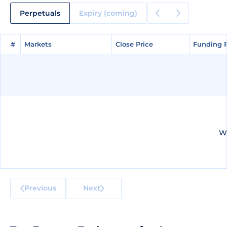
Perpetuals
Expiry (coming)
#
#
Markets
Markets
Close Price
Close Price
Funding 
Funding 
We
Previous
Next