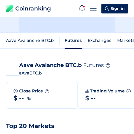
Coinranking
Sign in
Aave Avalanche BTC.b
Futures
Exchanges
Market
Aave Avalanche BTC.b
Futures
?
aAvaBTC.b
Close Price
Trading Volume
?
?
$ --
$ --
--%
Top 20 Markets